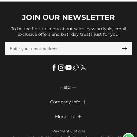
JOIN OUR
NEWSLETTER
To be the first to know about sales, new arrivals, email
exclusive offers and birthday treats just for you!

Help

FAQs
Company Info

Shipping & Delivery
About Us
More Info

Return & Exchange
Privacy Policy
Payment Method
Size Chart
Payment Options
Terms & Conditions