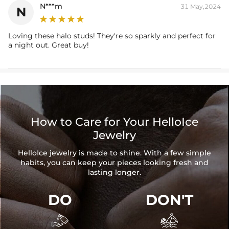
N***m
31 May,2024
N
Loving these halo studs! They're so sparkly and perfect for
a night out. Great buy!
How to Care for Your HelloIce
Jewelry
HelloIce jewelry is made to shine. With a few simple
habits, you can keep your pieces looking fresh and
lasting longer.
DO
DON'T

