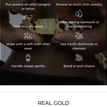
Put jewelry on after cologne
Shower or swim with jewelry
or lotion


Wear during workouts or
Store in a dry place
heavy sweating


Wipe with a soft cloth after
Use harsh chemicals or
wear
cleaners


Handle clasps gently
Bend or pull chains
REAL GOLD