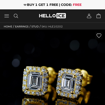
❤️
BUY 1 GET 1 FREE | CODE:
FREE




/
/
/
HOME
EARRINGS
STUD
SKU: HLE10202
