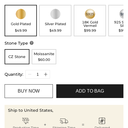
18K Gold
925 Ste
Gold Plated
Silver Plated
Vermeil
Silve
$49.99
$49.99
$99.99
$99.
Stone Type

Moissanite
CZ Stone
$60.00
Quantity:
BUY NOW
ADD TO BAG
Ship to United States,



+
=
Production Time
Shipping Time
Delivered