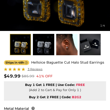
1
4
/
Helloice Baguette Cut Halo Stud Earrings
Ships in 48h

3 Reviews
$49.99
$85.99
41% OFF
Buy 1 Get 1 FREE | Use
Code:
FREE
(Add 2 to Cart & Pay for Only 1 )
Buy 2 Get 2 FREE | Code:
B2G2
Metal Material
