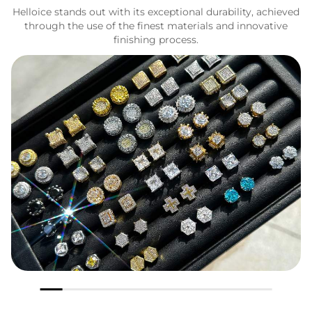
Helloice stands out with its exceptional durability, achieved
through the use of the finest materials and innovative
finishing process.