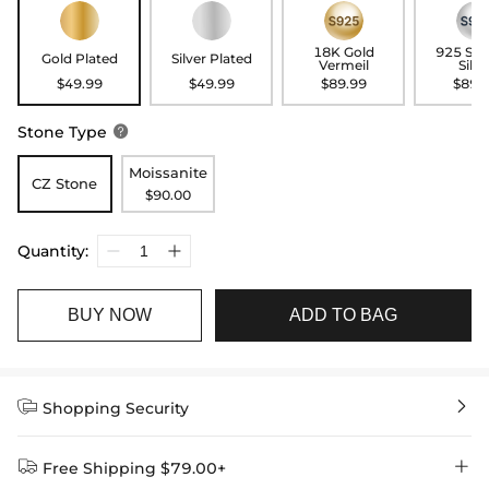
18K Gold
925 Ste
Gold Plated
Silver Plated
Vermeil
Silve
$49.99
$49.99
$89.99
$89.
Stone Type

Moissanite
CZ Stone
$90.00
Quantity:
BUY NOW
ADD TO BAG


Shopping Security


Free Shipping $79.00+