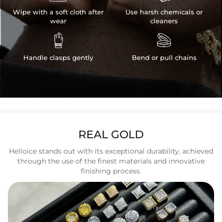
Wipe with a soft cloth after
Use harsh chemicals or
wear
cleaners


Handle clasps gently
Bend or pull chains
REAL GOLD
Helloice stands out with its exceptional durability, achieved
through the use of the finest materials and innovative
finishing process.