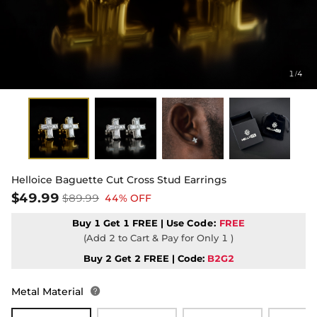
1
4
/
Helloice Baguette Cut Cross Stud Earrings
$49.99
$89.99
44% OFF
Buy 1 Get 1 FREE | Use
Code:
FREE
(Add 2 to Cart & Pay for Only 1 )
Buy 2 Get 2 FREE | Code:
B2G2
Metal Material
