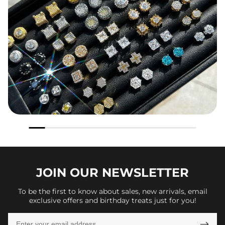
JOIN OUR
NEWSLETTER
To be the first to know about sales, new arrivals, email
exclusive offers and birthday treats just for you!
