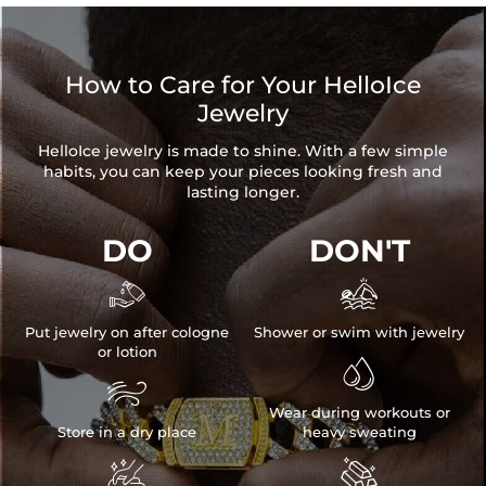
Size:
0.47"/12mm
Product Type:
EARRINGS
Packaging:
Free Exquisite Packaging Box
How to Care for Your HelloIce
* Vermeil or 925 sterling silver pieces stamped with "S925" to
Jewelry
certify their authenticity.
HelloIce jewelry is made to shine. With a few simple
* Moissanite pieces can pass a diamond tester and provide a
habits, you can keep your pieces looking fresh and
GRA report (>1ct weight)
lasting longer.
DO
DON'T


Put jewelry on after cologne
Shower or swim with jewelry
or lotion


Wear during workouts or
Store in a dry place
heavy sweating

