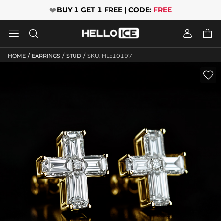
❤️
BUY 1 GET 1 FREE | CODE:
FREE




/
/
/
HOME
EARRINGS
STUD
SKU: HLE10197
