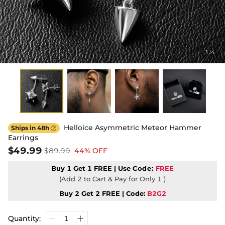
1
4
/
Helloice Asymmetric Meteor Hammer
Ships in 48h

Earrings
$49.99
$89.99
44% OFF
Buy 1 Get 1 FREE | Use
Code:
FREE
(Add 2 to Cart & Pay for Only 1 )
Buy 2 Get 2 FREE | Code:
B2G2
Quantity: