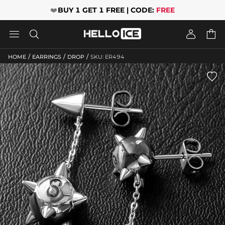
❤️
BUY 1 GET 1 FREE | CODE:
FREE




/
/
/
HOME
EARRINGS
DROP
SKU: ER494
