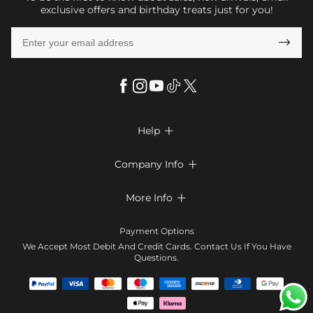
exclusive offers and birthday treats just for you!

Help

FAQs
Company Info

Shipping & Delivery
About Us
More Info

Return & Exchange
Privacy Policy
Payment Method
Size Chart
Payment Options
Terms & Conditions
Klarna
We Accept Most Debit And Credit Cards. Contact Us If You Have
Contact Us
Questions.
Reviews
Affiliate program
Tracking Order
Blog
Coupon