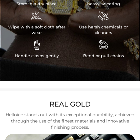
Store in a dry place
heavy sweating


Wipe with a soft cloth after
Use harsh chemicals or
wear
cleaners


Handle clasps gently
Bend or pull chains
REAL GOLD
Helloice stands out with its exceptional durability, achieved
through the use of the finest materials and innovative
finishing process.