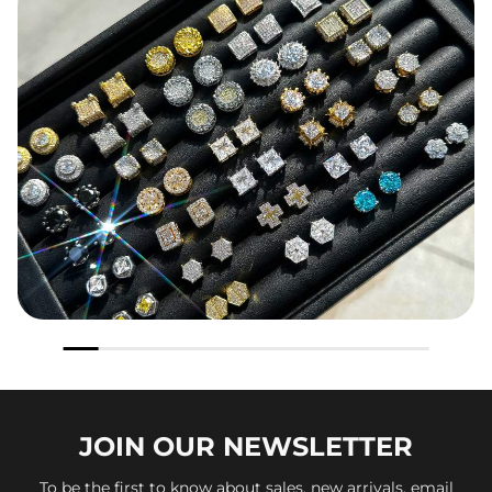
JOIN OUR
NEWSLETTER
To be the first to know about sales, new arrivals, email