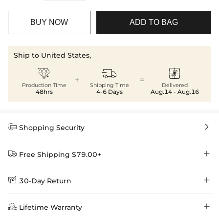
BUY NOW
ADD TO BAG
Ship to United States,



+
=
Production Time
Shipping Time
Delivered
48hrs
4-6 Days
Aug.14 - Aug.16


Shopping Security


Free Shipping $79.00+


30-Day Return
Delivery Time = Processing Time + Shipping Time
We want you to feel comfortable and confident when shopping at

Method
Shipping Time
Price

Lifetime Warranty
Helloice , that’s why we offer an easy 30-day return & exchange