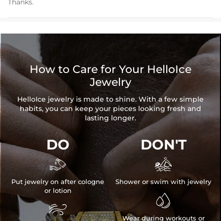
Thanks.
How to Care for Your HelloIce
Jewelry
HelloIce jewelry is made to shine. With a few simple
habits, you can keep your pieces looking fresh and
lasting longer.
DO
DON'T


Put jewelry on after cologne
Shower or swim with jewelry
or lotion


Wear during workouts or