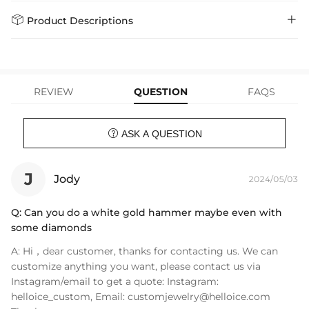
policy.
Standard Shipping
5-10 Working
$7.99 (Free Over
Days
$79.00)
Helloice is dedicated to the highest jewelry standards, which is why


Product Descriptions
learn-more
we offer a Lifetime Guarantee! If your product is damaged, fades, or
Express Shipping
4-6 Working Days
$49.00
stops working under normal wear, you get a FREE one-time
Only available at Helloice, these unique Asymmetric Meteor Hammer
replacement—no questions asked. Shop with confidence and enjoy
learn-more
your Helloice jewelry worry-free!
Earrings will set you apart from the rest. Bringing this new piece to
your life today.
REVIEW
QUESTION
FAQS
Material: 18K White Gold & 18K Black Gold
Height: 33 mm

ASK A QUESTION
Width: 13 mm
Product Type: EARRINGS
Brand: HELLOICE
J
Jody
2024/05/03
Q:
Can you do a white gold hammer maybe even with
some diamonds
A:
Hi，dear customer, thanks for contacting us. We can
customize anything you want, please contact us via
Instagram/email to get a quote: Instagram:
helloice_custom, Email:
customjewelry@helloice.com