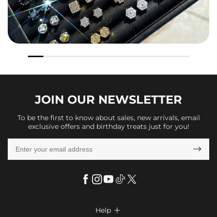
JOIN OUR
NEWSLETTER
To be the first to know about sales, new arrivals, email
exclusive offers and birthday treats just for you!

Help
