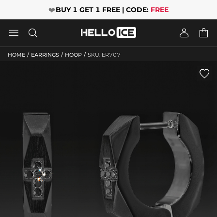
❤️
BUY 1 GET 1 FREE | CODE:
FREE




/
/
/
HOME
EARRINGS
HOOP
SKU: ER707
