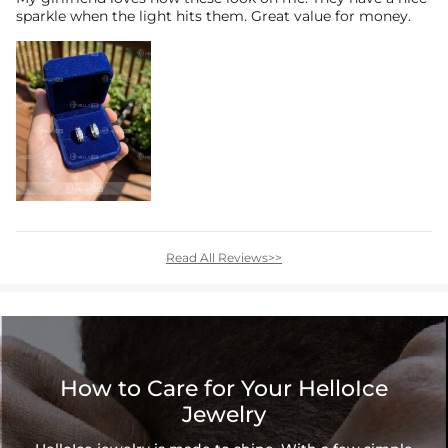
sparkle when the light hits them. Great value for money.
Read All Reviews>>
How to Care for Your HelloIce
Jewelry