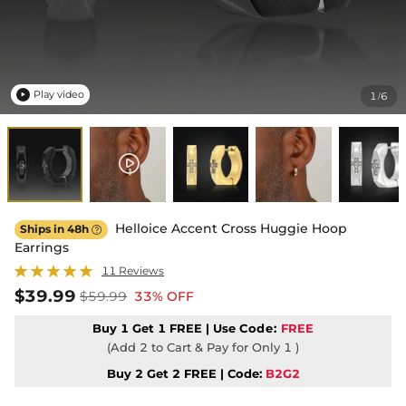
Play video
1
6
/

Helloice Accent Cross Huggie Hoop
Ships in 48h

Earrings
11 Reviews
$39.99
$59.99
33% OFF
Buy 1 Get 1 FREE | Use
Code:
FREE
(Add 2 to Cart & Pay for Only 1 )
Buy 2 Get 2 FREE | Code:
B2G2