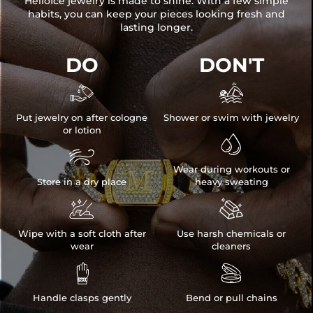
HelloIce jewelry is made to shine. With a few simple
habits, you can keep your pieces looking fresh and
lasting longer.
DO
DON'T


Put jewelry on after cologne
Shower or swim with jewelry
or lotion


Wear during workouts or
Store in a dry place
heavy sweating


Wipe with a soft cloth after
Use harsh chemicals or
wear
cleaners


Handle clasps gently
Bend or pull chains