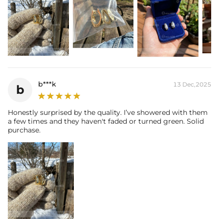
b***k
13 Dec,2025
b
Honestly surprised by the quality. I’ve showered with them
a few times and they haven't faded or turned green. Solid
purchase.