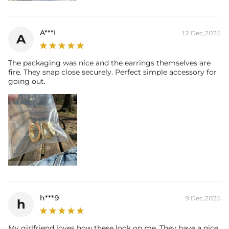
A***I
12 Dec,2025
A
The packaging was nice and the earrings themselves are
fire. They snap close securely. Perfect simple accessory for
going out.
h***9
9 Dec,2025
h
My girlfriend loves how these look on me. They have a nice