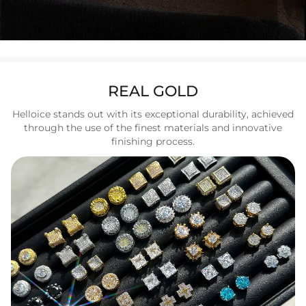
REAL GOLD
Helloice stands out with its exceptional durability, achieved
through the use of the finest materials and innovative
finishing process.