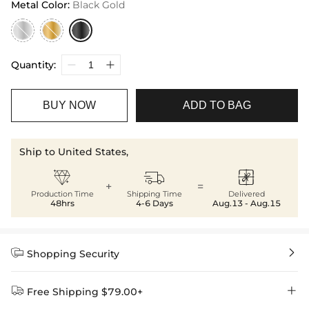
Metal Color
:
Black Gold
Quantity:
BUY NOW
ADD TO BAG
Ship to United States,



+
=
Production Time
Shipping Time
Delivered
48hrs
4-6 Days
Aug.13 - Aug.15


Shopping Security


Free Shipping $79.00+