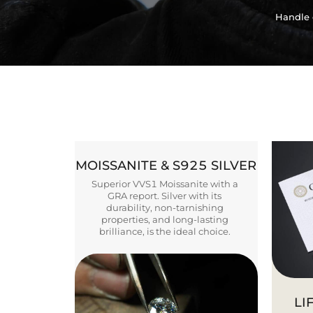
Handle 
MOISSANITE & S925 SILVER
Superior VVS1 Moissanite with a
GRA report. Silver with its
durability, non-tarnishing
properties, and long-lasting
brilliance, is the ideal choice.
LI