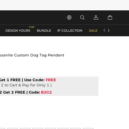






DESIGN YOURS
BUNDLE
IP COLLECTION
SALE
ACCESSORIES
issanite Custom Dog Tag Pendant
Get 1 FREE | Use
Code:
FREE
2 to Cart & Pay for Only 1 )
2 Get 2 FREE | Code:
B2G2