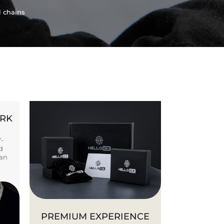
l chains
ORK
Y-
d
ban
PREMIUM EXPERIENCE