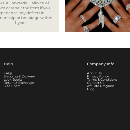
ks, all rewards. Helloice will
ce or repair the item if you
xperience any defects in
smanship or breakage within
1 year.
Help
Company Info
FAQs
About Us
Shipping & Delivery
Privacy Policy
Look Books
Terms & Conditions
Return & Exchange
Contact Us
Size Chart
Affiliate Program
Blog