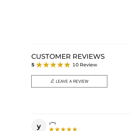
CUSTOMER REVIEWS
5
10 Review

LEAVE A REVIEW
y***s
y