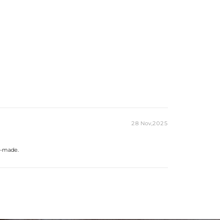
28 Nov,2025
ll-made.