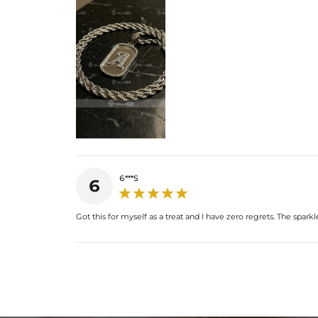
6***S
6
Got this for myself as a treat and I have zero regrets. The spark