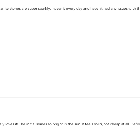
nite stones are super sparkly. I wear it every day and haven't had any issues with 
loves it! The initial shines so bright in the sun. It feels solid, not cheap at all. Def