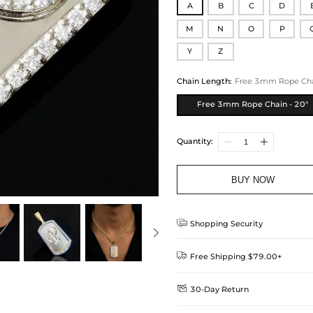
A
B
C
D
M
N
O
P
Y
Z
Chain Length
:
Free 3mm Rope Chai
Free 3mm Rope Chain - 20"
Quantity:
BUY NOW

Shopping Security

Free Shipping $79.00+

30-Day Return
Delivery Time = Processing Time +