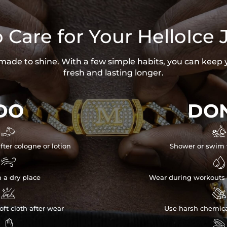
 Care for Your HelloIce 
s made to shine. With a few simple habits, you can keep 
fresh and lasting longer.
DO
DON


fter cologne or lotion
Shower or swim 


n a dry place
Wear during workouts 


ft cloth after wear
Use harsh chemica

