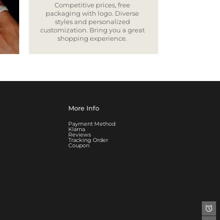
Competitive prices, free
packaging with logo. Diverse
styles and personalized
customization. Bring you a great
shopping experience.
More Info
Payment Method
Klarna
Reviews
Tracking Order
Coupon