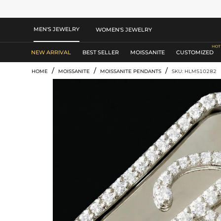
MEN'S JEWELRY
WOMEN'S JEWELRY
NEW ARRIVAL
BEST SELLER
MOISSANITE
CUSTOMIZED
/
/
/
HOME
MOISSANITE
MOISSANITE PENDANTS
SKU: HLMS10282