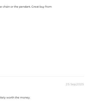
the chain or the pendant. Great buy from
25 Sep,2025
initely worth the money.