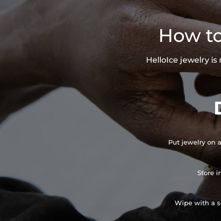
How to
HelloIce jewelry i
Put jewelry on a
Store i
Wipe with a so