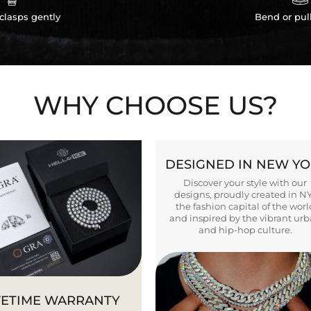
clasps gently
Bend or pul
WHY CHOOSE US?
DESIGNED IN NEW Y
Discover your style with our
designs, proudly created in N
the fashion capital of the worl
and inspired by the vibrant ur
and hip-hop culture.
FETIME WARRANTY