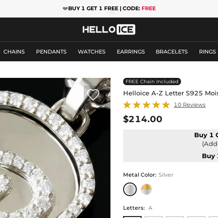
❤️
BUY 1 GET 1 FREE | CODE:
FREE
CHAINS
PENDANTS
WATCHES
EARRINGS
BRACELETS
RINGS
FREE Chain Included

Helloice A-Z Letter S925 Mo
10 Reviews
$214.00
Buy 1 
(Add 
Buy 
Metal Color
:
Silver
Letters
:
A