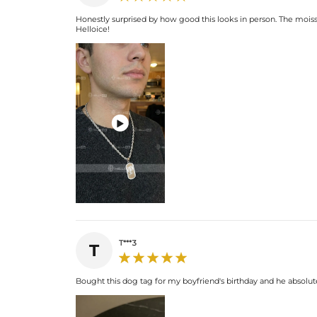
Honestly surprised by how good this looks in person. The moissa
Helloice!

T***3
T
Bought this dog tag for my boyfriend's birthday and he absolutely 