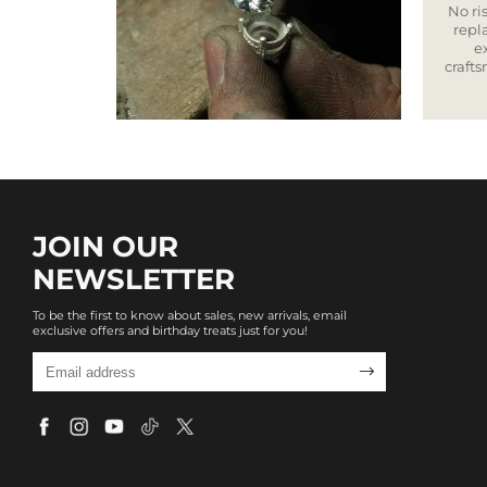
No ris
repla
e
craft
JOIN OUR
NEWSLETTER
To be the first to know about sales, new arrivals, email
exclusive offers and birthday treats just for you!
