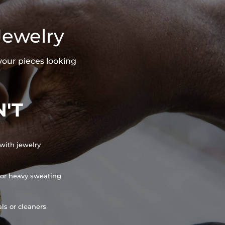
Jewelry
your pieces looking
'T
with jewelry
or heavy sweating
ls or cleaners