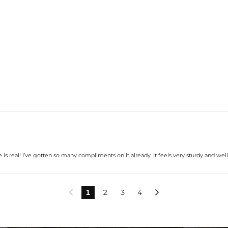
le is real! I’ve gotten so many compliments on it already. It feels very sturdy and we
1
2
3
4

