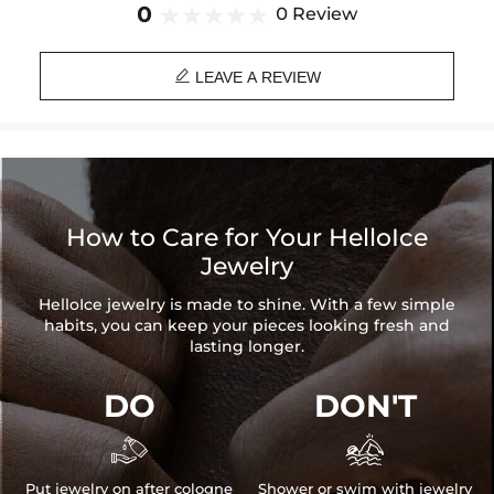
game to the next level!
0
0 Review
Material: 18K White Gold Plated

Stone Type: CZ Stone
LEAVE A REVIEW
Chain Length: 18",20",22",24"
Chain Width: 3mm
Pendant Height: 55mm
Pendant Width: 30mm
Product Type: BUNDLE
Brand: HELLOICE
How to Care for Your HelloIce
Jewelry
HelloIce jewelry is made to shine. With a few simple
habits, you can keep your pieces looking fresh and
lasting longer.
DO
DON'T


Put jewelry on after cologne
Shower or swim with jewelry