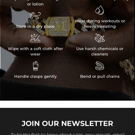
or lotion


Wear during workouts or
Store in a dry place
heavy sweating


Wipe with a soft cloth after
Use harsh chemicals or
wear
cleaners


Handle clasps gently
Bend or pull chains
JOIN OUR
NEWSLETTER
To be the first to know about sales, new arrivals, email