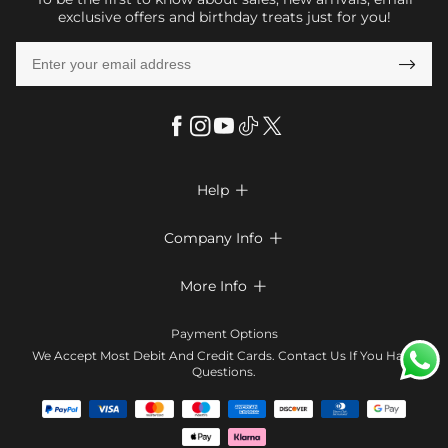
exclusive offers and birthday treats just for you!

Help

FAQs
Company Info

Shipping & Delivery
About Us
More Info

Look Books
Privacy Policy
Return & Exchange
Payment Method
Payment Options
Terms & Conditions
Size Chart
Klarna
We Accept Most Debit And Credit Cards. Contact Us If You Have
Contact Us
Questions.
Reviews
Affiliate program
Tracking Order
Blog