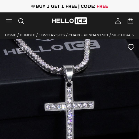
❤️
BUY 1 GET 1 FREE | CODE:
FREE




/
/
/
/
HOME
BUNDLE
JEWELRY SETS
CHAIN + PENDANT SET
SKU: HD465
