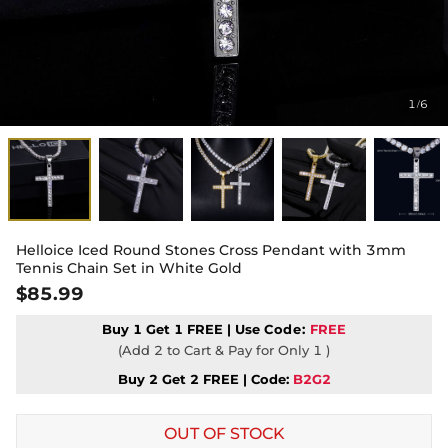
1
6
/
Helloice Iced Round Stones Cross Pendant with 3mm
Tennis Chain Set in White Gold
$85.99
Buy 1 Get 1 FREE | Use
Code:
FREE
(Add 2 to Cart & Pay for Only 1 )
Buy 2 Get 2 FREE | Code:
B2G2
OUT OF STOCK