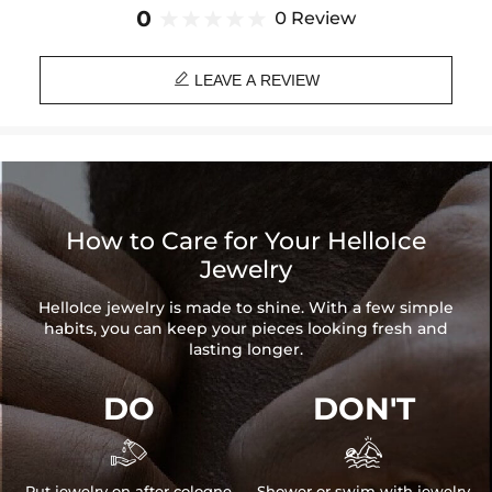
Brand: HELLOICE
0
0 Review

LEAVE A REVIEW
How to Care for Your HelloIce
Jewelry
HelloIce jewelry is made to shine. With a few simple
habits, you can keep your pieces looking fresh and
lasting longer.
DO
DON'T


Put jewelry on after cologne
Shower or swim with jewelry