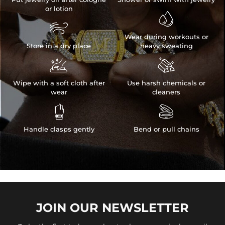
or lotion


Wear during workouts or
Store in a dry place
heavy sweating


Wipe with a soft cloth after
Use harsh chemicals or
wear
cleaners


Handle clasps gently
Bend or pull chains
JOIN OUR
NEWSLETTER