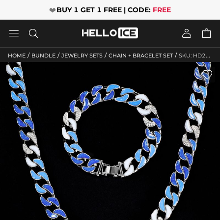
❤️
BUY 1 GET 1 FREE | CODE:
FREE




/
/
/
/
HOME
BUNDLE
JEWELRY SETS
CHAIN + BRACELET SET
SKU: HD267
