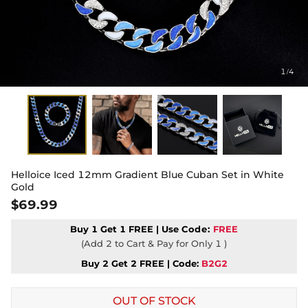
1
4
/
Helloice Iced 12mm Gradient Blue Cuban Set in White
Gold
$69.99
Buy 1 Get 1 FREE | Use
Code:
FREE
(Add 2 to Cart & Pay for Only 1 )
Buy 2 Get 2 FREE | Code:
B2G2
OUT OF STOCK