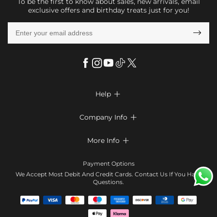
To be the first to know about sales, new arrivals, email
exclusive offers and birthday treats just for you!

Help

FAQs
Company Info

Shipping & Delivery
About Us
More Info

Look Books
Privacy Policy
Return & Exchange
Payment Method
Payment Options
Terms & Conditions
Size Chart
Klarna
We Accept Most Debit And Credit Cards. Contact Us If You Have
Contact Us
Questions.
Reviews
Affiliate program
Tracking Order
Blog