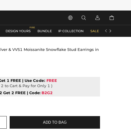






DESIGN YOURS
BUNDLE
IP COLLECTION
SALE
ACCESSORIES
lver & VVS1 Moissanite Snowflake Stud Earrings in
Get 1 FREE | Use
Code:
FREE
2 to Cart & Pay for Only 1 )
2 Get 2 FREE | Code:
B2G2
ADD TO BAG