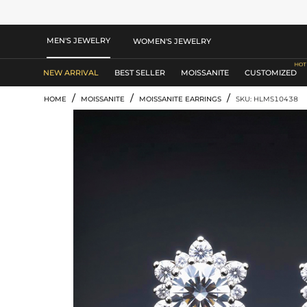
MEN'S JEWELRY
WOMEN'S JEWELRY
NEW ARRIVAL
BEST SELLER
MOISSANITE
CUSTOMIZED
/
/
/
HOME
MOISSANITE
MOISSANITE EARRINGS
SKU: HLMS10438