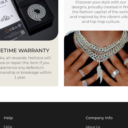
Discover your style with our
designs, proudly created in N
the fashion capital of the worl
and inspired by the vibrant ur
and hip-hop culture.
FETIME WARRANTY
ks, all rewards. Helloice will
ce or repair the item if you
xperience any defects in
smanship or breakage within
1 year.
Help
Company Info
FAQs
About Us