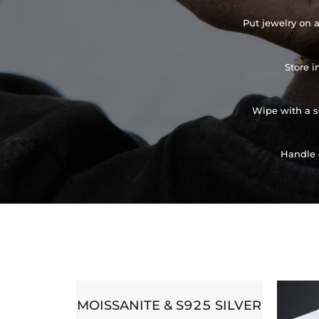
Put jewelry on a
Store i
Wipe with a so
Handle 
MOISSANITE & S925 SILVER