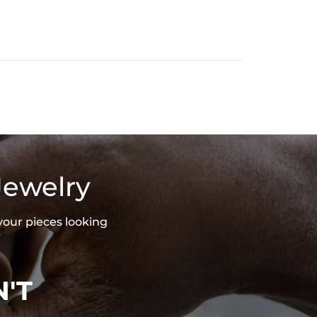
Jewelry
your pieces looking
'T