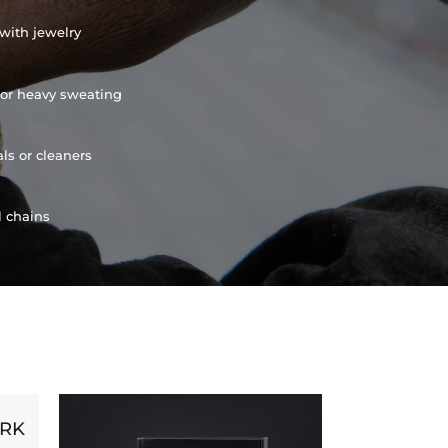
with jewelry
or heavy sweating
ls or cleaners
l chains
ORK