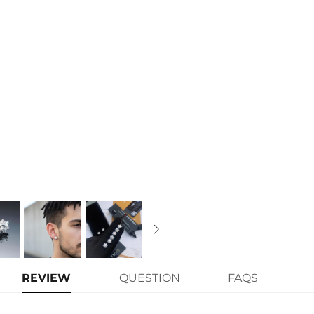
Finish
: 18K White Gold Plated
Width:
10mm
Main Stone Size:
Each one 0.5ct(
Number of Earring
: A pair
Brand
: HELLOICE
Providing Moissanite Grading Re
Contact us（IG
@helloice_custo
REVIEW
QUESTION
FAQS