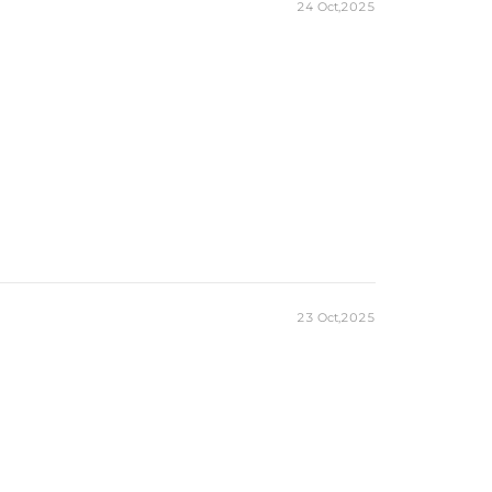
24 Oct,2025
23 Oct,2025