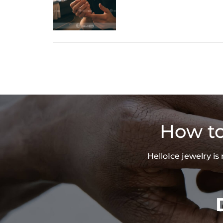
How to
HelloIce jewelry i