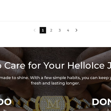
1
2
3
4


 Care for Your HelloIce 
s made to shine. With a few simple habits, you can keep 
fresh and lasting longer.
DO
DON