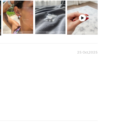

25 Oct,2025