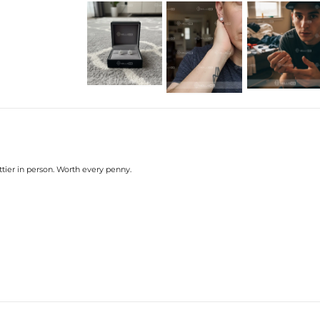
tier in person. Worth every penny.