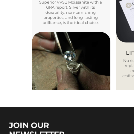
Superior VVS1 Moissanite with a
GRA report. Silver with its
durability, non-tarnishing
properties, and long-lasting
brilliance, is the ideal choice.
LI
No ris
repla
e
craft
JOIN OUR