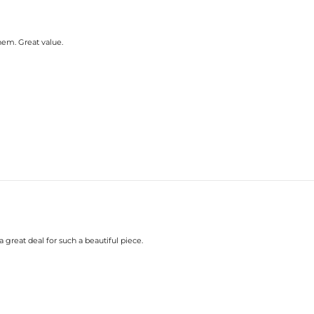
em. Great value.
great deal for such a beautiful piece.