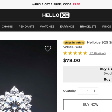
❤️
BUY 1 GET 1 FREE | CODE:
FREE
CHAINS
PENDANTS
WATCHES
EARRINGS
BRACELETS
RINGS
Helloice 925 Si
Ships in 48h

White Gold

12 Reviews
$78.00
Buy 1 
(Add 
Buy 
Quantity:
BUY NOW