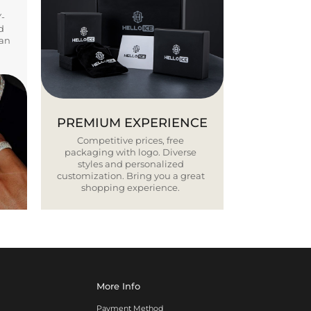
Y-
d
ban
PREMIUM EXPERIENCE
Competitive prices, free
packaging with logo. Diverse
styles and personalized
customization. Bring you a great
shopping experience.
More Info
Payment Method