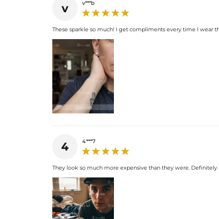
v***b
v
These sparkle so much! I get compliments every time I wear th
4***7
4
They look so much more expensive than they were. Definitely a 