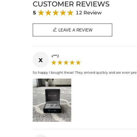
CUSTOMER REVIEWS
5
12 Review

LEAVE A REVIEW
x***2
x
So happy I bought these! They arrived quickly and are even pret