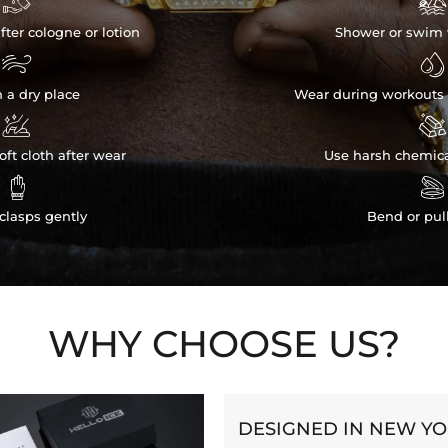


fter cologne or lotion
Shower or swim 


n a dry place
Wear during workouts 


ft cloth after wear
Use harsh chemica


clasps gently
Bend or pul
WHY CHOOSE US?
DESIGNED IN NEW Y