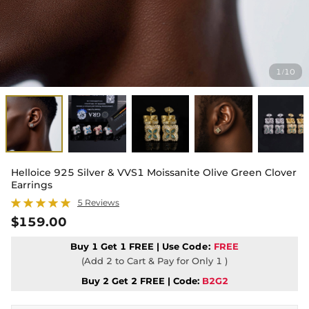
1
10
/
Helloice 925 Silver & VVS1 Moissanite Olive Green Clover
Earrings
5 Reviews
$159.00
Buy 1 Get 1 FREE | Use
Code:
FREE
(Add 2 to Cart & Pay for Only 1 )
Buy 2 Get 2 FREE | Code:
B2G2