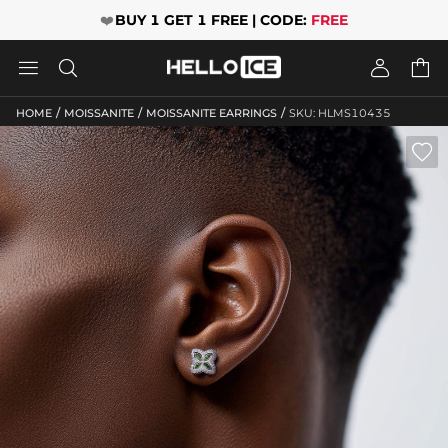
❤️
BUY 1 GET 1 FREE | CODE:
FREE




/
/
/
HOME
MOISSANITE
MOISSANITE EARRINGS
SKU: HLMS10435
