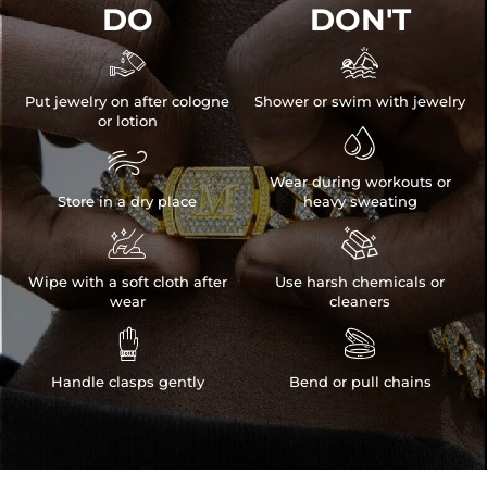
DO
DON'T


Put jewelry on after cologne
Shower or swim with jewelry
or lotion


Wear during workouts or
Store in a dry place
heavy sweating


Wipe with a soft cloth after
Use harsh chemicals or
wear
cleaners


Handle clasps gently
Bend or pull chains