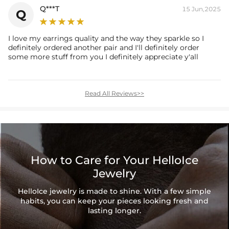
Q***T
15 Jun,2025
Q
I love my earrings quality and the way they sparkle so I
definitely ordered another pair and I'll definitely order
some more stuff from you I definitely appreciate y'all
Read All Reviews>>
How to Care for Your HelloIce
Jewelry
HelloIce jewelry is made to shine. With a few simple
habits, you can keep your pieces looking fresh and
lasting longer.