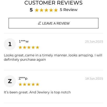
CUSTOMER REVIEWS
Stone Type
: Excellent VVS1 D Color Moissanite
Finish
: 18K White/YellowGold Plated
5
5 Review
Size:
15mm
Weight:
3.8g

Number of Earrings
: A pair
LEAVE A REVIEW
Brand
: HELLOICE
Providing Moissanite Grading Report
1***w
25 Jun,2025
1
Contact us（IG
@helloice_custom
）to customize the size/color
Looks great..came in a timely manner..looks amazing. I will
definitely purchase again
Z***p
18 Jun,2025
Z
It’s been great. And Jewlery is top notch