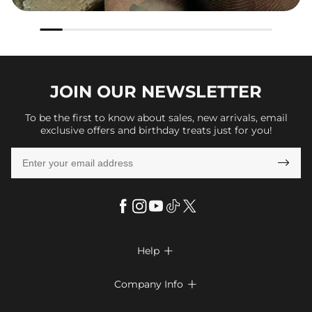
JOIN OUR
NEWSLETTER
To be the first to know about sales, new arrivals, email
exclusive offers and birthday treats just for you!

Help

FAQs
Company Info

Shipping & Delivery
About Us