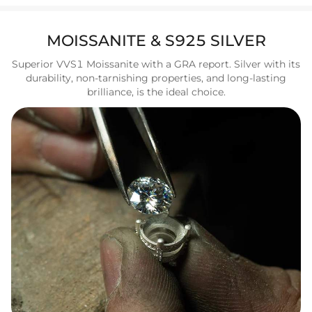
MOISSANITE & S925 SILVER
Superior VVS1 Moissanite with a GRA report. Silver with its
durability, non-tarnishing properties, and long-lasting
brilliance, is the ideal choice.