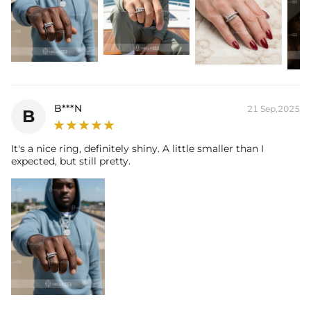
Packaging:
Free Exquisite Packaging Box
Stone:
Shape:
Round
Number:
138
Size:
1mm，1.5mm
Carat Total Weight:
0.79CT
B***N
21 Sep,2025
B
Contact us（IG
@helloice_custom
）to customize the size
It's a nice ring, definitely shiny. A little smaller than I
expected, but still pretty.