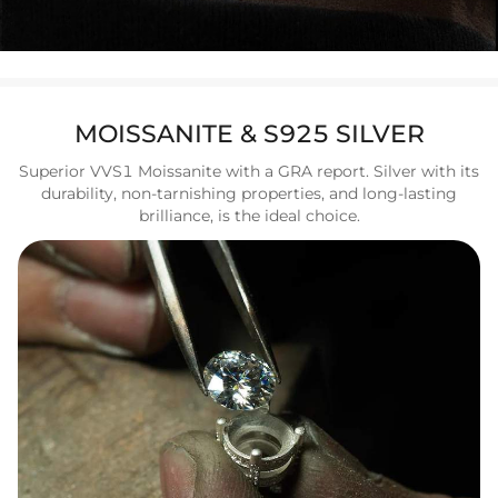
MOISSANITE & S925 SILVER
Superior VVS1 Moissanite with a GRA report. Silver with its
durability, non-tarnishing properties, and long-lasting
brilliance, is the ideal choice.