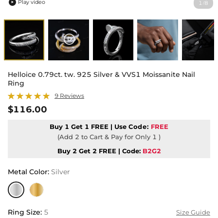
Play video
1
8
/

Helloice 0.79ct. tw. 925 Silver & VVS1 Moissanite Nail
Ring
9 Reviews
$116.00
Buy 1 Get 1 FREE | Use
Code:
FREE
(Add 2 to Cart & Pay for Only 1 )
Buy 2 Get 2 FREE | Code:
B2G2
Metal Color
:
Silver
Ring Size
:
5
Size Guide