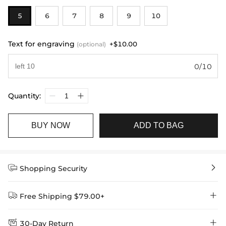
5
6
7
8
9
10
Text for engraving
+$10.00
(optional)
0/10
Quantity:
BUY NOW
ADD TO BAG


Shopping Security


Free Shipping $79.00+


30-Day Return
Delivery Time = Processing Time + Shipping Time