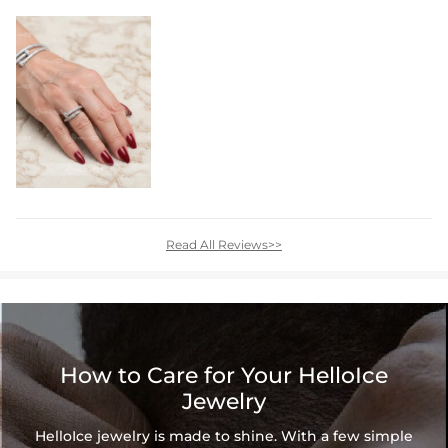
Read All Reviews>>
How to Care for Your HelloIce
Jewelry
HelloIce jewelry is made to shine. With a few simple