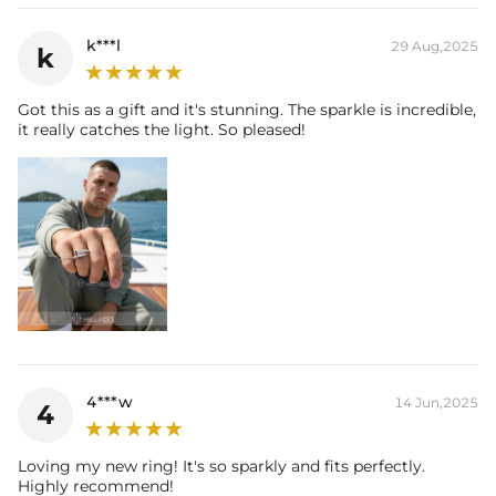
k***l
29 Aug,2025
k
Got this as a gift and it's stunning. The sparkle is incredible,
it really catches the light. So pleased!
4***w
14 Jun,2025
4
Loving my new ring! It's so sparkly and fits perfectly.
Highly recommend!