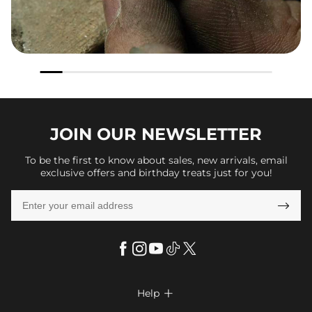
JOIN OUR
NEWSLETTER
To be the first to know about sales, new arrivals, email
exclusive offers and birthday treats just for you!

Help
