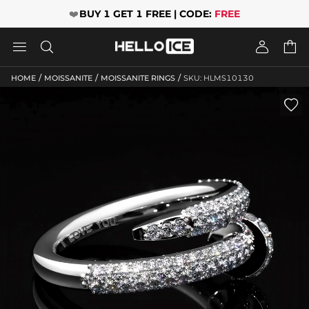
❤️
BUY 1 GET 1 FREE | CODE:
FREE




/
/
/
HOME
MOISSANITE
MOISSANITE RINGS
SKU: HLMS10130
