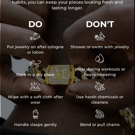
habits, you can keep your pieces looking fresh and
lasting longer.
DO
DON'T


Put jewelry on after cologne
Shower or swim with jewelry
or lotion


Wear during workouts or
Store in a dry place
heavy sweating


Wipe with a soft cloth after
Use harsh chemicals or
wear
cleaners


Handle clasps gently
Bend or pull chains