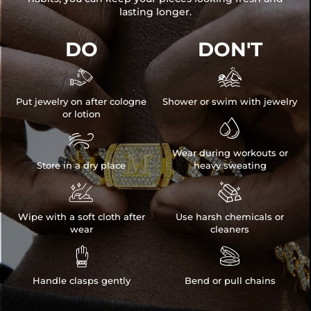
lasting longer.
DO
DON'T


Put jewelry on after cologne
Shower or swim with jewelry
or lotion


Wear during workouts or
Store in a dry place
heavy sweating


Wipe with a soft cloth after
Use harsh chemicals or
wear
cleaners


Handle clasps gently
Bend or pull chains