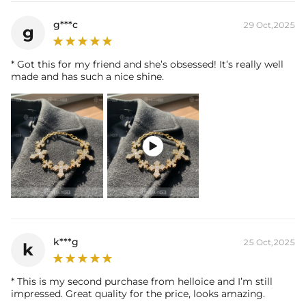
g***c
29 Oct,2025
g
* Got this for my friend and she’s obsessed! It’s really well
made and has such a nice shine.

k***g
25 Oct,2025
k
* This is my second purchase from helloice and I’m still
impressed. Great quality for the price, looks amazing.