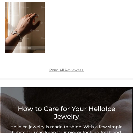
Read All Reviews>>
How to Care for Your HelloIce
Jewelry
HelloIce jewelry is made to shine. With a few simple
habits, you can keep your pieces looking fresh and