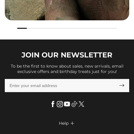
JOIN OUR
NEWSLETTER
To be the first to know about sales, new arrivals, email
exclusive offers and birthday treats just for you!

Help
