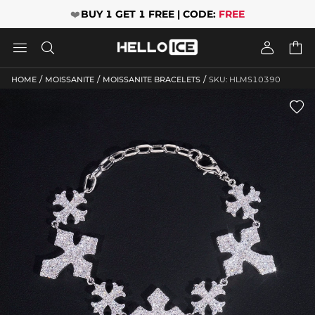
❤️
BUY 1 GET 1 FREE | CODE:
FREE




/
/
/
HOME
MOISSANITE
MOISSANITE BRACELETS
SKU: HLMS10390
