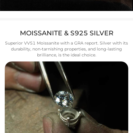
MOISSANITE & S925 SILVER
Superior VVS1 Moissanite with a GRA report. Silver with its
durability, non-tarnishing properties, and long-lasting
brilliance, is the ideal choice.