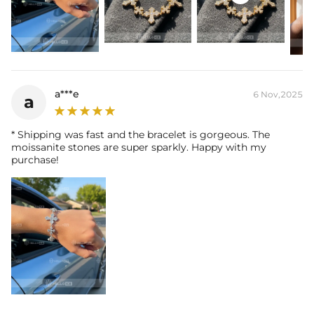
a***e
6 Nov,2025
a
* Shipping was fast and the bracelet is gorgeous. The
moissanite stones are super sparkly. Happy with my
purchase!