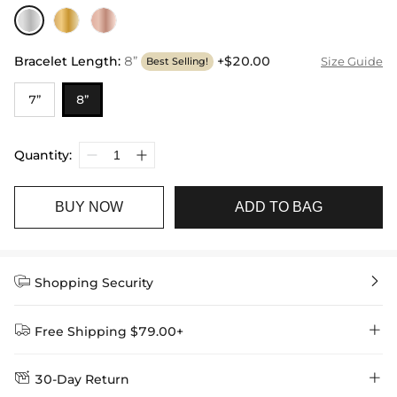
Bracelet Length
:
8”
+$20.00
Size Guide
Best Selling!
7”
8”
Quantity:
BUY NOW
ADD TO BAG


Shopping Security


Free Shipping $79.00+


30-Day Return
Delivery Time = Processing Time + Shipping Time