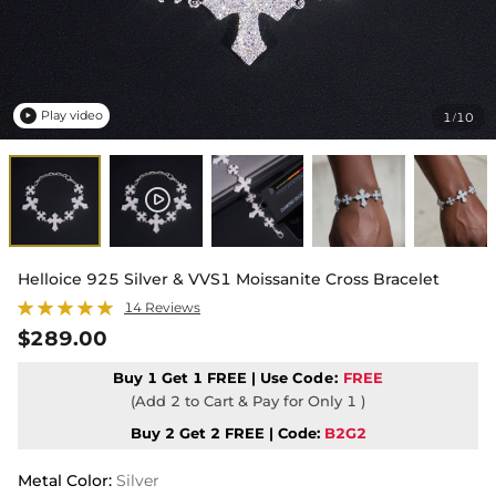
Play video
1
10
/

Helloice 925 Silver & VVS1 Moissanite Cross Bracelet
14 Reviews
$289.00
Buy 1 Get 1 FREE | Use
Code:
FREE
(Add 2 to Cart & Pay for Only 1 )
Buy 2 Get 2 FREE | Code:
B2G2
Metal Color
:
Silver