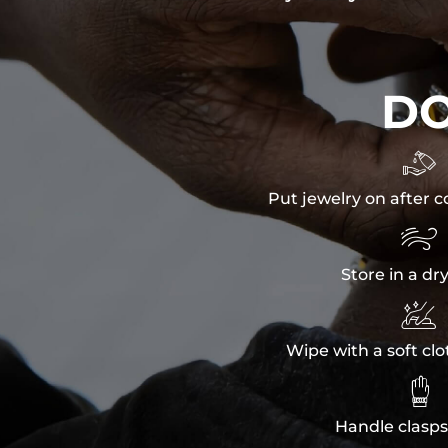
D

Put jewelry on after c

Store in a dr

Wipe with a soft clo

Handle clasps