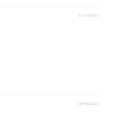
12 Jun,2025
15 May,2025