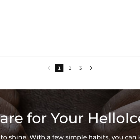
1
2
3


are for Your HelloIc
 to shine. With a few simple habits, you can