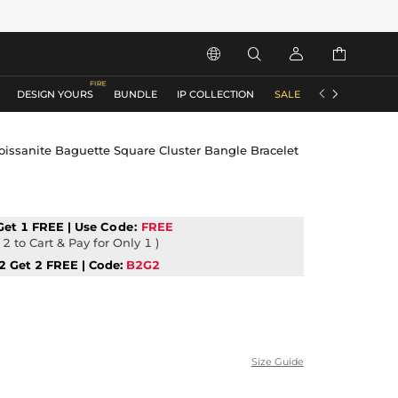






DESIGN YOURS
BUNDLE
IP COLLECTION
SALE
ACCESSORIES
oissanite Baguette Square Cluster Bangle Bracelet
Get 1 FREE | Use
Code:
FREE
2 to Cart & Pay for Only 1 )
2 Get 2 FREE | Code:
B2G2
Size Guide