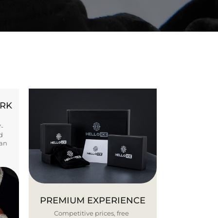
ORK
Y-
d
ban
PREMIUM EXPERIENCE
Competitive prices, free