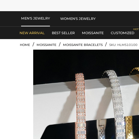
MEN'S JEWELRY
WOMEN'S JEWELRY
NEW ARRIVAL
BEST SELLER
MOISSANITE
CUSTOMIZED
/
/
/
HOME
MOISSANITE
MOISSANITE BRACELETS
SKU: HLMS10100