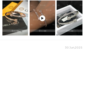

30 Jun,2025