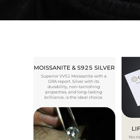
MOISSANITE & S925 SILVER
Superior VVS1 Moissanite with a
GRA report. Silver with its
durability, non-tarnishing
properties, and long-lasting
brilliance, is the ideal choice.
LI
No ris