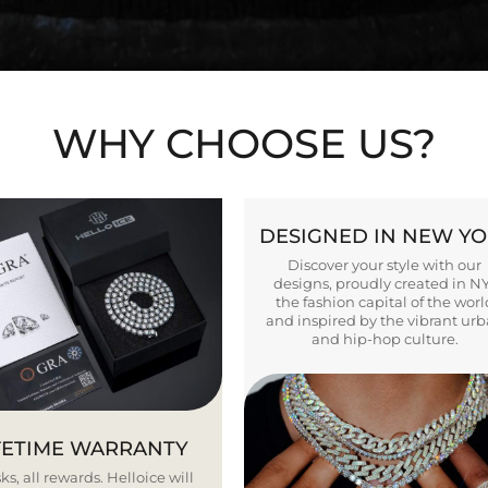
WHY CHOOSE US?
DESIGNED IN NEW Y
Discover your style with our
designs, proudly created in N
the fashion capital of the worl
and inspired by the vibrant ur
and hip-hop culture.
FETIME WARRANTY
ks, all rewards. Helloice will