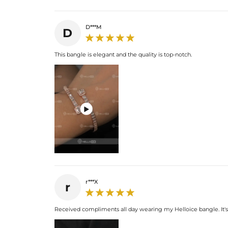
D***M
D
This bangle is elegant and the quality is top-notch.

r***X
r
Received compliments all day wearing my Helloice bangle. It's