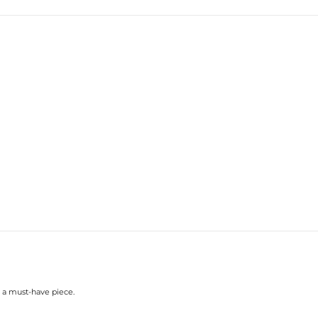
 a must-have piece.