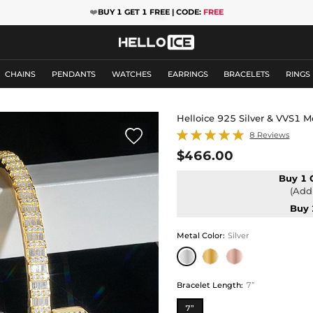
❤️
BUY 1 GET 1 FREE | CODE:
FREE
CHAINS
PENDANTS
WATCHES
EARRINGS
BRACELETS
RINGS
Helloice 925 Silver & VVS1 M

8 Reviews
$466.00
Buy 1 
(Add 
Buy 
Metal Color
:
Silver
Bracelet Length
:
7”
7”