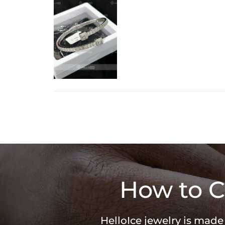
How to C
HelloIce jewelry is made