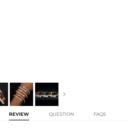
Material:
925 Sterling Silver
Stone Type:
Excellent VVS1 D Colo
Finish:
18K White Gold/Yellow Gol
Width:
4.2mm/7.7mm
Length:
7"
Brand:
HELLOICE
Contact us（IG
@helloice_custo
REVIEW
QUESTION
FAQS