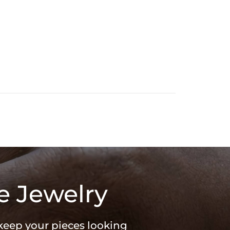
e Jewelry
 keep your pieces looking