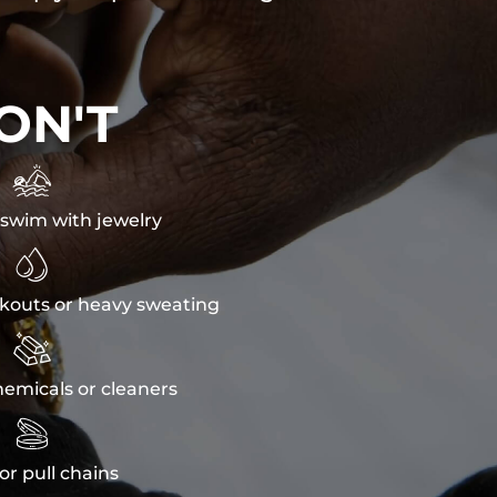
ON'T

swim with jewelry

kouts or heavy sweating

emicals or cleaners

or pull chains