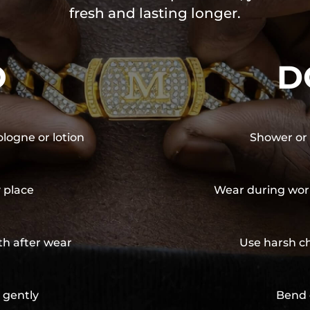
fresh and lasting longer.
O
D
ologne or lotion
Shower or 
y place
Wear during wor
th after wear
Use harsh ch
 gently
Bend 