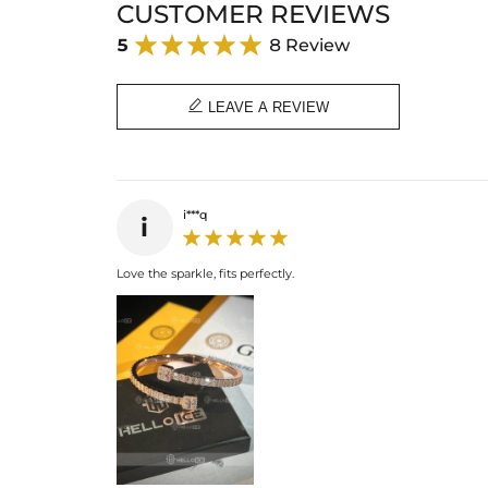
CUSTOMER REVIEWS
5
8 Review

LEAVE A REVIEW
i***q
i
Love the sparkle, fits perfectly.