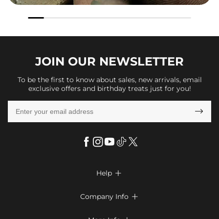
JOIN OUR
NEWSLETTER
To be the first to know about sales, new arrivals, email
exclusive offers and birthday treats just for you!

Help

FAQs
Company Info

Shipping & Delivery
About Us