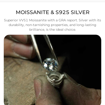
MOISSANITE & S925 SILVER
Superior VVS1 Moissanite with a GRA report. Silver with its
durability, non-tarnishing properties, and long-lasting
brilliance, is the ideal choice.