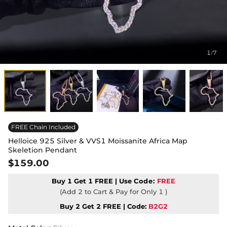
1
7
/
FREE Chain Included
Helloice 925 Silver & VVS1 Moissanite Africa Map
Skeletion Pendant
$159.00
Buy 1 Get 1 FREE | Use
Code:
FREE
(Add 2 to Cart & Pay for Only 1 )
Buy 2 Get 2 FREE | Code:
B2G2