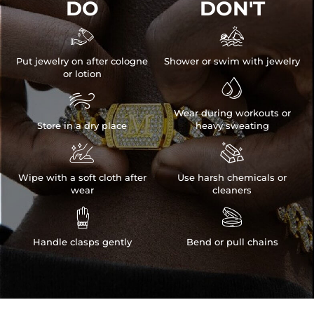
DO
DON'T


Put jewelry on after cologne
Shower or swim with jewelry
or lotion


Wear during workouts or
Store in a dry place
heavy sweating


Wipe with a soft cloth after
Use harsh chemicals or
wear
cleaners


Handle clasps gently
Bend or pull chains