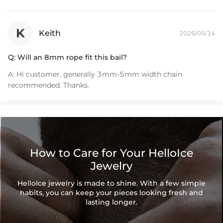
K
Keith
2026/05/14
Q:
Will an 8mm rope fit this bail?
A:
Hi customer, generally 3mm-5mm width chain
recommended. Thanks.
How to Care for Your HelloIce
Jewelry
HelloIce jewelry is made to shine. With a few simple
habits, you can keep your pieces looking fresh and
lasting longer.