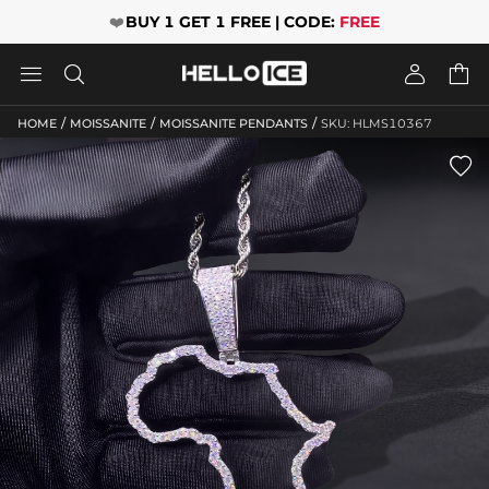
❤️
BUY 1 GET 1 FREE | CODE:
FREE




/
/
/
HOME
MOISSANITE
MOISSANITE PENDANTS
SKU: HLMS10367
