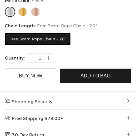
Metal Color
:
Silver
Chain Length
:
Free 3mm Rope Chain - 20"
Free 3mm Rope Chain - 20"
Quantity:
BUY NOW
ADD TO BAG


Shopping Security


Free Shipping $79.00+


30-Day Return
Delivery Time = Processing Time + Shipping Time