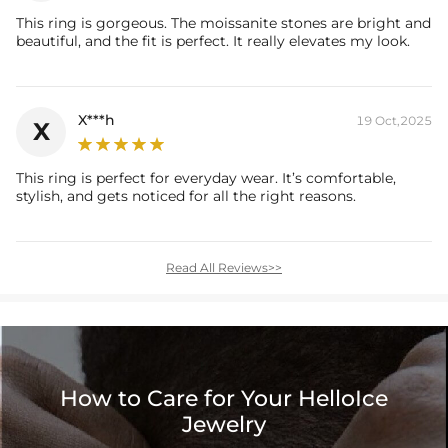
This ring is gorgeous. The moissanite stones are bright and
beautiful, and the fit is perfect. It really elevates my look.
X***h
19 Oct,2025
X
This ring is perfect for everyday wear. It’s comfortable,
stylish, and gets noticed for all the right reasons.
Read All Reviews>>
How to Care for Your HelloIce
Jewelry