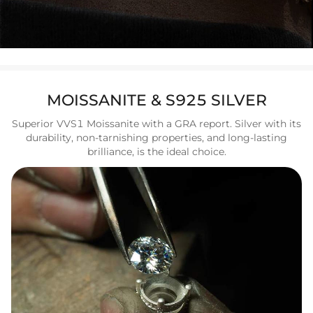
MOISSANITE & S925 SILVER
Superior VVS1 Moissanite with a GRA report. Silver with its
durability, non-tarnishing properties, and long-lasting
brilliance, is the ideal choice.