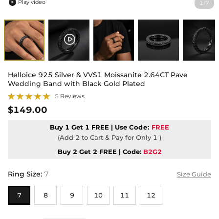
Play video
1
7
/

Helloice 925 Silver & VVS1 Moissanite 2.64CT Pave
Wedding Band with Black Gold Plated
5 Reviews
$149.00
Buy 1 Get 1 FREE | Use
Code:
FREE
(Add 2 to Cart & Pay for Only 1 )
Buy 2 Get 2 FREE | Code:
B2G2
Ring Size
:
7
Size Guide
7
8
9
10
11
12