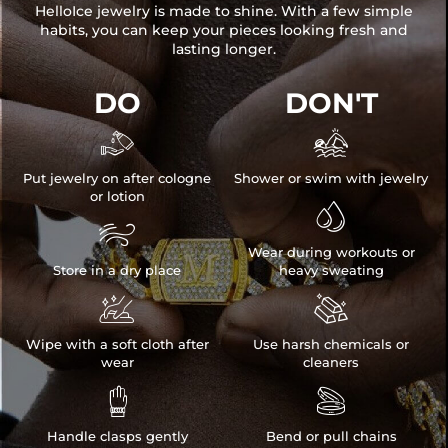
HelloIce jewelry is made to shine. With a few simple
habits, you can keep your pieces looking fresh and
lasting longer.
DO
DON'T


Put jewelry on after cologne
Shower or swim with jewelry
or lotion


Wear during workouts or
Store in a dry place
heavy sweating


Wipe with a soft cloth after
Use harsh chemicals or
wear
cleaners


Handle clasps gently
Bend or pull chains