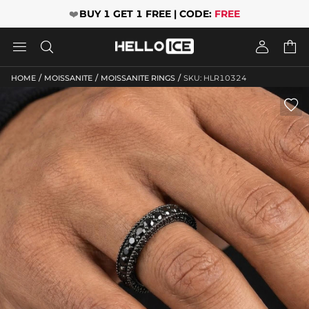
❤️
BUY 1 GET 1 FREE | CODE:
FREE




/
/
/
HOME
MOISSANITE
MOISSANITE RINGS
SKU: HLR10324
