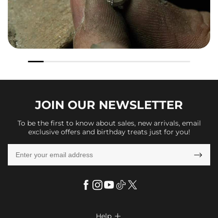
JOIN OUR
NEWSLETTER
To be the first to know about sales, new arrivals, email
exclusive offers and birthday treats just for you!

Help
