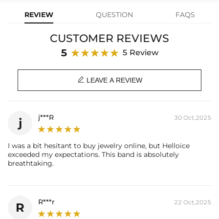
diamonds, creating a rich and three-dimensional brilliance. This ring
REVIEW
QUESTION
FAQS
is an ideal choice for those who appreciate unique jewelry.
CUSTOMER REVIEWS
Product Details:
Plated:
18K Black Gold Plated
5
5 Review
Base Metal:
925 Sterling Silver
Stone Type:
VVS1 Moissanite

Stone Shape:
Round Cut
LEAVE A REVIEW
Primary Stone Carat：
2.64CT
Width：
4.8mm
Product Type:
Ring
j***R
30 Oct,2025
j
Contact us（IG
@helloice_custom
）to customize the size
I was a bit hesitant to buy jewelry online, but Helloice
exceeded my expectations. This band is absolutely
breathtaking.
R***r
22 Oct,2025
R