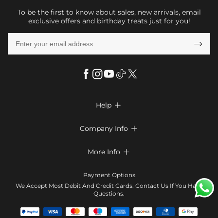
To be the first to know about sales, new arrivals, email
exclusive offers and birthday treats just for you!

Help

FAQs
Company Info

Shipping & Delivery
About Us
More Info

Return & Exchange
Privacy Policy
Payment Method
Size Chart
Payment Options
Terms & Conditions
Klarna
We Accept Most Debit And Credit Cards. Contact Us If You Have
Contact Us
Questions.
Reviews
Affiliate program
Tracking Order