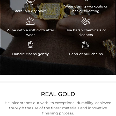

Wear during workouts or
Store in a dry place
heavy sweating


Wipe with a soft cloth after
Use harsh chemicals or
wear
cleaners


Handle clasps gently
Bend or pull chains
REAL GOLD
Helloice stands out with its exceptional durability, achieved
through the use of the finest materials and innovative
finishing process.