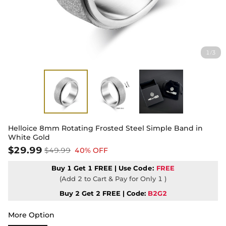
1
3
/
Helloice 8mm Rotating Frosted Steel Simple Band in
White Gold
$29.99
$49.99
40% OFF
Buy 1 Get 1 FREE | Use
Code:
FREE
(Add 2 to Cart & Pay for Only 1 )
Buy 2 Get 2 FREE | Code:
B2G2
More Option