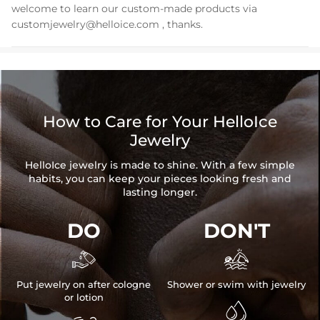
welcome to learn our custom-made products via
customjewelry@helloice.com
, thanks.
How to Care for Your HelloIce
Jewelry
HelloIce jewelry is made to shine. With a few simple
habits, you can keep your pieces looking fresh and
lasting longer.
DO
DON'T


Put jewelry on after cologne
Shower or swim with jewelry
or lotion
