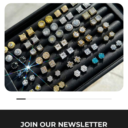
JOIN OUR
NEWSLETTER