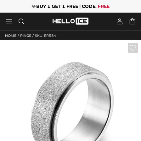
❤️
BUY 1 GET 1 FREE | CODE:
FREE




/
/
HOME
RINGS
SKU: ER584
