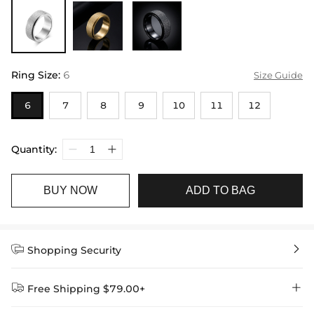
Ring Size
:
6
Size Guide
6
7
8
9
10
11
12
Quantity:
BUY NOW
ADD TO BAG


Shopping Security


Free Shipping $79.00+