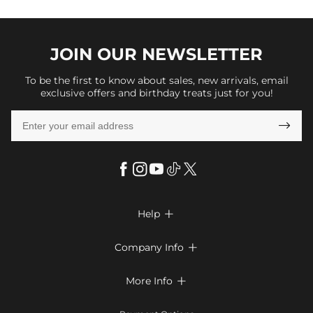
JOIN OUR
NEWSLETTER
To be the first to know about sales, new arrivals, email
exclusive offers and birthday treats just for you!

Help

FAQs
Company Info

Shipping & Delivery
About Us
More Info

Return & Exchange
Privacy Policy
Payment Method
Size Chart