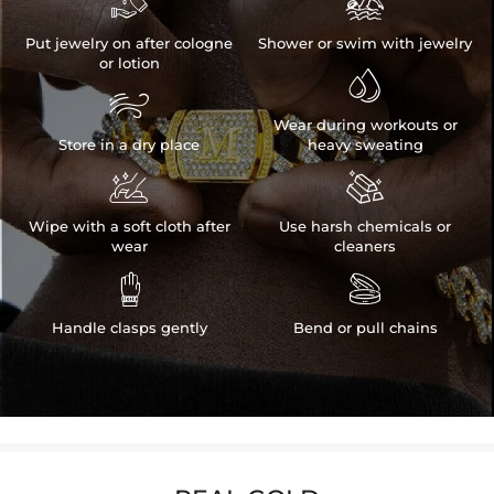


Put jewelry on after cologne
Shower or swim with jewelry
or lotion


Wear during workouts or
Store in a dry place
heavy sweating


Wipe with a soft cloth after
Use harsh chemicals or
wear
cleaners


Handle clasps gently
Bend or pull chains