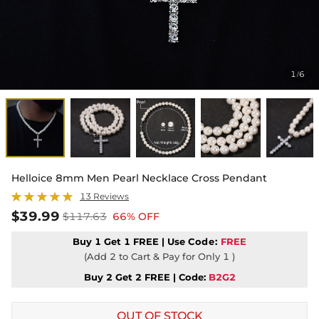
1
6
/
Helloice 8mm Men Pearl Necklace Cross Pendant
13 Reviews
$39.99
$117.63
66% OFF
Buy 1 Get 1 FREE | Use
Code:
FREE
(Add 2 to Cart & Pay for Only 1 )
Buy 2 Get 2 FREE | Code:
B2G2
OUT OF STOCK