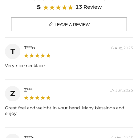
Length: 18",20"
5
13 Review
Product Type: NECKLACE
Brand: HELLOICE

LEAVE A REVIEW
T***n
6 Aug,2025
T
Very nice necklace
Z***i
17 Jun,2025
Z
Great feel and weight in your hand. Many blessings and
enjoy.
T***s
5 May,2025