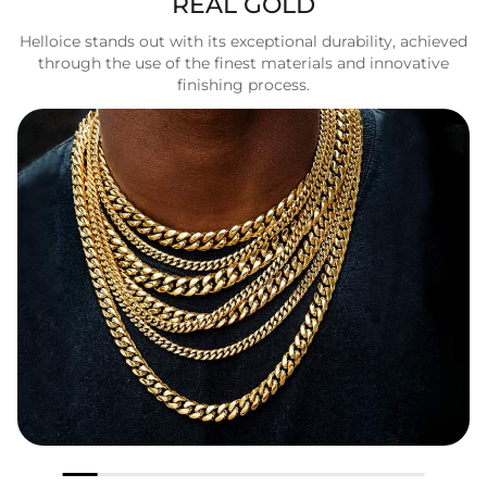
REAL GOLD
Helloice stands out with its exceptional durability, achieved
through the use of the finest materials and innovative
finishing process.