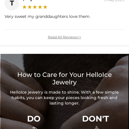
T
Very sweet my granddaughters love them.
Read All Reviews>>
How to Care for Your HelloIce
Jewelry
HelloIce jewelry is made to shine. With a few simple
habits, you can keep your pieces looking fresh and
lasting longer.
DO
DON'T