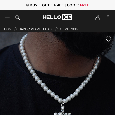
❤️
BUY 1 GET 1 FREE | CODE:
FREE




/
/
/
HOME
CHAINS
PEARLS CHAINS
SKU: PB19008L
