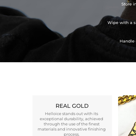
Store i
Wipe with a so
Handle 
REAL GOLD
Helloice stands out with its
exceptional durability, achieved
through the use of the finest
materials and innovative finishing
process.