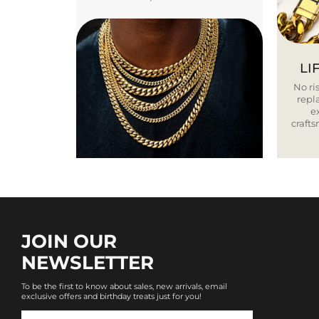
LI
No ris
repla
e
craft
JOIN OUR
NEWSLETTER
To be the first to know about sales, new arrivals, email
exclusive offers and birthday treats just for you!