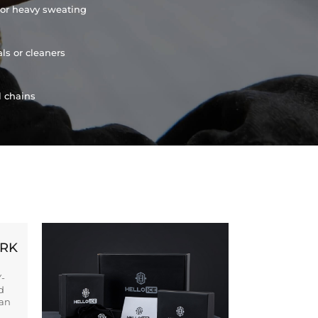
or heavy sweating
ls or cleaners
l chains
ORK
Y-
d
ban