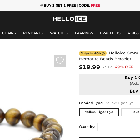
❤️
BUY 1 GET 1 FREE | CODE:
FREE
CHAINS
PENDANTS
WATCHES
EARRINGS
BRACELETS
RINGS
Helloice 8mm 
Ships in 48h

Hematite Beads Bracelet

$19.99
49% OFF
$39.2
Buy 1 
(Add 
Buy 
Beaded Type
:
Yellow Tiger Eye
Yellow Tiger Eye
Lava
Quantity: