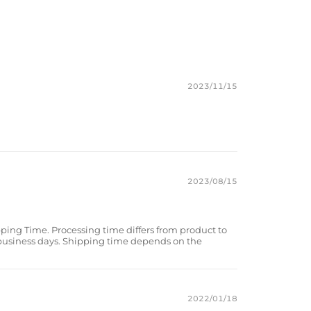
g accessory, elevate your style with our one-of-a-kind bracelet.
k/Yellow Tiger Eye/Magnetic Hematite
2023/11/15
2023/08/15
pping Time. Processing time differs from product to
 business days. Shipping time depends on the
2022/01/18