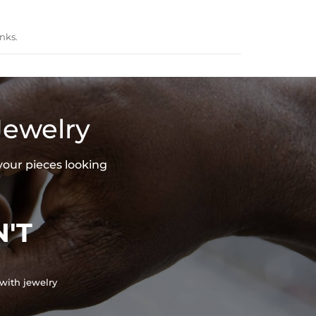
nks.
Jewelry
your pieces looking
'T
with jewelry