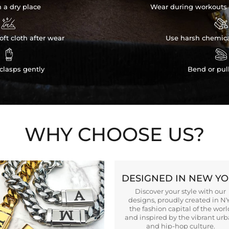
n a dry place
Wear during workouts 


ft cloth after wear
Use harsh chemica


clasps gently
Bend or pul
WHY CHOOSE US?
DESIGNED IN NEW Y
Discover your style with our
designs, proudly created in N
the fashion capital of the worl
and inspired by the vibrant ur
and hip-hop culture.