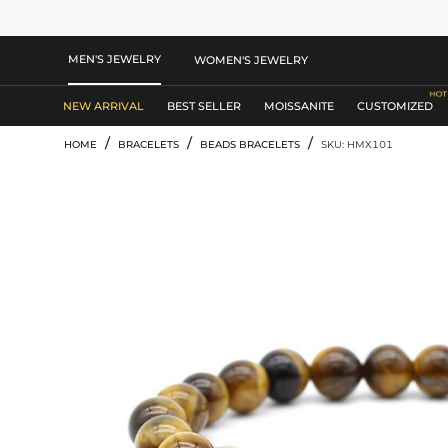
MEN'S JEWELRY
WOMEN'S JEWELRY
NEW ARRIVAL
BEST SELLER
MOISSANITE
CUSTOMIZED
/
/
/
HOME
BRACELETS
BEADS BRACELETS
SKU: HMX101