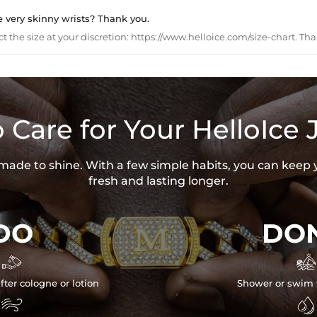
e very skinny wrists? Thank you.
ct the size at your discretion: https://www.helloice.com/size-chart. Tha
 Care for Your HelloIce 
s made to shine. With a few simple habits, you can keep 
fresh and lasting longer.
DO
DON


fter cologne or lotion
Shower or swim 

