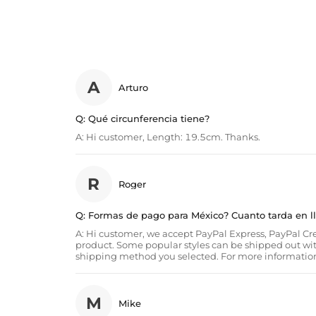
A
Arturo
Q:
Qué circunferencia tiene?
A:
Hi customer, Length: 19.5cm. Thanks.
R
Roger
Q:
Formas de pago para México? Cuanto tarda en l
A:
Hi customer, we accept PayPal Express, PayPal Cred
product. Some popular styles can be shipped out wi
shipping method you selected. For more information
M
Mike