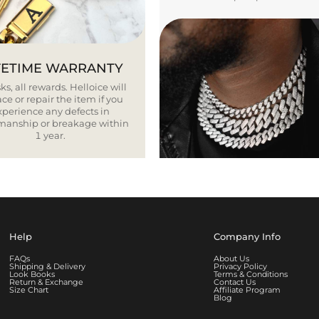
FETIME WARRANTY
ks, all rewards. Helloice will
ce or repair the item if you
xperience any defects in
smanship or breakage within
1 year.
Help
Company Info
FAQs
About Us
Shipping & Delivery
Privacy Policy
Look Books
Terms & Conditions
Return & Exchange
Contact Us
Size Chart
Affiliate Program
Blog