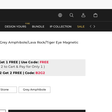






DESIGN YOURS
BUNDLE
IP COLLECTION
SALE
ACCESSORIES
Grey Amphibole/Lava Rock/Tiger Eye Magnetic
Get 1 FREE | Use
Code:
FREE
2 to Cart & Pay for Only 1 )
2 Get 2 FREE | Code:
B2G2
 Stone
Grey Amphibole