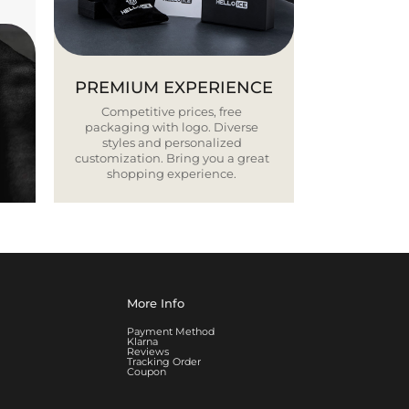
PREMIUM EXPERIENCE
Competitive prices, free
packaging with logo. Diverse
styles and personalized
customization. Bring you a great
shopping experience.
More Info
Payment Method
Klarna
Reviews
Tracking Order
Coupon