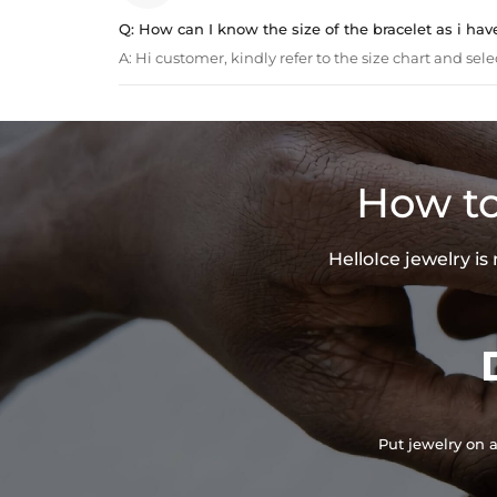
Q:
How can I know the size of the bracelet as i hav
A:
Hi customer, kindly refer to the size chart and sele
How to
HelloIce jewelry i
Put jewelry on a