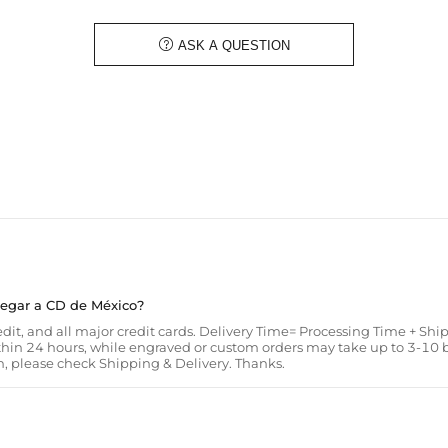
circulation. Don't settle for a borin

ASK A QUESTION
Material: Grey Amphibole/Lava Roc
Length: 19.5cm/7.5" Adjustable
Product Type: BRACELET
Brand: HELLOICE
legar a CD de México?
it, and all major credit cards. Delivery Time= Processing Time + Shi
thin 24 hours, while engraved or custom orders may take up to 3-10
, please check Shipping & Delivery. Thanks.