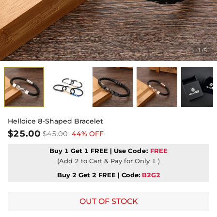
1
5
/
Helloice 8-Shaped Bracelet
$25.00
$45.00
44% OFF
Buy 1 Get 1 FREE | Use
Code:
FREE
(Add 2 to Cart & Pay for Only 1 )
Buy 2 Get 2 FREE | Code:
B2G2
OUT OF STOCK