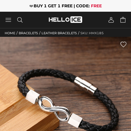
❤️
BUY 1 GET 1 FREE | CODE:
FREE




/
/
/
HOME
BRACELETS
LEATHER BRACELETS
SKU: HMX185
