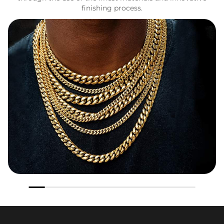
finishing process.