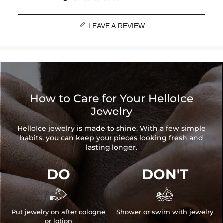

LEAVE A REVIEW
How to Care for Your HelloIce
Jewelry
HelloIce jewelry is made to shine. With a few simple
habits, you can keep your pieces looking fresh and
lasting longer.
DO
DON'T


Put jewelry on after cologne
Shower or swim with jewelry
or lotion