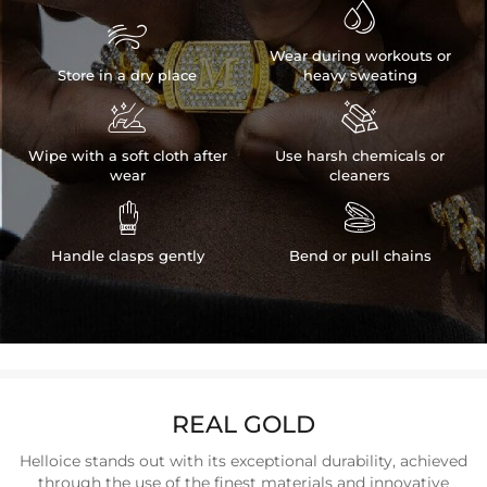


Wear during workouts or
Store in a dry place
heavy sweating


Wipe with a soft cloth after
Use harsh chemicals or
wear
cleaners


Handle clasps gently
Bend or pull chains
REAL GOLD
Helloice stands out with its exceptional durability, achieved
through the use of the finest materials and innovative