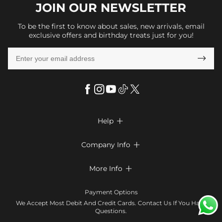
JOIN OUR
NEWSLETTER
To be the first to know about sales, new arrivals, email
exclusive offers and birthday treats just for you!

Help

FAQs
Company Info

Shipping & Delivery
About Us
More Info

Look Books
Privacy Policy
Return & Exchange
Payment Method
Payment Options
Terms & Conditions
Size Chart
Klarna
We Accept Most Debit And Credit Cards. Contact Us If You Have
Contact Us
Questions.
Reviews