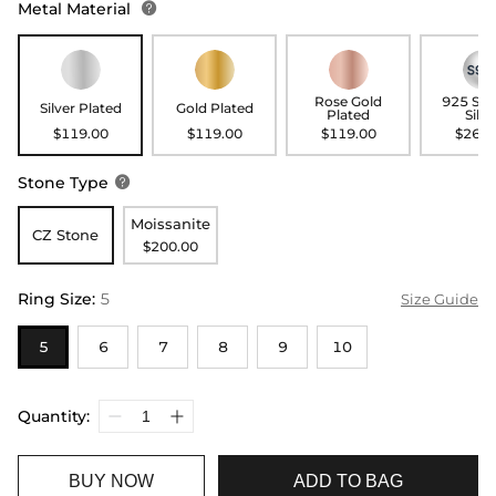
Metal Material

Rose Gold
925 Ste
Silver Plated
Gold Plated
Plated
Silve
$119.00
$119.00
$119.00
$269.
Stone Type

Moissanite
CZ Stone
$200.00
Ring Size
:
5
Size Guide
5
6
7
8
9
10
Quantity:
BUY NOW
ADD TO BAG