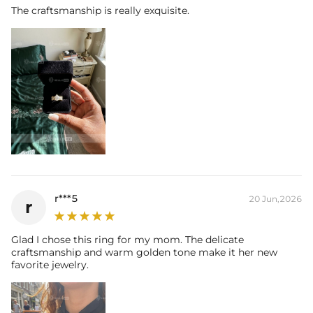
Carat Total Weight:
12.96CT
The craftsmanship is really exquisite.
* Vermeil or 925 sterling silver pieces stamped with "S925" to certify
their authenticity.
* Moissanite pieces can pass a diamond tester and provide a GRA
report (>1ct weight)
r***5
20 Jun,2026
r
Glad I chose this ring for my mom. The delicate
craftsmanship and warm golden tone make it her new
favorite jewelry.