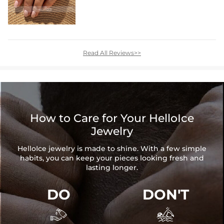
Read All Reviews>>
How to Care for Your HelloIce
Jewelry
HelloIce jewelry is made to shine. With a few simple
habits, you can keep your pieces looking fresh and
lasting longer.
DO
DON'T

