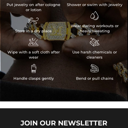
Put jewelry on after cologne
Shower or swim with jewelry
or lotion


Wear during workouts or
Store in a dry place
heavy sweating


Wipe with a soft cloth after
Use harsh chemicals or
wear
cleaners


Handle clasps gently
Bend or pull chains
JOIN OUR
NEWSLETTER