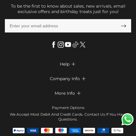
To be the first to know about sales, new arrivals, email
exclusive offers and birthday treats just for you!

Help

FAQs
Company Info

Shipping & Delivery
About Us
More Info

Return & Exchange
Privacy Policy
Payment Method
Size Chart
Payment Options
Terms & Conditions
Klarna
We Accept Most Debit And Credit Cards. Contact Us If You Have
Contact Us
Questions.
Reviews
Affiliate program
Tracking Order