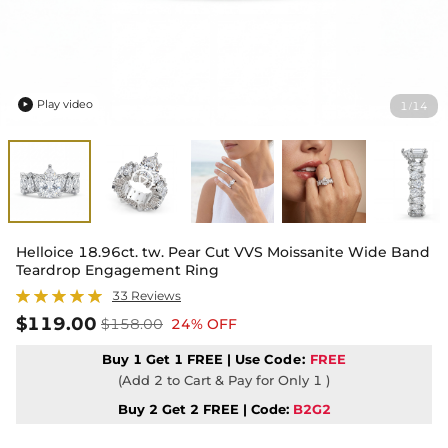
Play video
1
14
/

Helloice 18.96ct. tw. Pear Cut VVS Moissanite Wide Band
Teardrop Engagement Ring
33 Reviews
$119.00
$158.00
24% OFF
Buy 1 Get 1 FREE | Use
Code:
FREE
(Add 2 to Cart & Pay for Only 1 )
Buy 2 Get 2 FREE | Code:
B2G2