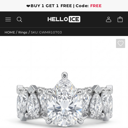
❤️
BUY 1 GET 1 FREE | Code:
FREE




/
/
HOME
Rings
SKU: GWMR10703
