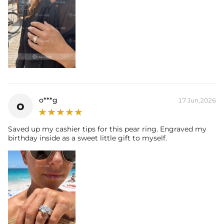
o***g
17 Jun,2026
o
Saved up my cashier tips for this pear ring. Engraved my
birthday inside as a sweet little gift to myself.