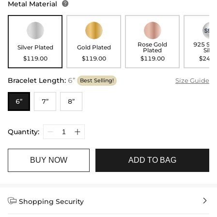
Metal Material

Rose Gold
925 Ste
Silver Plated
Gold Plated
Plated
Silve
$119.00
$119.00
$119.00
$249.
Bracelet Length
:
6”
Size Guide
Best Selling!
6”
7”
8”
Quantity:
BUY NOW
ADD TO BAG


Shopping Security