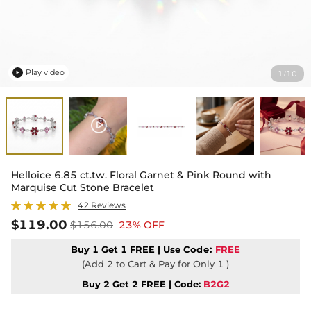
Play video
1
10
/

Helloice 6.85 ct.tw. Floral Garnet & Pink Round with
Marquise Cut Stone Bracelet
42 Reviews
$119.00
$156.00
23% OFF
Buy 1 Get 1 FREE | Use
Code:
FREE
(Add 2 to Cart & Pay for Only 1 )
Buy 2 Get 2 FREE | Code:
B2G2