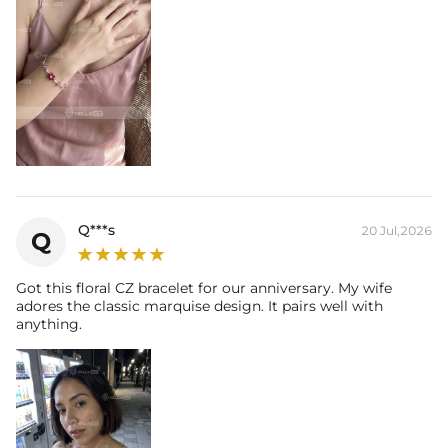
Q***s
20 Jul,2026
Q
Got this floral CZ bracelet for our anniversary. My wife
adores the classic marquise design. It pairs well with
anything.