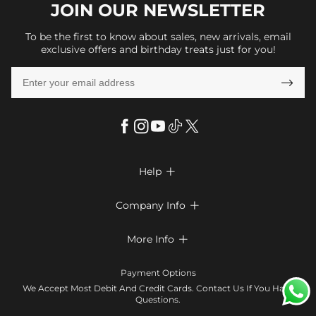
JOIN OUR
NEWSLETTER
To be the first to know about sales, new arrivals, email
exclusive offers and birthday treats just for you!

Help

FAQs
Company Info

Shipping & Delivery
About Us
More Info

Look Books
Privacy Policy
Return & Exchange
Payment Method
Payment Options
Terms & Conditions
Size Chart
Klarna
We Accept Most Debit And Credit Cards. Contact Us If You Have
Contact Us
Questions.
Reviews