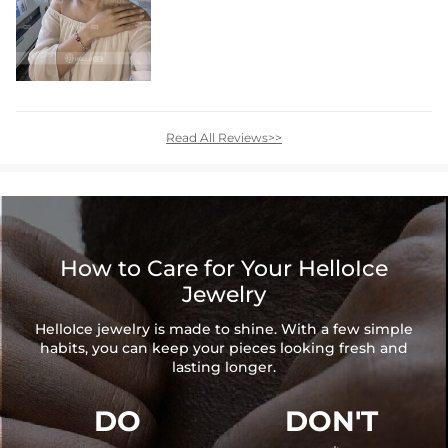
Read All Reviews>>
How to Care for Your HelloIce
Jewelry
HelloIce jewelry is made to shine. With a few simple
habits, you can keep your pieces looking fresh and
lasting longer.
DO
DON'T