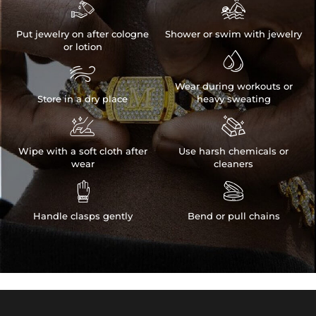


Put jewelry on after cologne
Shower or swim with jewelry
or lotion


Wear during workouts or
Store in a dry place
heavy sweating


Wipe with a soft cloth after
Use harsh chemicals or
wear
cleaners


Handle clasps gently
Bend or pull chains