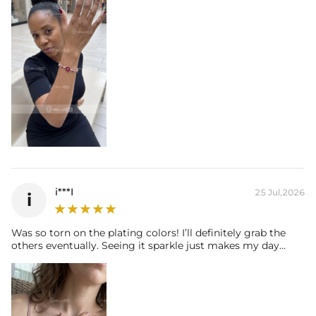
i***I
25 Jul,2026
i
Was so torn on the plating colors! I’ll definitely grab the
others eventually. Seeing it sparkle just makes my day...