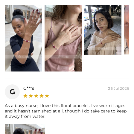
Stone Type: CZ Stones
Stone Shape: Round Cut + Marquise Cut
Bracelet Width: 10mm
Total Carat: 6.85 Ct
Product Type: Bracelet
* Vermeil or 925 sterling silver pieces stamped with "S925" to certify
their authenticity.
G***s
26 Jul,2026
G
As a busy nurse, I love this floral bracelet. I've worn it ages
and it hasn't tarnished at all, though I do take care to keep
it away from water.