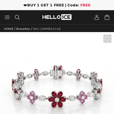
❤️
BUY 1 GET 1 FREE | Code:
FREE




/
/
HOME
Bracelets
SKU: GWMB10146
