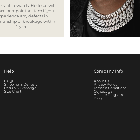
ks, all rewards. Helloice will
ce or repair the item if you
xperience any defects in
smanship or breakage within
1 year.
Help
Company Info
FAQs
About Us
Shipping & Delivery
Privacy Policy
Return & Exchange
Terms & Conditions
Size Chart
Contact Us
Affiliate Program
Blog