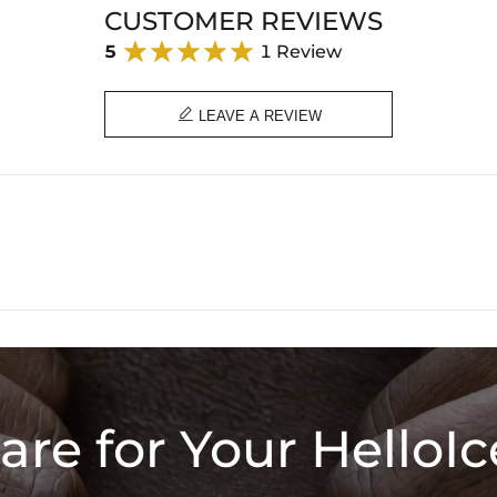
CUSTOMER REVIEWS
5
1 Review

LEAVE A REVIEW
are for Your HelloIc