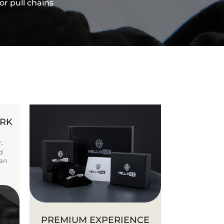
or pull chains
ORK
Y-
d
ban
PREMIUM EXPERIENCE