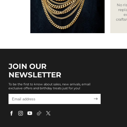
No ris
repla
e
craft
JOIN OUR
NEWSLETTER
To be the first to know about sales, new arrivals, email
exclusive offers and birthday treats just for you!
