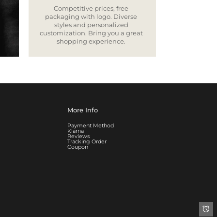
Competitive prices, free
packaging with logo. Diverse
styles and personalized
customization. Bring you a great
shopping experience.
More Info
Payment Method
Klarna
Reviews
Tracking Order
Coupon