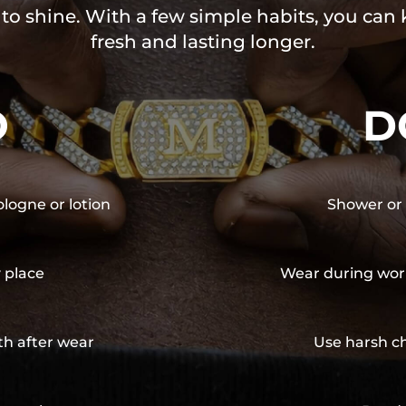
 to shine. With a few simple habits, you can
fresh and lasting longer.
O
D
ologne or lotion
Shower or 
y place
Wear during wor
th after wear
Use harsh ch