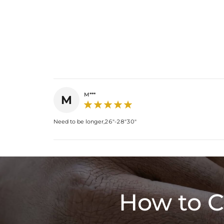
M***
M
Need to be longer,26"-28"30"
How to C