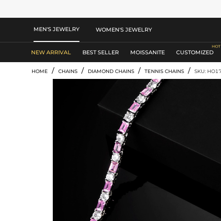
MEN'S JEWELRY
WOMEN'S JEWELRY
NEW ARRIVAL
BEST SELLER
MOISSANITE
CUSTOMIZED
/
/
/
/
HOME
CHAINS
DIAMOND CHAINS
TENNIS CHAINS
SKU: HO1