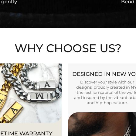
 gently
Bend 
WHY CHOOSE US?
DESIGNED IN NEW Y
Discover your style with our
designs, proudly created in N
the fashion capital of the worl
and inspired by the vibrant ur
and hip-hop culture.
FETIME WARRANTY