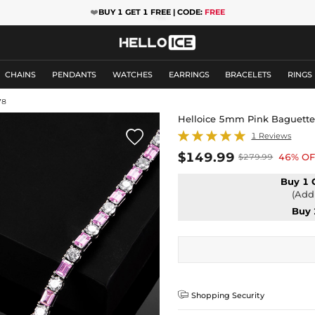
❤️
BUY 1 GET 1 FREE | CODE:
FREE
CHAINS
PENDANTS
WATCHES
EARRINGS
BRACELETS
RINGS
78
Helloice 5mm Pink Baguette 

1 Reviews
$149.99
46% OF
$279.99
Buy 1 
(Add 
Buy 

Shopping Security