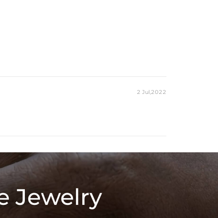
2 Jul,2022
e Jewelry