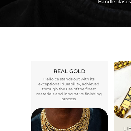
Handle clasps
REAL GOLD
Helloice stands out with its
exceptional durability, achieved
through the use of the finest
materials and innovative finishing
process.
LI