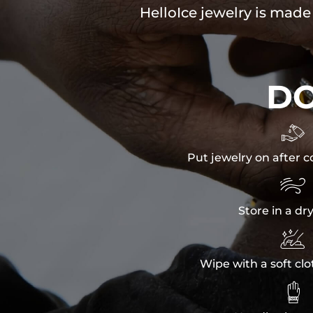
HelloIce jewelry is made
D

Put jewelry on after c

Store in a dr

Wipe with a soft clo
