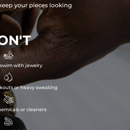
 keep your pieces looking
ON'T

swim with jewelry

kouts or heavy sweating

emicals or cleaners
