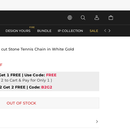






DESIGN YOURS
BUNDLE
IP COLLECTION
SALE
ACCESSORIES
cut Stone Tennis Chain in White Gold
F
Get 1 FREE | Use
Code:
FREE
2 to Cart & Pay for Only 1 )
2 Get 2 FREE | Code:
B2G2
OUT OF STOCK
