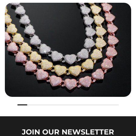
JOIN OUR
NEWSLETTER