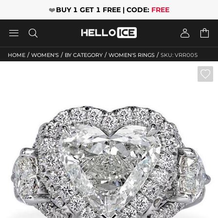
❤️
BUY 1 GET 1 FREE | CODE:
FREE




/
/
/
/
HOME
WOMEN'S
BY CATEGORY
WOMEN'S RINGS
SKU: VRR005
