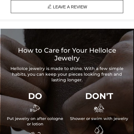

LEAVE A REVIEW
How to Care for Your HelloIce
Jewelry
HelloIce jewelry is made to shine. With a few simple
habits, you can keep your pieces looking fresh and
lasting longer.
DO
DON'T


Put jewelry on after cologne
Shower or swim with jewelry
or lotion
