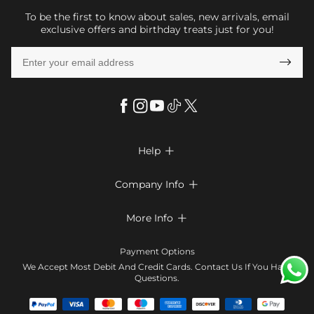
To be the first to know about sales, new arrivals, email
exclusive offers and birthday treats just for you!

Help

FAQs
Company Info

Shipping & Delivery
About Us
More Info

Return & Exchange
Privacy Policy
Payment Method
Size Chart
Payment Options
Terms & Conditions
Klarna
We Accept Most Debit And Credit Cards. Contact Us If You Have
Contact Us
Questions.
Reviews
Affiliate program
Tracking Order