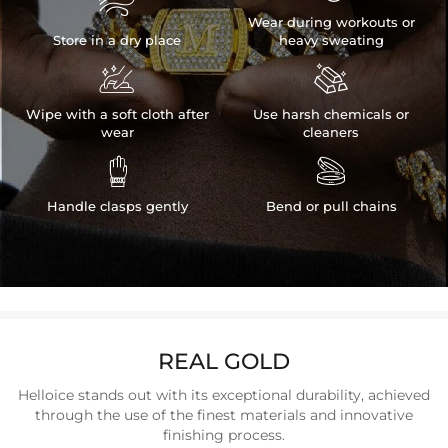

Wear during workouts or
Store in a dry place
heavy sweating


Wipe with a soft cloth after
Use harsh chemicals or
wear
cleaners


Handle clasps gently
Bend or pull chains
REAL GOLD
Helloice stands out with its exceptional durability, achieved
through the use of the finest materials and innovative
finishing process.