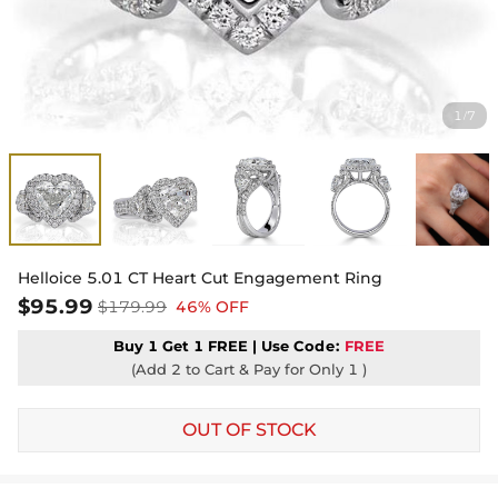
1
7
/
Helloice 5.01 CT Heart Cut Engagement Ring
$95.99
$179.99
46% OFF
Buy 1 Get 1 FREE | Use
Code:
FREE
(Add 2 to Cart & Pay for Only 1 )
OUT OF STOCK