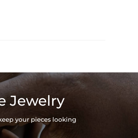
e Jewelry
 keep your pieces looking