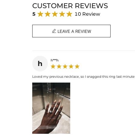
CUSTOMER REVIEWS
5
10 Review

LEAVE A REVIEW
h***h
h
Loved my previous necklace, so I snagged this ring last minute 