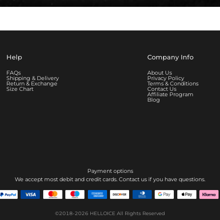
Help
Company Info
FAQs
About Us
Shipping & Delivery
Privacy Policy
Return & Exchange
Terms & Conditions
Size Chart
Contact Us
Affiliate Program
Blog
Payment options
We accept most debit and credit cards. Contact us if you have questions.
©2018-2026
HELLOICE
All Rights Reserved