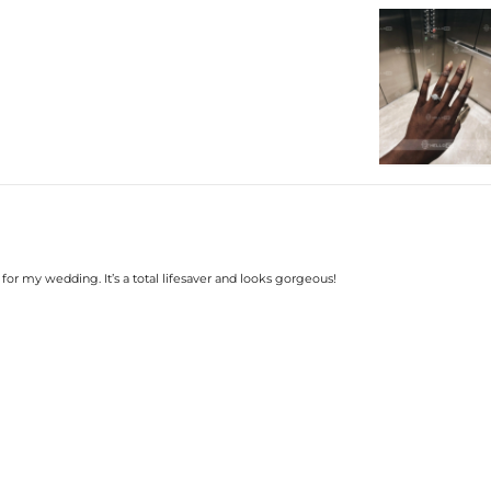
Plated:
Base Metal:
Stone Type:
Setting Dimensions:
Setting Height:
Shank Width：
Shank Thickness:
Total Carat (Average):
Ring Size:
Product Type:
Packaging:
Center Stone:
Shape:
Number:
Size:
for my wedding. It’s a total lifesaver and looks gorgeous!
Carat Total Weight:
Accent Stone：
Shape:
Number:
Size:
Carat Total Weight: