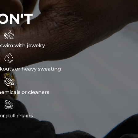
ON'T

swim with jewelry

kouts or heavy sweating

emicals or cleaners

or pull chains