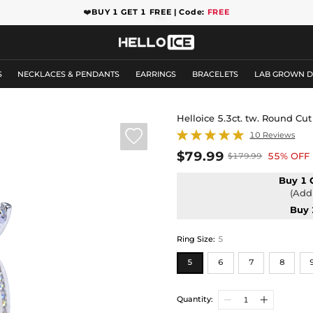
❤️
BUY 1 GET 1 FREE | Code:
FREE
S
NECKLACES & PENDANTS
EARRINGS
BRACELETS
LAB GROWN 
Helloice 5.3ct. tw. Round C

10 Reviews
$79.99
55% OFF
$179.99
Buy 1 
(Add 
Buy 
Ring Size
:
5
5
6
7
8
Quantity: