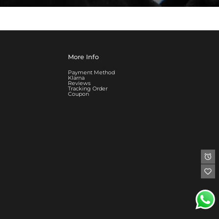
More Info
Payment Method
Klarna
Reviews
Tracking Order
Coupon