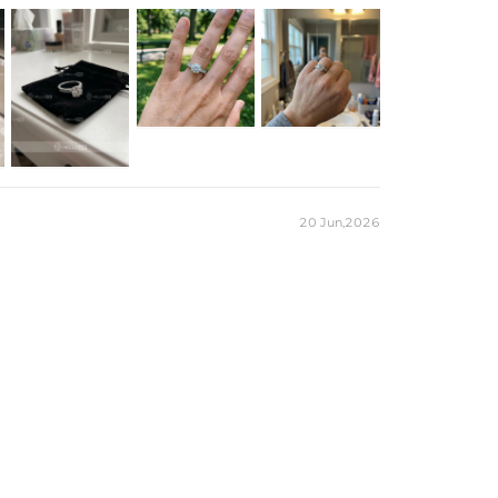
18K White Gold Plated
Brass
CZ Stone
10mm*9mm
10.9mm
1.5mm
3.5mm
5.3CT
5/6/7/8/9/10
Ring
Free Exquisite Packaging Box
20 Jun,2026
Round
1
10mm
4CT
Round
84
1.3mm，1.5mm，1.7mm
1.3CT