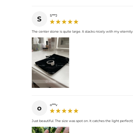
S***J
S
The center stone is quite large. It stacks nicely with my eternit
o***v
o
Just beautiful. The size was spot on. It catches the light perfectly