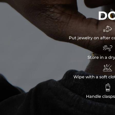
D

Put jewelry on after c

Store in a dr

Wipe with a soft clo

Handle clasps