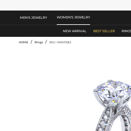
WOMEN'S JEWELRY
MEN'S JEWELRY
NEW ARRIVAL
BEST SELLER
RING
/
/
HOME
Rings
SKU: HWM582