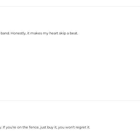
y band. Honestly, it makes my heart skip a beat.
. If you’re on the fence, just buy it, you won’t regret it.