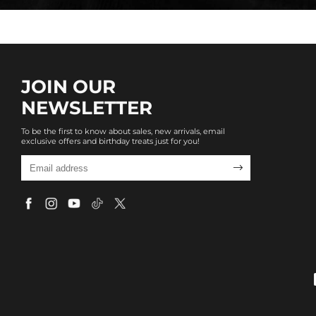
JOIN OUR
NEWSLETTER
To be the first to know about sales, new arrivals, email
exclusive offers and birthday treats just for you!
