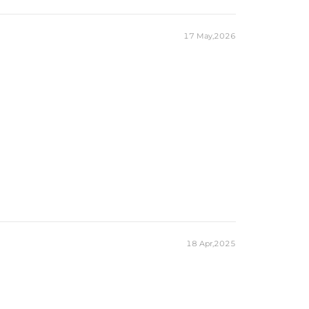
17 May,2026
18 Apr,2025