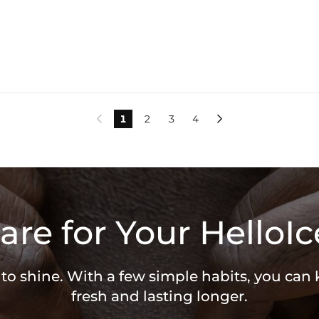
1
2
3
4


are for Your HelloIc
 to shine. With a few simple habits, you can
fresh and lasting longer.