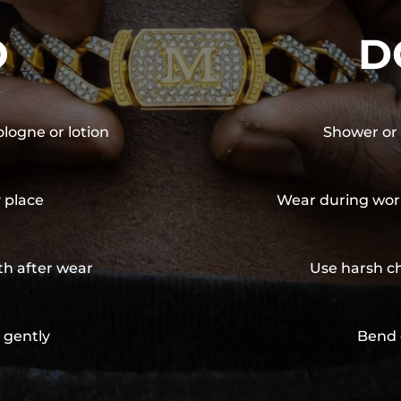
O
D
ologne or lotion
Shower or 
y place
Wear during wor
th after wear
Use harsh ch
 gently
Bend 