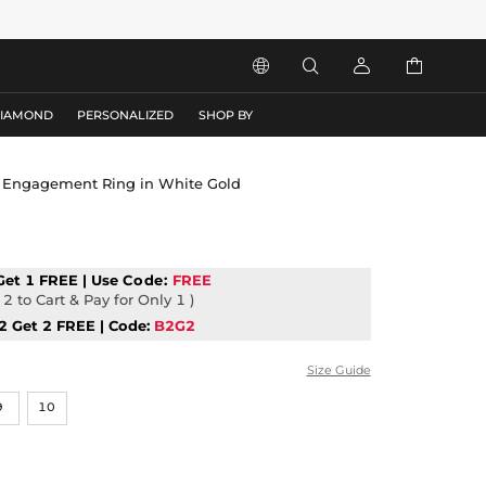




DIAMOND
PERSONALIZED
SHOP BY
ut Engagement Ring in White Gold
Get 1 FREE | Use
Code:
FREE
2 to Cart & Pay for Only 1 )
2 Get 2 FREE | Code:
B2G2
Size Guide
9
10