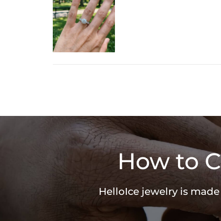
How to C
HelloIce jewelry is made