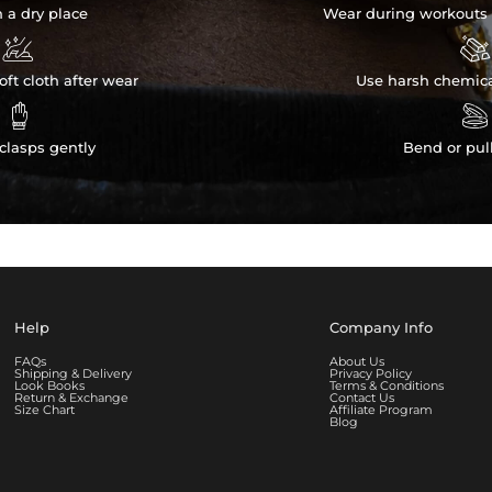
n a dry place
Wear during workouts 


ft cloth after wear
Use harsh chemica


clasps gently
Bend or pul
Help
Company Info
FAQs
About Us
Shipping & Delivery
Privacy Policy
Look Books
Terms & Conditions
Return & Exchange
Contact Us
Size Chart
Affiliate Program
Blog