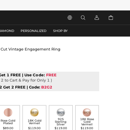




DIAMOND
PERSONALIZED
SHOP BY
se Cut Vintage Engagement Ring
Get 1 FREE | Use
Code:
FREE
2 to Cart & Pay for Only 1 )
2 Get 2 FREE | Code:
B2G2
925
18K Rose
Rose Gold
18K Gold
Sterling
Gold
Plated
Vermeil
Silver
Vermeil
$89.00
$119.00
$119.00
$119.00