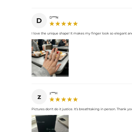
D***N
D
I love the unique shape! It makes my finger look so elegant and
z***H
z
Pictures don't do it justice. It’s breathtaking in person. Thank yo