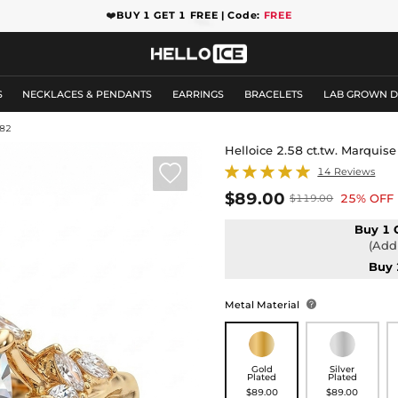
❤️
BUY 1 GET 1 FREE | Code:
FREE
S
NECKLACES & PENDANTS
EARRINGS
BRACELETS
LAB GROWN 
82
Helloice 2.58 ct.tw. Marqui

14 Reviews
$89.00
25% OFF
$119.00
Buy 1 
(Add 
Buy 
Metal Material

Gold
Silver
Plated
Plated
$89.00
$89.00