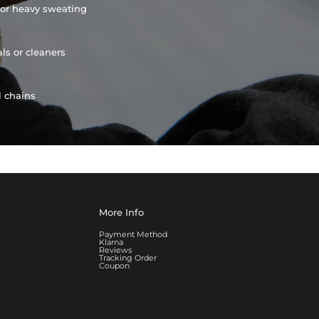
or heavy sweating
ls or cleaners
l chains
More Info
Payment Method
Klarna
Reviews
Tracking Order
Coupon