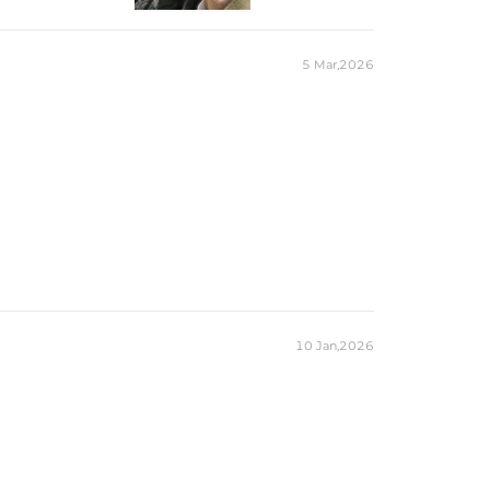
Marquise
1
5 Mar,2026
6mm*12mm
2CT
Marquise
14
1.53*3mm，2*4mm
0.58CT
es stamped with "S925" to certify their authenticity.
ond tester and provide a GRA report (>1ct weight)
10 Jan,2026