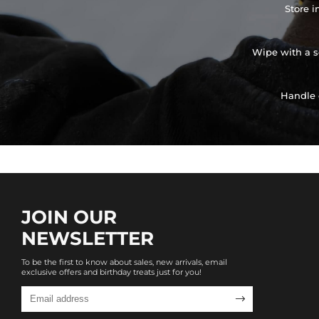
Store i
Wipe with a so
Handle 
JOIN OUR
NEWSLETTER
To be the first to know about sales, new arrivals, email
exclusive offers and birthday treats just for you!
