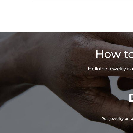
How to
HelloIce jewelry i
Put jewelry on a