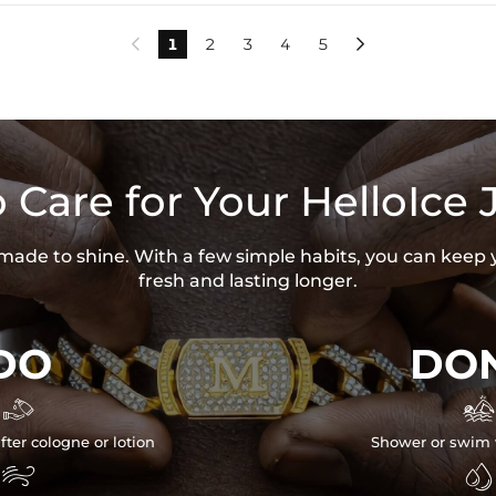
1
2
3
4
5


 Care for Your HelloIce 
s made to shine. With a few simple habits, you can keep 
fresh and lasting longer.
DO
DON


fter cologne or lotion
Shower or swim 

