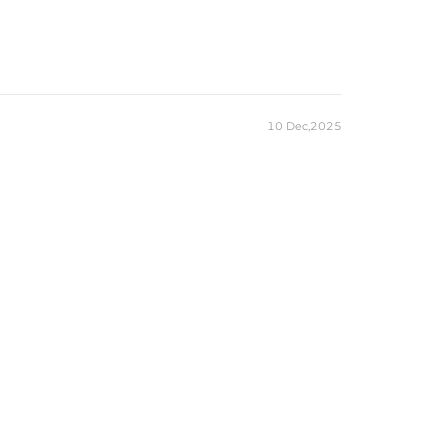
10 Dec,2025