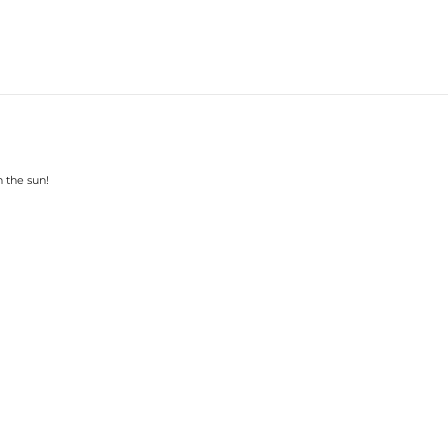
n the sun!