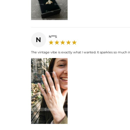
N***5
N
The vintage vibe is exactly what I wanted. It sparkles so much i