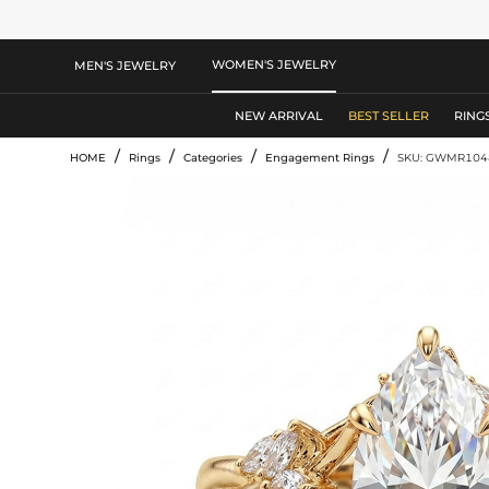
WOMEN'S JEWELRY
MEN'S JEWELRY
NEW ARRIVAL
BEST SELLER
RING
/
/
/
/
HOME
Rings
Categories
Engagement Rings
SKU: GWMR104