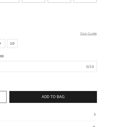
Size Guide
9
10
00
0/10
ADD TO BAG

