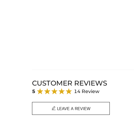
CUSTOMER REVIEWS
5
14 Review

LEAVE A REVIEW