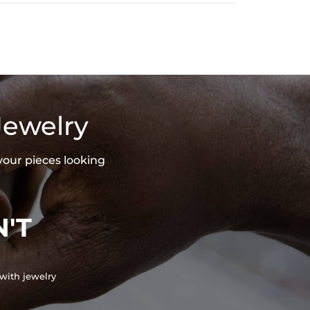
Jewelry
your pieces looking
'T
with jewelry