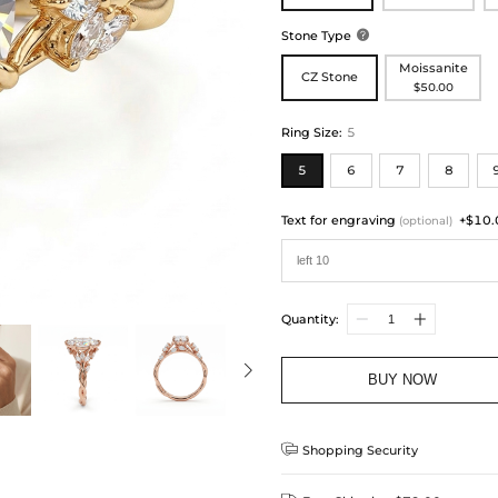
Stone Type

Moissanite
CZ Stone
$50.00
Ring Size
:
5
5
6
7
8
Text for engraving
+$10.
(optional)
Quantity:
BUY NOW

Shopping Security