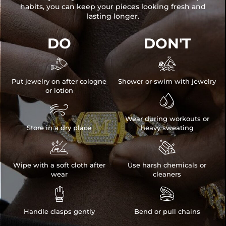
habits, you can keep your pieces looking fresh and
lasting longer.
DO
DON'T


Put jewelry on after cologne
Shower or swim with jewelry
or lotion


Wear during workouts or
Store in a dry place
heavy sweating


Wipe with a soft cloth after
Use harsh chemicals or
wear
cleaners


Handle clasps gently
Bend or pull chains