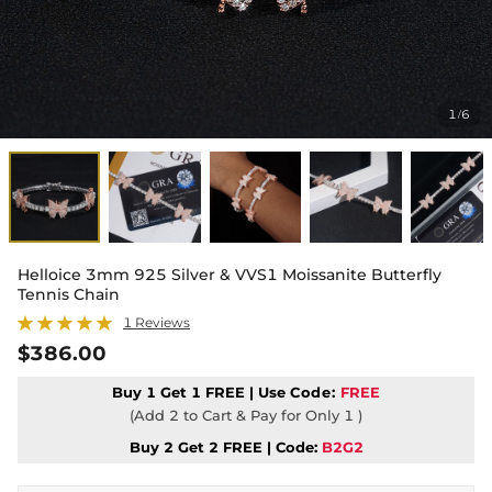
1
6
/
Helloice 3mm 925 Silver & VVS1 Moissanite Butterfly
Tennis Chain
1 Reviews
$386.00
Buy 1 Get 1 FREE | Use
Code:
FREE
(Add 2 to Cart & Pay for Only 1 )
Buy 2 Get 2 FREE | Code:
B2G2