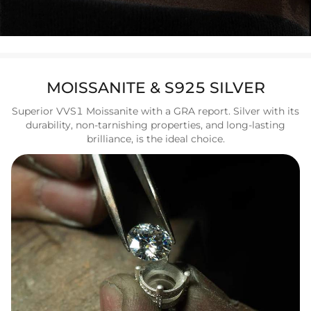
MOISSANITE & S925 SILVER
Superior VVS1 Moissanite with a GRA report. Silver with its
durability, non-tarnishing properties, and long-lasting
brilliance, is the ideal choice.