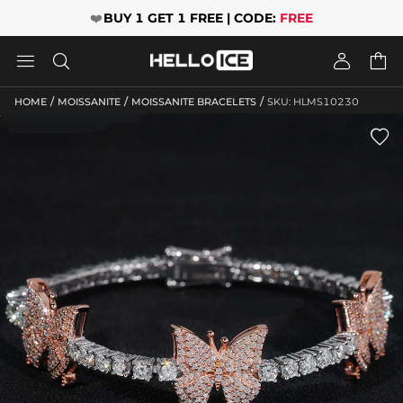
❤️
BUY 1 GET 1 FREE | CODE:
FREE




/
/
/
HOME
MOISSANITE
MOISSANITE BRACELETS
SKU: HLMS10230
