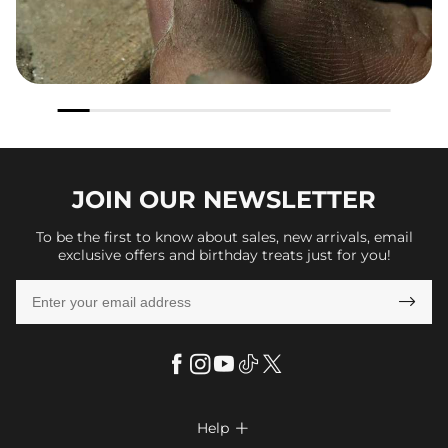
JOIN OUR
NEWSLETTER
To be the first to know about sales, new arrivals, email
exclusive offers and birthday treats just for you!

Help
