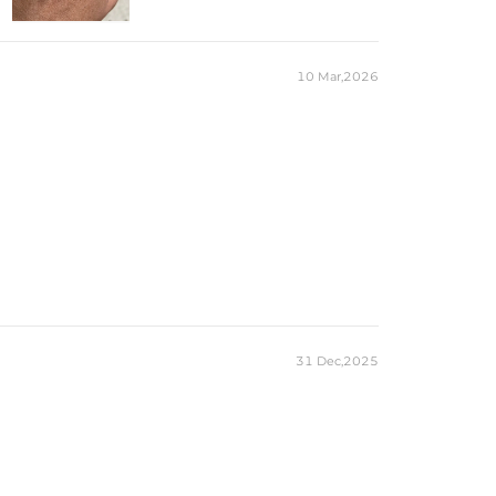
1
8mm
*12mm
4CT
10 Mar,2026
Round
83
1mm
0.42CT
eces stamped with "S925" to certify their authenticity.
ond tester and provide a GRA report (>1ct weight)
31 Dec,2025