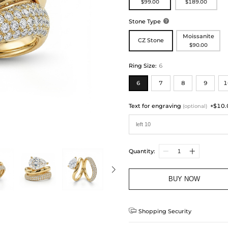
$99.00
$189.00
Stone Type

Moissanite
CZ Stone
$90.00
Ring Size
:
6
6
7
8
9
1
Text for engraving
+$10.
(optional)
Quantity:
BUY NOW

Shopping Security