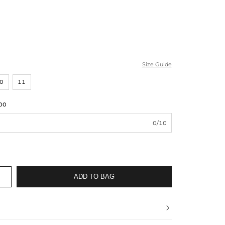
Size Guide
0
11
00
0/10
ADD TO BAG
