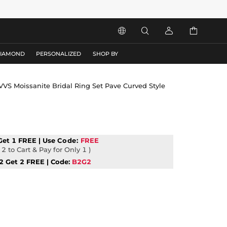




DIAMOND
PERSONALIZED
SHOP BY
 VVS Moissanite Bridal Ring Set Pave Curved Style
Get 1 FREE | Use
Code:
FREE
2 to Cart & Pay for Only 1 )
2 Get 2 FREE | Code:
B2G2