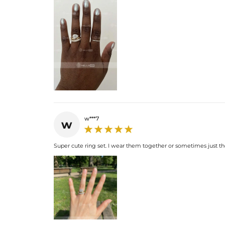
w***7
w
Super cute ring set. I wear them together or sometimes just th