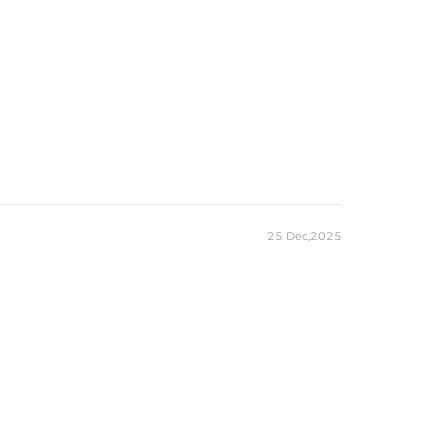
25 Dec,2025