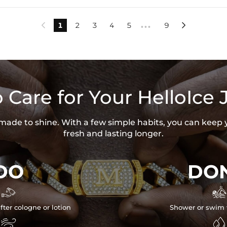
1
2
3
4
5
9


•••
 Care for Your HelloIce 
s made to shine. With a few simple habits, you can keep 
fresh and lasting longer.
DO
DON


fter cologne or lotion
Shower or swim 

