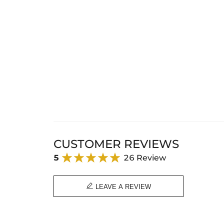
CUSTOMER REVIEWS
5
26 Review

LEAVE A REVIEW