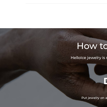
How to
HelloIce jewelry i
Put jewelry on a