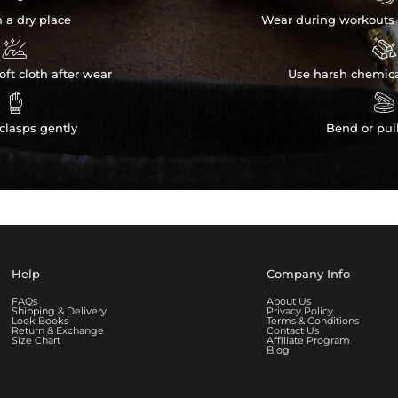
n a dry place
Wear during workouts 


ft cloth after wear
Use harsh chemica


clasps gently
Bend or pul
Help
Company Info
FAQs
About Us
Shipping & Delivery
Privacy Policy
Look Books
Terms & Conditions
Return & Exchange
Contact Us
Size Chart
Affiliate Program
Blog