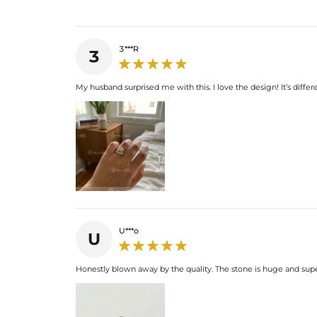
3***R
3
My husband surprised me with this. I love the design! It’s diffe
U***o
U
Honestly blown away by the quality. The stone is huge and supe