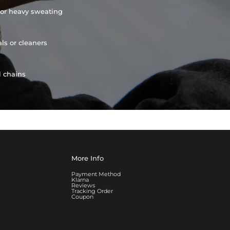
or heavy sweating
ls or cleaners
l chains
More Info
Payment Method
Klarna
Reviews
Tracking Order
Coupon