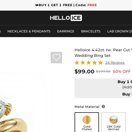
❤️
BUY 1 GET 1 FREE | Code:
FREE
S
NECKLACES & PENDANTS
EARRINGS
BRACELETS
LAB GROWN 
Helloice 4.42ct. tw. Pear Cut
Wedding Ring Set

26 Reviews
$99.00
50% OFF
$199.00
Buy 1 
(Add 
Buy 
Metal Material

Gold
18K Gold
Plated
Vermeil