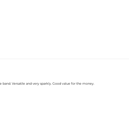
e band. Versatile and very sparkly. Good value for the money.