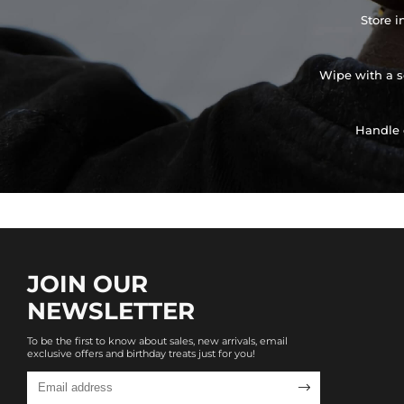
Store i
Wipe with a so
Handle 
JOIN OUR
NEWSLETTER
To be the first to know about sales, new arrivals, email
exclusive offers and birthday treats just for you!
