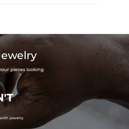
Jewelry
your pieces looking
'T
with jewelry