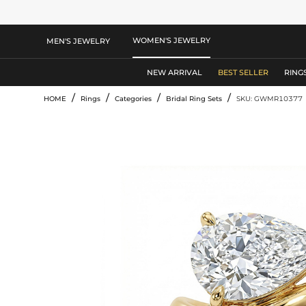
WOMEN'S JEWELRY
MEN'S JEWELRY
NEW ARRIVAL
BEST SELLER
RING
/
/
/
/
HOME
Rings
Categories
Bridal Ring Sets
SKU: GWMR10377