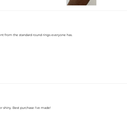
Number:
Size:
Carat Total Weight:
Accent Stone：
Shape:
Number:
Size:
rent from the standard round rings everyone has.
Carat Total Weight:
* Vermeil or 925 sterling silver pi
* Moissanite pieces can pass a diam
r shiny. Best purchase I've made!