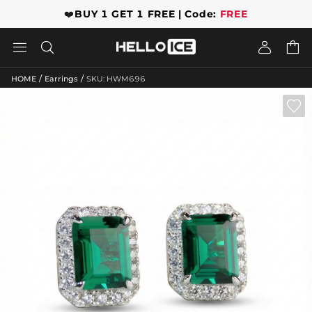
❤️
BUY 1 GET 1 FREE | Code:
FREE




/
/
HOME
Earrings
SKU: HWM696
