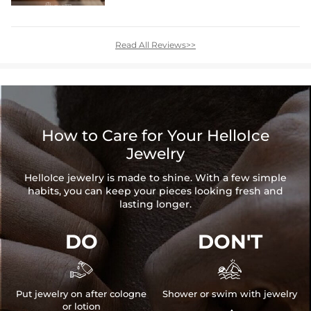
Read All Reviews>>
How to Care for Your HelloIce
Jewelry
HelloIce jewelry is made to shine. With a few simple
habits, you can keep your pieces looking fresh and
lasting longer.
DO
DON'T


Put jewelry on after cologne
Shower or swim with jewelry
or lotion