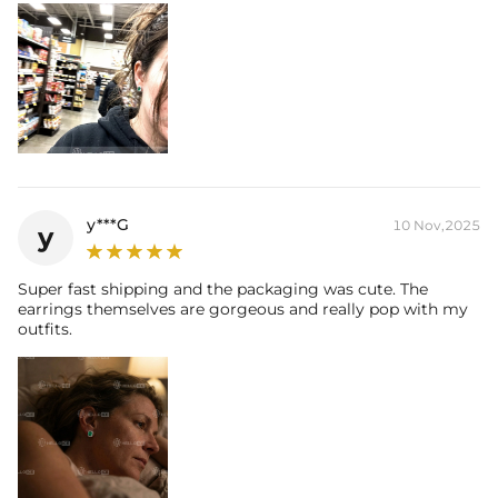
y***G
10 Nov,2025
y
Super fast shipping and the packaging was cute. The
earrings themselves are gorgeous and really pop with my
outfits.