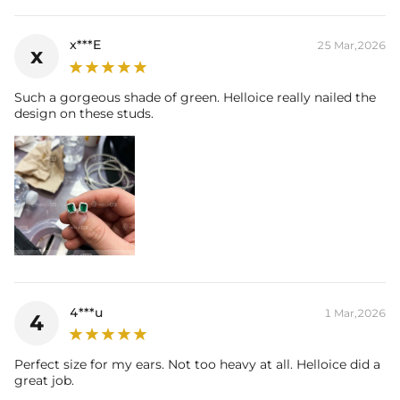
x***E
25 Mar,2026
x
Such a gorgeous shade of green. Helloice really nailed the
design on these studs.
4***u
1 Mar,2026
4
Perfect size for my ears. Not too heavy at all. Helloice did a
great job.