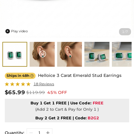
Play video
1
7
/

Helloice 3 Carat Emerald Stud Earrings
Ships in 48h

18 Reviews
$65.99
$119.99
45% OFF
Buy 1 Get 1 FREE | Use
Code:
FREE
(Add 2 to Cart & Pay for Only 1 )
Buy 2 Get 2 FREE | Code:
B2G2
Quantity: