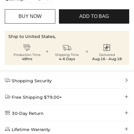
BUY NOW
ADD TO BAG
Ship to United States,



+
=
Production Time
Shipping Time
Delivered
48hrs
4-6 Days
Aug.16 - Aug.18


Shopping Security


Free Shipping $79.00+


30-Day Return
Delivery Time = Processing Time + Shipping Time
We want you to feel comfortable and confident when shopping at

Method
Shipping Time
Price

Lifetime Warranty
Helloice , that’s why we offer an easy 30-day return & exchange