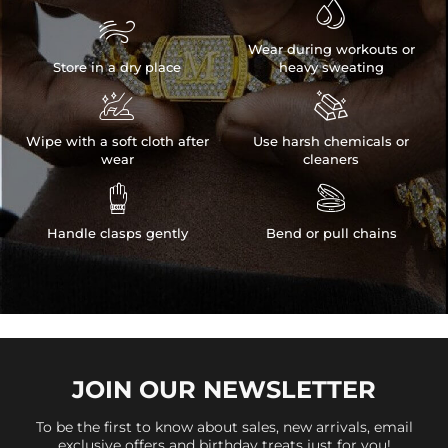


Wear during workouts or
Store in a dry place
heavy sweating


Wipe with a soft cloth after
Use harsh chemicals or
wear
cleaners


Handle clasps gently
Bend or pull chains
JOIN OUR
NEWSLETTER
To be the first to know about sales, new arrivals, email
exclusive offers and birthday treats just for you!