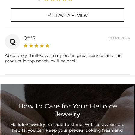

LEAVE A REVIEW
Q***S
30 Oct,2024
Q
Absolutely thrilled with my order, great service and the
product is top-notch. Will be back.
How to Care for Your HelloIce
Jewelry
HelloIce jewelry is made to shine. With a few simple
habits, you can keep your pieces looking fresh and