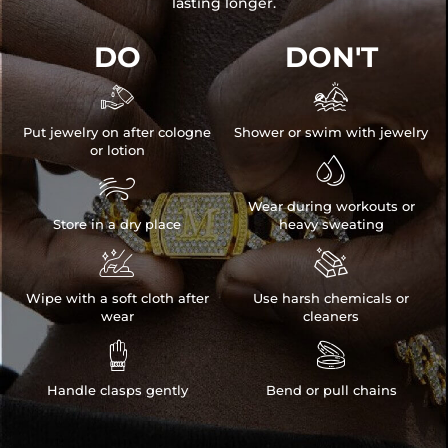
lasting longer.
DO
DON'T


Put jewelry on after cologne
Shower or swim with jewelry
or lotion


Wear during workouts or
Store in a dry place
heavy sweating


Wipe with a soft cloth after
Use harsh chemicals or
wear
cleaners


Handle clasps gently
Bend or pull chains