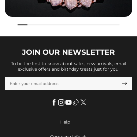
JOIN OUR
NEWSLETTER
To be the first to know about sales, new arrivals, email
exclusive offers and birthday treats just for you!

Help

FAQs
Company Info
