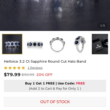
1
5
/
Helloice 3.2 Ct Sapphire Round Cut Halo Band
1 Reviews
$79.99
$99.99
20% OFF
Buy 1 Get 1 FREE | Use
Code:
FREE
(Add 2 to Cart & Pay for Only 1 )
OUT OF STOCK