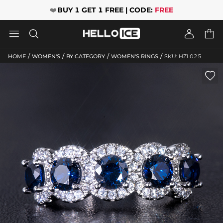
❤️
BUY 1 GET 1 FREE | CODE:
FREE




/
/
/
/
HOME
WOMEN'S
BY CATEGORY
WOMEN'S RINGS
SKU: HZL025
