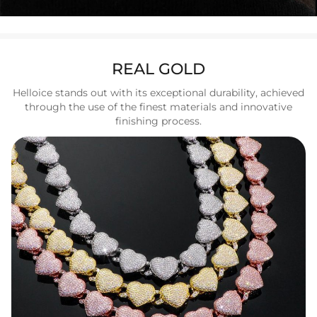
REAL GOLD
Helloice stands out with its exceptional durability, achieved
through the use of the finest materials and innovative
finishing process.