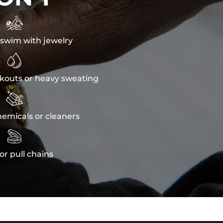

swim with jewelry

kouts or heavy sweating

emicals or cleaners

or pull chains