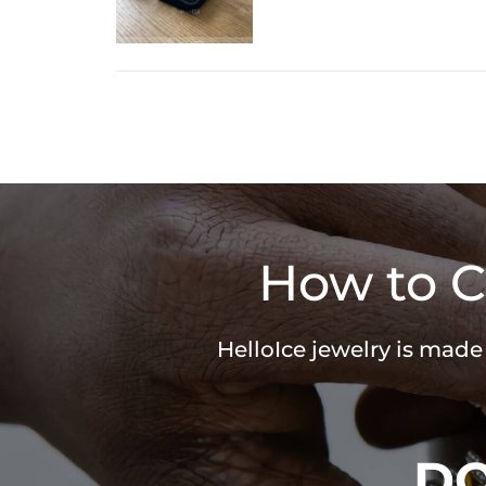
How to C
HelloIce jewelry is made
D