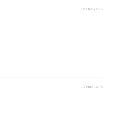
10 Dec,2025
23 Nov,2025