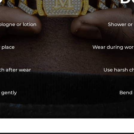
ologne or lotion
Shower or 
y place
Wear during wor
th after wear
Use harsh ch
 gently
Bend 