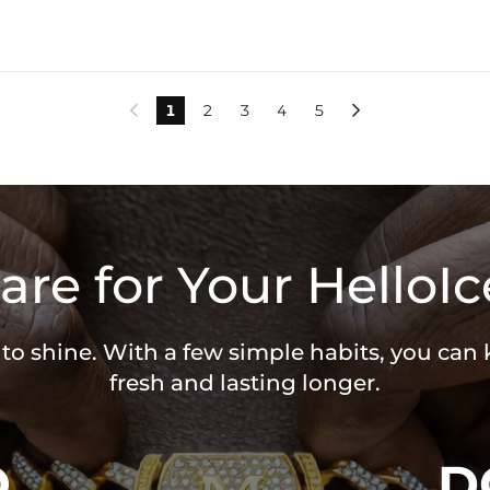
1
2
3
4
5


are for Your HelloIc
 to shine. With a few simple habits, you can
fresh and lasting longer.
O
D