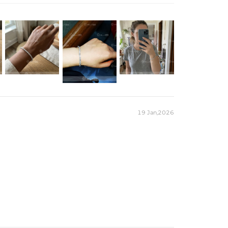
 customizable look.
r Moissanite
m
）to customize the length/color
19 Jan,2026