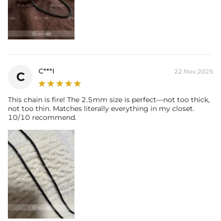
C***I
22 Nov,2025
C
This chain is fire! The 2.5mm size is perfect—not too thick,
not too thin. Matches literally everything in my closet.
10/10 recommend.