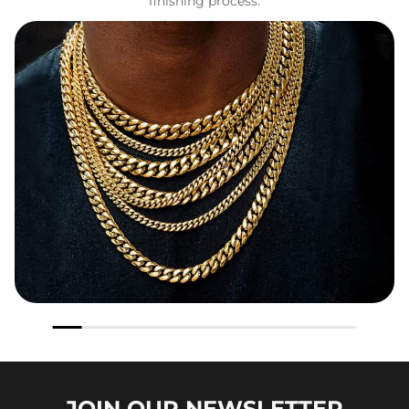
finishing process.
JOIN OUR
NEWSLETTER