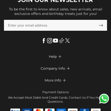
To be the first to know about sales, new arrivals, email
exclusive offers and birthday treats just for you!

Help

FAQs
Company Info

Shipping & Delivery
About Us
More Info

Look Books
Privacy Policy
Return & Exchange
Payment Method
Payment Options
Terms & Conditions
Size Chart
Klarna
We Accept Most Debit And Credit Cards. Contact Us If You Have
Contact Us
Questions.
Reviews
Affiliate program