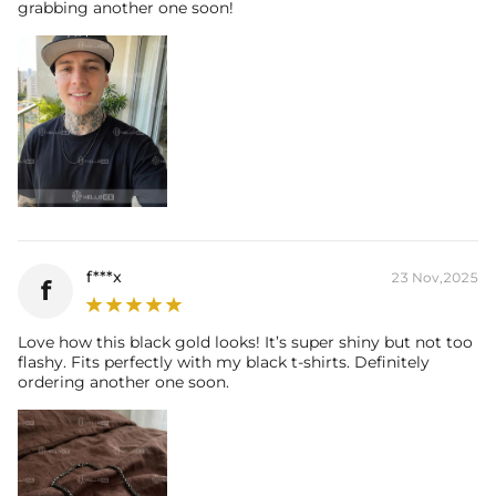
grabbing another one soon!
f***x
23 Nov,2025
f
Love how this black gold looks! It’s super shiny but not too
flashy. Fits perfectly with my black t-shirts. Definitely
ordering another one soon.