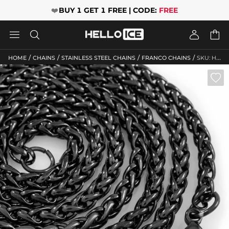
❤️
BUY 1 GET 1 FREE | CODE:
FREE




/
/
/
/
HOME
CHAINS
STAINLESS STEEL CHAINS
FRANCO CHAINS
SKU: HO10
