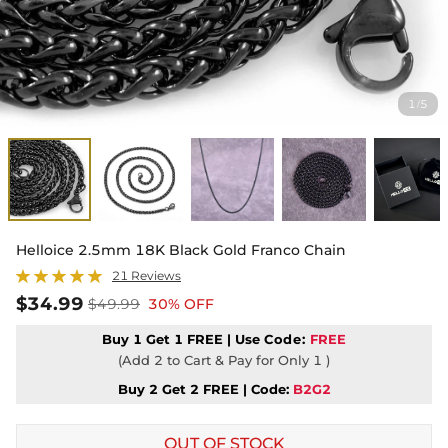
1
5
/
Helloice 2.5mm 18K Black Gold Franco Chain
21 Reviews
$34.99
$49.99
30% OFF
Buy 1 Get 1 FREE | Use
Code:
FREE
(Add 2 to Cart & Pay for Only 1 )
Buy 2 Get 2 FREE | Code:
B2G2
OUT OF STOCK