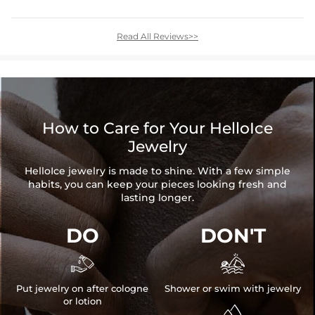
Read All Reviews>>
How to Care for Your HelloIce
Jewelry
HelloIce jewelry is made to shine. With a few simple
habits, you can keep your pieces looking fresh and
lasting longer.
DO
DON'T


Put jewelry on after cologne
Shower or swim with jewelry
or lotion