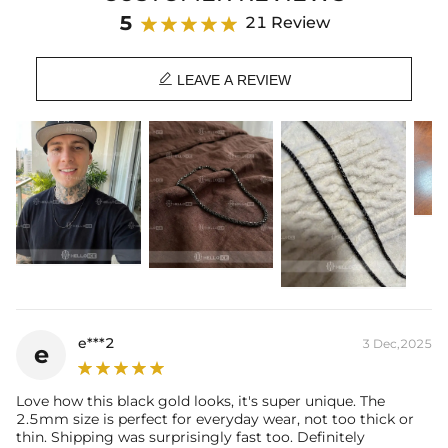
Material: 316L Stainless Steel
5
21 Review
Finish: 18K Black Gold Plated
Width: 2.5 mm

Length: 16",18",20",22",24",26",28",30"
LEAVE A REVIEW
Product Type: CHAIN
Brand: HELLOICE
Best quality
—We plate our products with 18K gold by using the best
and latest technology on premium 316L stainless steel. A staple
piece perfect for everyday wearing. Rock it alone or pair it with one of
our best-selling pieces.
Everything proof chain
—Waterproof, sweatproof, heatproof. With
stainless steel jewelry, there's no more green coloration! Jewelry that
you'll never have to take off.
e***2
3 Dec,2025
e
Love how this black gold looks, it's super unique. The
2.5mm size is perfect for everyday wear, not too thick or
thin. Shipping was surprisingly fast too. Definitely