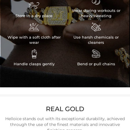


Wear during workouts or
Store in a dry place
heavy sweating


Wipe with a soft cloth after
Use harsh chemicals or
wear
cleaners


Handle clasps gently
Bend or pull chains
REAL GOLD
Helloice stands out with its exceptional durability, achieved
through the use of the finest materials and innovative