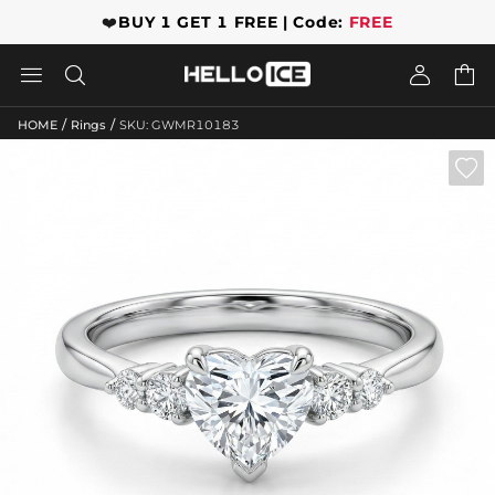
❤️
BUY 1 GET 1 FREE | Code:
FREE




/
/
HOME
Rings
SKU: GWMR10183
