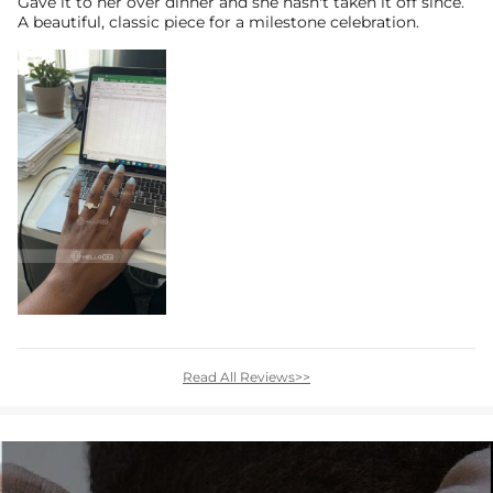
Gave it to her over dinner and she hasn't taken it off since.
A beautiful, classic piece for a milestone celebration.
Read All Reviews>>