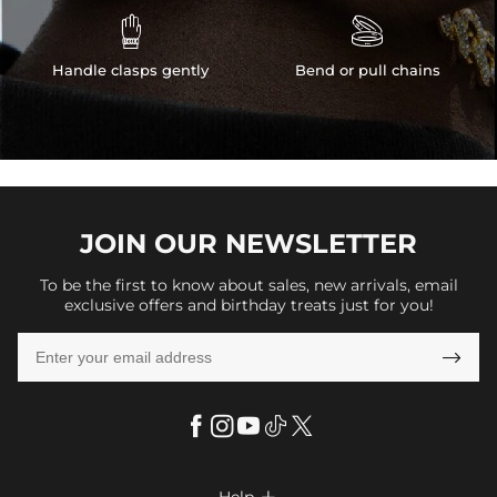


Handle clasps gently
Bend or pull chains
JOIN OUR
NEWSLETTER
To be the first to know about sales, new arrivals, email
exclusive offers and birthday treats just for you!
