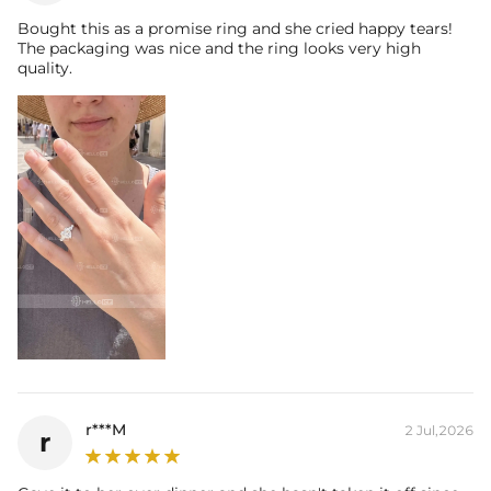
Bought this as a promise ring and she cried happy tears!
The packaging was nice and the ring looks very high
quality.
r***M
2 Jul,2026
r