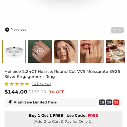
Play video
1
19
/

Helloice 2.24CT Heart & Round Cut VVS Moissanite S925
Silver Engagement Ring
14 Reviews
$144.00
$159.00
9% OFF

Flash Sale Limited Time
:
:
15
29
28
Buy 1 Get 1 FREE | Use
Code:
FREE
(Add 2 to Cart & Pay for Only 1 )