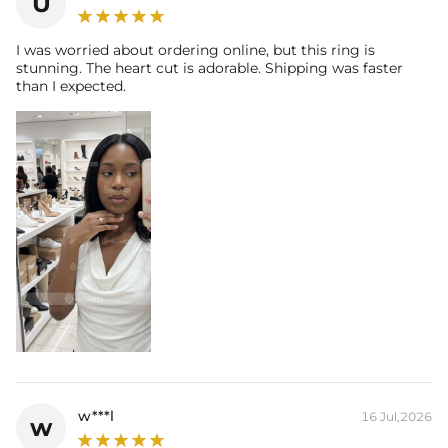
U
Contact us（IG
@helloice_custom
）to customize the length/color
I was worried about ordering online, but this ring is
stunning. The heart cut is adorable. Shipping was faster
than I expected.
w***l
16 Jul,2026
w