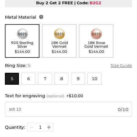
Buy 2 Get 2 FREE | Code:
B2G2
Metal Material

925 Sterling
18K Gold
18K Rose
Silver
Vermeil
Gold Vermeil
$144.00
$144.00
$144.00
Ring Size
:
5
Size Guide
5
6
7
8
9
10
Text for engraving
+$10.00
(optional)
0/10
Quantity: