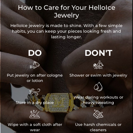
How to Care for Your HelloIce
Jewelry
HelloIce jewelry is made to shine. With a few simple
habits, you can keep your pieces looking fresh and
lasting longer.
DO
DON'T


Put jewelry on after cologne
Shower or swim with jewelry
or lotion


Wear during workouts or
Store in a dry place
heavy sweating


Wipe with a soft cloth after
Use harsh chemicals or
wear
cleaners