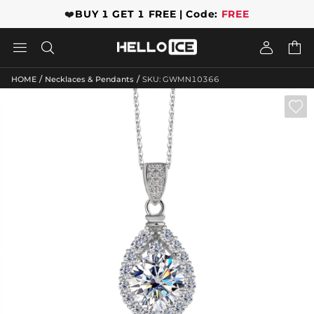
❤️
BUY 1 GET 1 FREE | Code:
FREE




/
/
HOME
Necklaces & Pendants
SKU: GWMN10366
