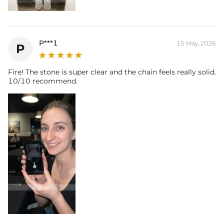
P***1
15 May,2026
P
Fire! The stone is super clear and the chain feels really solid.
10/10 recommend.