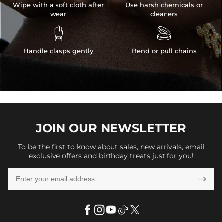
Wipe with a soft cloth after
Use harsh chemicals or
wear
cleaners


Handle clasps gently
Bend or pull chains
JOIN OUR
NEWSLETTER
To be the first to know about sales, new arrivals, email
exclusive offers and birthday treats just for you!
