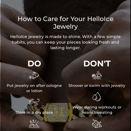
How to Care for Your HelloIce
Jewelry
HelloIce jewelry is made to shine. With a few simple
habits, you can keep your pieces looking fresh and
lasting longer.
DO
DON'T


Put jewelry on after cologne
Shower or swim with jewelry
or lotion


Wear during workouts or
Store in a dry place
heavy sweating

