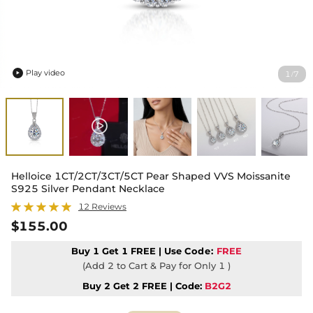
Play video
1
7
/

Helloice 1CT/2CT/3CT/5CT Pear Shaped VVS Moissanite
S925 Silver Pendant Necklace
12 Reviews
$155.00
Buy 1 Get 1 FREE | Use
Code:
FREE
(Add 2 to Cart & Pay for Only 1 )
Buy 2 Get 2 FREE | Code:
B2G2