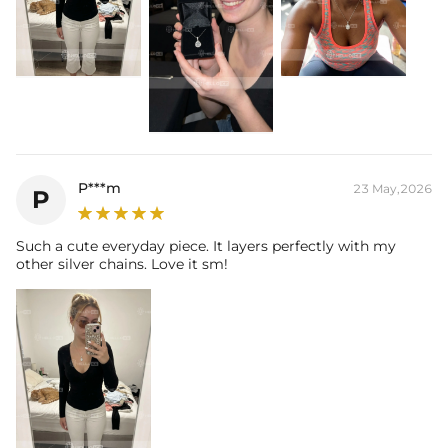
P***m
23 May,2026
P
Such a cute everyday piece. It layers perfectly with my
other silver chains. Love it sm!