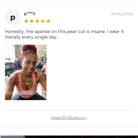
p***S
8 May,2026
p
Honestly, the sparkle on this pear cut is insane. I wear it
literally every single day.
Read All Reviews>>