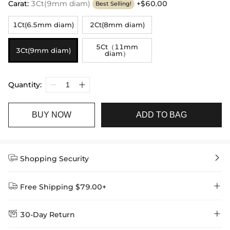
Carat
:
3Ct(9mm diam)
+$60.00
Best Selling!
1Ct(6.5mm diam)
2Ct(8mm diam)
5Ct（11mm
3Ct(9mm diam)
diam）
Quantity:
BUY NOW
ADD TO BAG


Shopping Security


Free Shipping $79.00+


30-Day Return
Delivery Time = Processing Time + Shipping Time