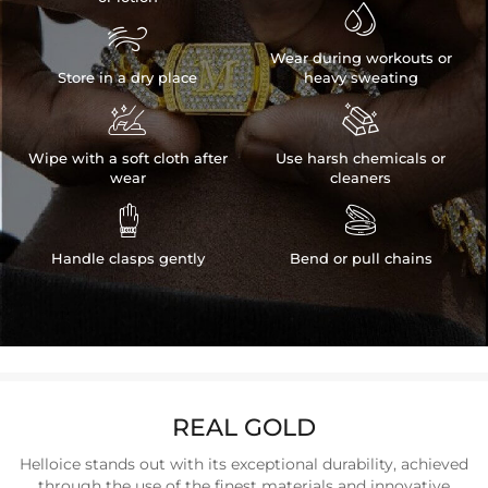


Wear during workouts or
Store in a dry place
heavy sweating


Wipe with a soft cloth after
Use harsh chemicals or
wear
cleaners


Handle clasps gently
Bend or pull chains
REAL GOLD
Helloice stands out with its exceptional durability, achieved
through the use of the finest materials and innovative