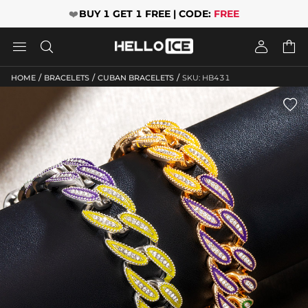
❤️
BUY 1 GET 1 FREE | CODE:
FREE




/
/
/
HOME
BRACELETS
CUBAN BRACELETS
SKU: HB431
