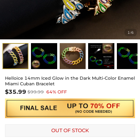
1
6
/
Helloice 14mm Iced Glow in the Dark Multi-Color Enamel
Miami Cuban Bracelet
$35.99
$99.99
64% OFF
OUT OF STOCK