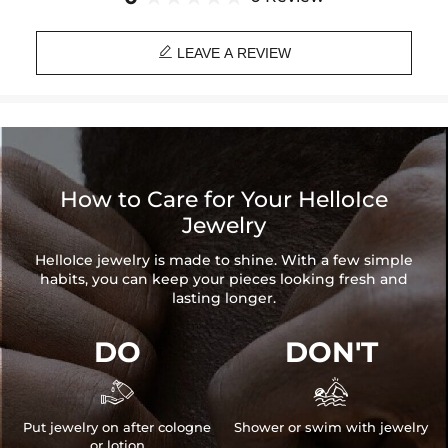
eyes from adjusting totally to darkness.

Material: 18K Gold/White Gold Plated
LEAVE A REVIEW
Width: 14mm
Bracelet Length: 7"
Product Type: BRACELET
Brand: HELLOICE
How to Care for Your HelloIce
Jewelry
HelloIce jewelry is made to shine. With a few simple
habits, you can keep your pieces looking fresh and
lasting longer.
DO
DON'T


Put jewelry on after cologne
Shower or swim with jewelry
or lotion