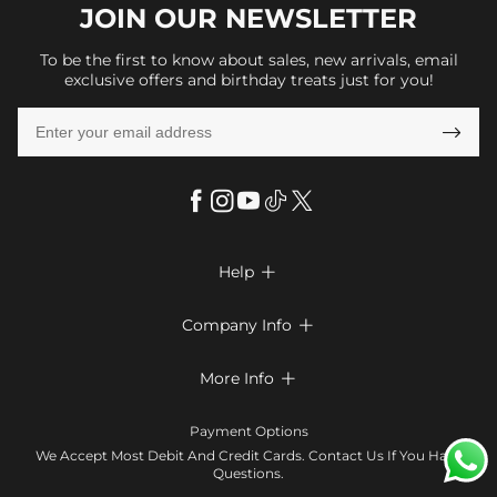
JOIN OUR
NEWSLETTER
To be the first to know about sales, new arrivals, email
exclusive offers and birthday treats just for you!

Help

FAQs
Company Info

Shipping & Delivery
About Us
More Info

Look Books
Privacy Policy
Return & Exchange
Payment Method
Payment Options
Terms & Conditions
Size Chart
Klarna
We Accept Most Debit And Credit Cards. Contact Us If You Have
Contact Us
Questions.
Reviews