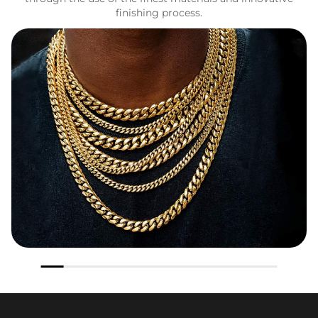
finishing process.