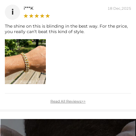
i***K
18 Dec,2025
i
The shine on this is blinding in the best way. For the price,
you really can’t beat this kind of style.
Read All Reviews>>