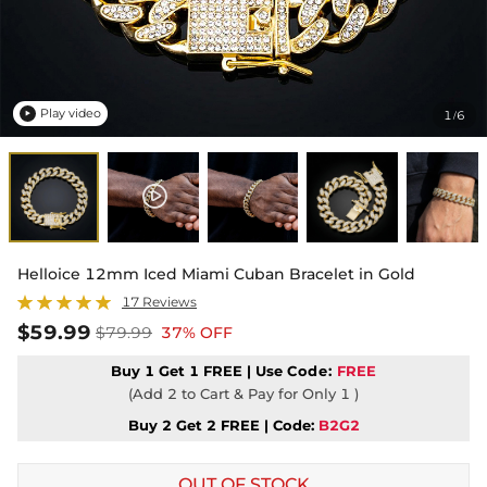
Play video
1
6
/

Helloice 12mm Iced Miami Cuban Bracelet in Gold
17 Reviews
$59.99
$79.99
37% OFF
Buy 1 Get 1 FREE | Use
Code:
FREE
(Add 2 to Cart & Pay for Only 1 )
Buy 2 Get 2 FREE | Code:
B2G2
OUT OF STOCK