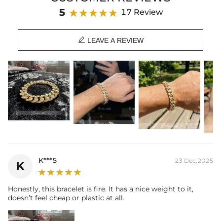
Length: 7",8"
5
17 Review
Product Type: BRACELET
Brand: HELLOICE

LEAVE A REVIEW
K***5
23 Dec,2025
K
Honestly, this bracelet is fire. It has a nice weight to it,
doesn’t feel cheap or plastic at all.