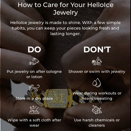
How to Care for Your HelloIce
Jewelry
HelloIce jewelry is made to shine. With a few simple
habits, you can keep your pieces looking fresh and
lasting longer.
DO
DON'T


Put jewelry on after cologne
Shower or swim with jewelry
or lotion


Wear during workouts or
Store in a dry place
heavy sweating


Wipe with a soft cloth after
Use harsh chemicals or
wear
cleaners