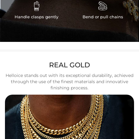


Handle clasps gently
Bend or pull chains
REAL GOLD
Helloice stands out with its exceptional durability, achieved
through the use of the finest materials and innovative
finishing process.