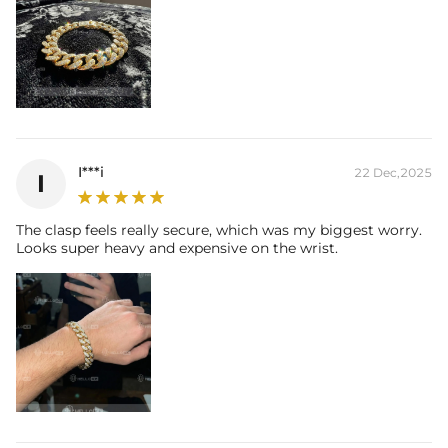
I***i
22 Dec,2025
I
The clasp feels really secure, which was my biggest worry.
Looks super heavy and expensive on the wrist.