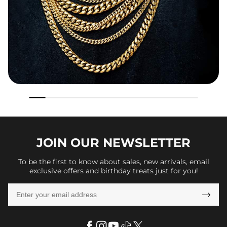
JOIN OUR
NEWSLETTER
To be the first to know about sales, new arrivals, email
exclusive offers and birthday treats just for you!
