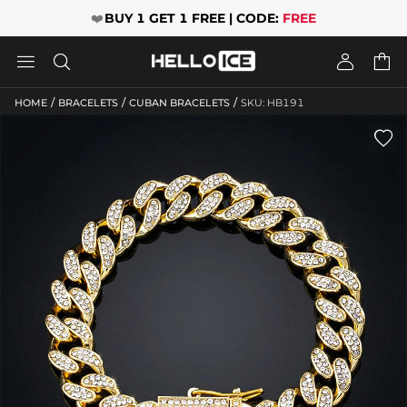
❤️
BUY 1 GET 1 FREE | CODE:
FREE




/
/
/
HOME
BRACELETS
CUBAN BRACELETS
SKU: HB191
