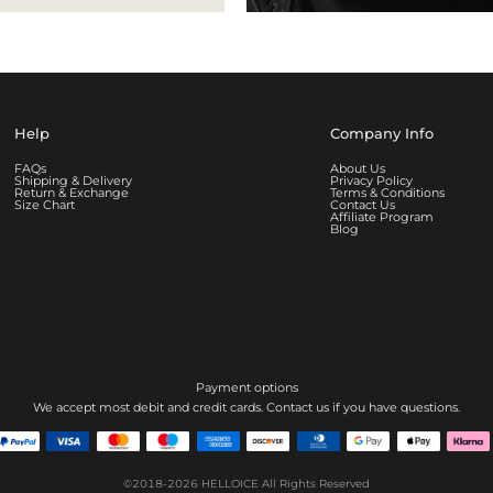
Help
Company Info
FAQs
About Us
Shipping & Delivery
Privacy Policy
Return & Exchange
Terms & Conditions
Size Chart
Contact Us
Affiliate Program
Blog
Payment options
We accept most debit and credit cards. Contact us if you have questions.
©2018-2026
HELLOICE
All Rights Reserved