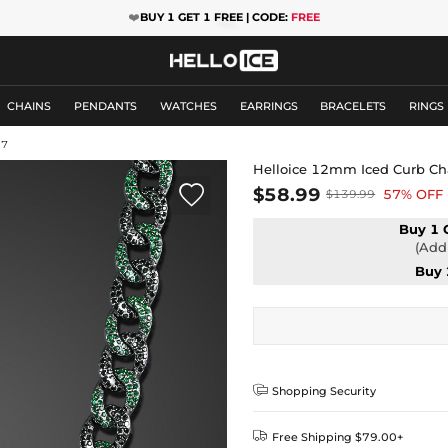
❤️
BUY 1 GET 1 FREE | CODE:
FREE
CHAINS
PENDANTS
WATCHES
EARRINGS
BRACELETS
RINGS
37
Helloice 12mm Iced Curb Ch

$58.99
57% OFF
$139.99
Buy 1 
(Add 
Buy 

Shopping Security

Free Shipping $79.00+