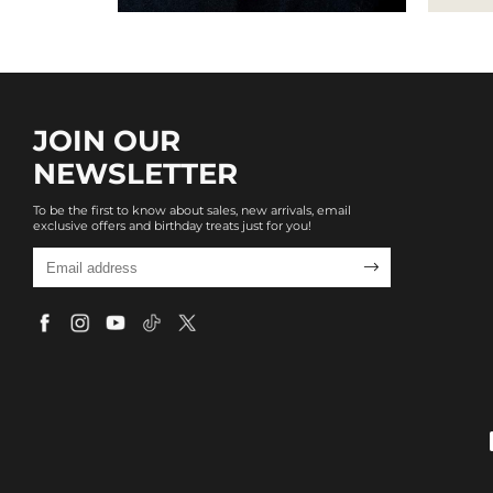
JOIN OUR
NEWSLETTER
To be the first to know about sales, new arrivals, email
exclusive offers and birthday treats just for you!
