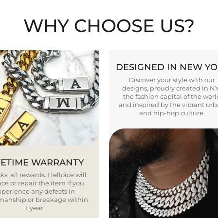
WHY CHOOSE US?
DESIGNED IN NEW Y
Discover your style with our
designs, proudly created in N
the fashion capital of the worl
and inspired by the vibrant ur
and hip-hop culture.
FETIME WARRANTY
ks, all rewards. Helloice will
ce or repair the item if you
xperience any defects in
smanship or breakage within
1 year.