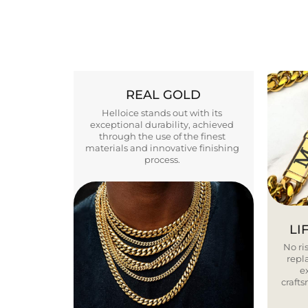
REAL GOLD
Helloice stands out with its
exceptional durability, achieved
through the use of the finest
materials and innovative finishing
process.
LI
No ris
repla
e
craft