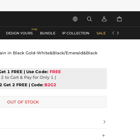






DESIGN YOURS
BUNDLE
IP COLLECTION
SALE
ACCESSORIES
ain in Black Gold-White&Black/Emerald&Black
Get 1 FREE | Use
Code:
FREE
2 to Cart & Pay for Only 1 )
2 Get 2 FREE | Code:
B2G2
OUT OF STOCK

