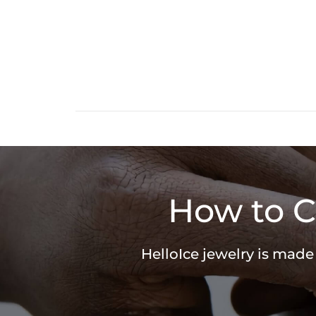
How to C
HelloIce jewelry is made