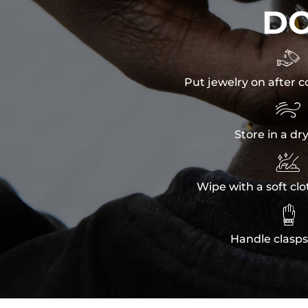
D

Put jewelry on after c

Store in a dr

Wipe with a soft clo

Handle clasps