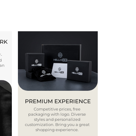
ORK
Y-
d
ban
PREMIUM EXPERIENCE
Competitive prices, free
packaging with logo. Diverse
styles and personalized
customization. Bring you a great
shopping experience.