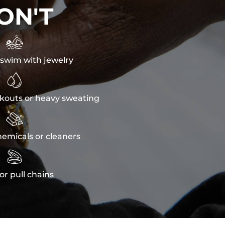
ON'T

swim with jewelry

kouts or heavy sweating

emicals or cleaners

or pull chains