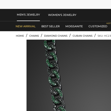
MEN'S JEWELRY
WOMEN'S JEWELRY
NEW ARRIVAL
BEST SELLER
MOISSANITE
CUSTOMIZED
/
/
/
/
HOME
CHAINS
DIAMOND CHAINS
CUBAN CHAINS
SKU: HC2