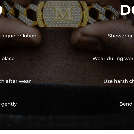
O
D
ologne or lotion
Shower or 
y place
Wear during wor
th after wear
Use harsh ch
 gently
Bend 