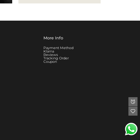
More Info
Payment Method
Klarna
Reviews
Tracking Order
Coupon