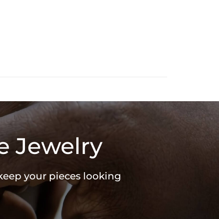
e Jewelry
 keep your pieces looking