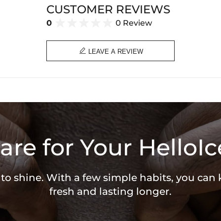
CUSTOMER REVIEWS
0
0 Review

LEAVE A REVIEW
are for Your HelloIc
 to shine. With a few simple habits, you can
fresh and lasting longer.