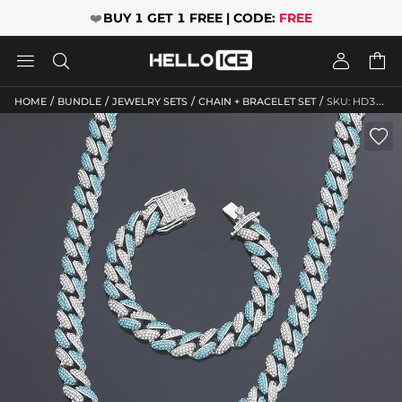
❤️
BUY 1 GET 1 FREE | CODE:
FREE




/
/
/
/
HOME
BUNDLE
JEWELRY SETS
CHAIN + BRACELET SET
SKU: HD322
