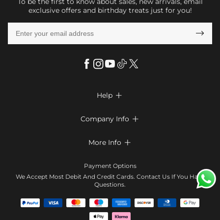
To be the first to know about sales, new arrivals, email
exclusive offers and birthday treats just for you!

Help

FAQs
Company Info

Shipping & Delivery
About Us
More Info

Return & Exchange
Privacy Policy
Payment Method
Size Chart
Payment Options
Terms & Conditions
Klarna
We Accept Most Debit And Credit Cards. Contact Us If You Have
Contact Us
Questions.
Reviews
Affiliate program
Tracking Order
Blog