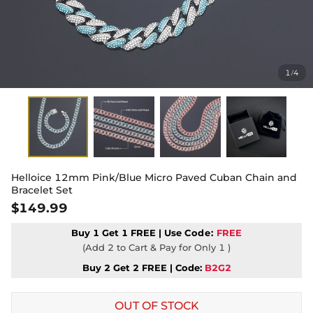
1
4
/
Helloice 12mm Pink/Blue Micro Paved Cuban Chain and
Bracelet Set
$149.99
Buy 1 Get 1 FREE | Use
Code:
FREE
(Add 2 to Cart & Pay for Only 1 )
Buy 2 Get 2 FREE | Code:
B2G2
OUT OF STOCK