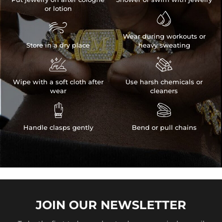
or lotion


Wear during workouts or
Store in a dry place
heavy sweating


Wipe with a soft cloth after
Use harsh chemicals or
wear
cleaners


Handle clasps gently
Bend or pull chains
JOIN OUR
NEWSLETTER