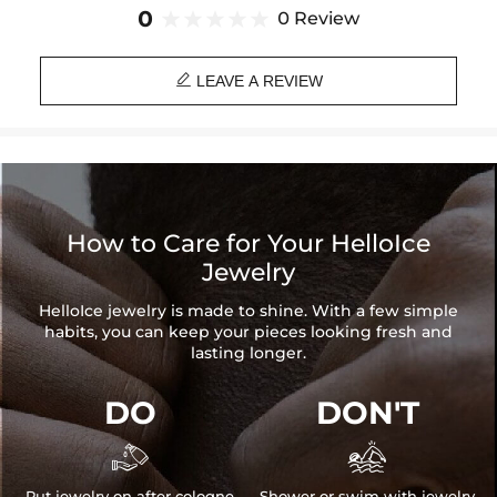
Brand: HELLOICE
0
0 Review

LEAVE A REVIEW
How to Care for Your HelloIce
Jewelry
HelloIce jewelry is made to shine. With a few simple
habits, you can keep your pieces looking fresh and
lasting longer.
DO
DON'T


Put jewelry on after cologne
Shower or swim with jewelry