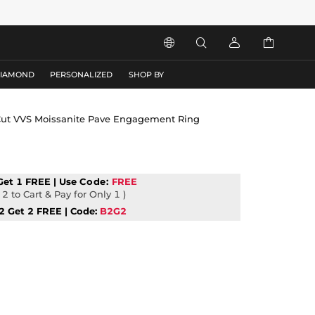




DIAMOND
PERSONALIZED
SHOP BY
t Cut VVS Moissanite Pave Engagement Ring
Get 1 FREE | Use
Code:
FREE
2 to Cart & Pay for Only 1 )
2 Get 2 FREE | Code:
B2G2