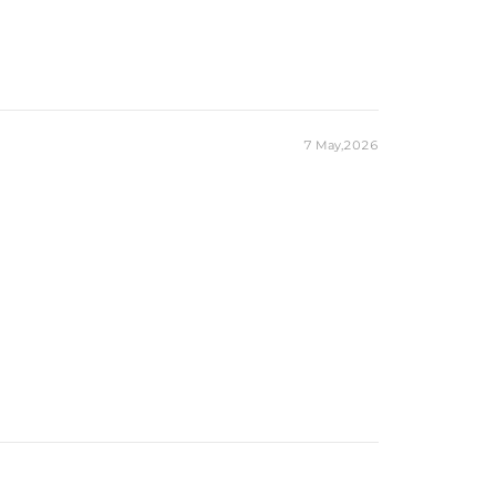
7 May,2026