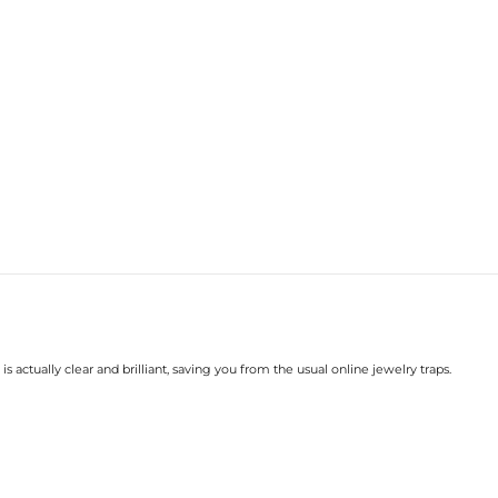
Size:
Carat Total Weight:
Accent Stone：
Shape:
Number:
Size:
Carat Total Weight:
* Vermeil or 925 sterling silver pi
* Moissanite pieces can pass a diam
s actually clear and brilliant, saving you from the usual online jewelry traps.