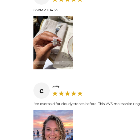
GWMR10435
c***t
c
I've overpaid for cloudy stones before. This VVS moissanite ring i