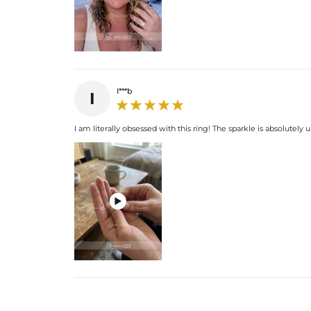
I***b
I
I am literally obsessed with this ring! The sparkle is absolutely u
