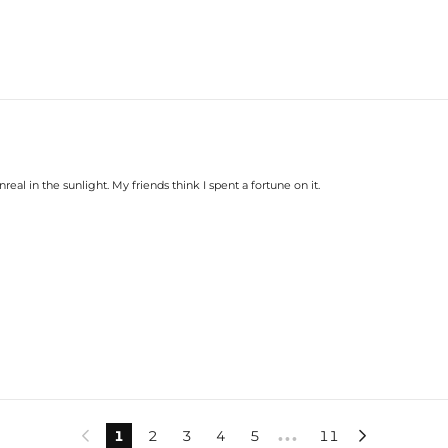
nreal in the sunlight. My friends think I spent a fortune on it.
1
2
3
4
5
11


•••