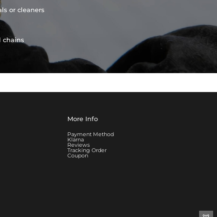
ls or cleaners
l chains
More Info
Payment Method
Klarna
Reviews
Tracking Order
Coupon