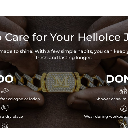
 Care for Your HelloIce 
s made to shine. With a few simple habits, you can keep 
fresh and lasting longer.
DO
DON


fter cologne or lotion
Shower or swim 


n a dry place
Wear during workouts 

