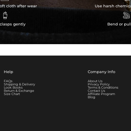
ft cloth after wear
Use harsh chemica


clasps gently
Bend or pul
Help
Company Info
FAQs
About Us
Shipping & Delivery
Privacy Policy
Look Books
Terms & Conditions
Return & Exchange
Contact Us
Size Chart
Affiliate Program
Blog