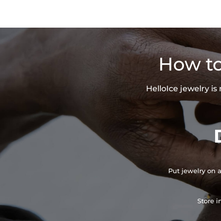
How to
HelloIce jewelry i
Put jewelry on a
Store i