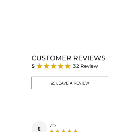
CUSTOMER REVIEWS
5
32 Review

LEAVE A REVIEW
t***x
t