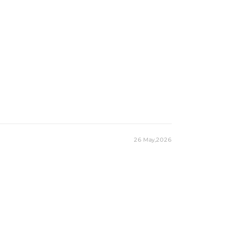
10mm*14mm
10CT
Round
200
1mm，3mm
2.9CT
eces stamped with "S925" to certify their authenticity.
ond tester and provide a GRA report (>1ct weight)
26 May,2026