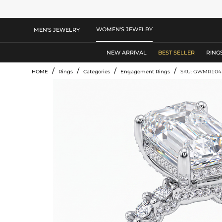
WOMEN'S JEWELRY
MEN'S JEWELRY
NEW ARRIVAL
BEST SELLER
RING
/
/
/
/
HOME
Rings
Categories
Engagement Rings
SKU: GWMR104