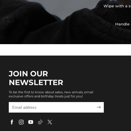
Wipe with a so
Handle 
JOIN OUR
NEWSLETTER
To be the first to know about sales, new arrivals, email
exclusive offers and birthday treats just for you!
