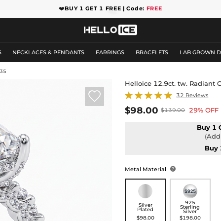
❤️
BUY 1 GET 1 FREE | Code:
FREE
S
NECKLACES & PENDANTS
EARRINGS
BRACELETS
LAB GROWN 
35
Helloice 12.9ct. tw. Radian

32 Reviews
$98.00
29% OFF
$139.00
Buy 1 
(Add 
Buy 
Metal Material

925
Silver
Sterling
Plated
Silver
$98.00
$198.00