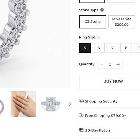
Stone Type

Moissanite
CZ Stone
$200.00
Ring Size
:
5
5
6
7
8
Quantity:
BUY NOW

Shopping Security

Free Shipping $79.00+

30-Day Return
Delivery Time = Processing Time +