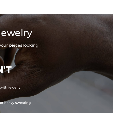
Jewelry
your pieces looking
'T
with jewelry
or heavy sweating