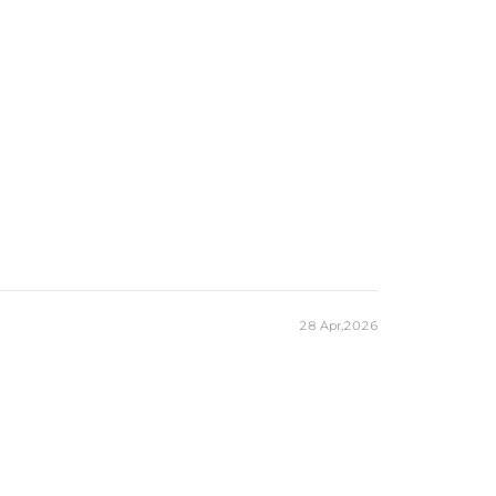
28 Apr,2026