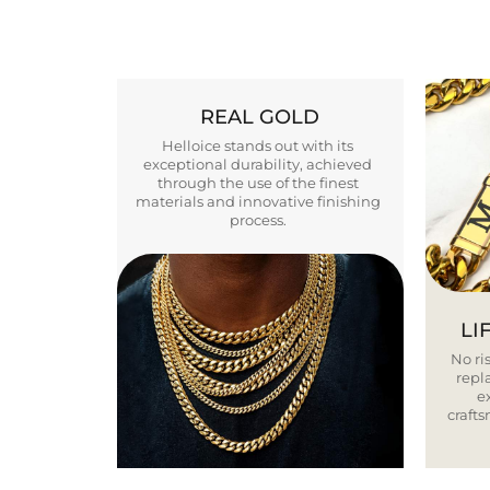
REAL GOLD
Helloice stands out with its
exceptional durability, achieved
through the use of the finest
materials and innovative finishing
process.
LI
No ris
repla
e
craft