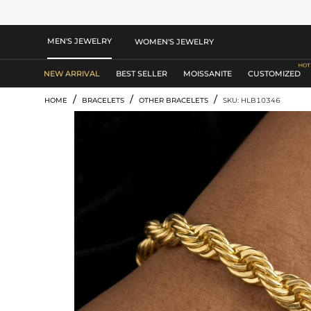
MEN'S JEWELRY
WOMEN'S JEWELRY
NEW ARRIVAL
BEST SELLER
MOISSANITE
CUSTOMIZED
/
/
/
HOME
BRACELETS
OTHER BRACELETS
SKU: HLB10346