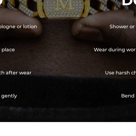
O
D
ologne or lotion
Shower or 
y place
Wear during wor
th after wear
Use harsh ch
 gently
Bend 