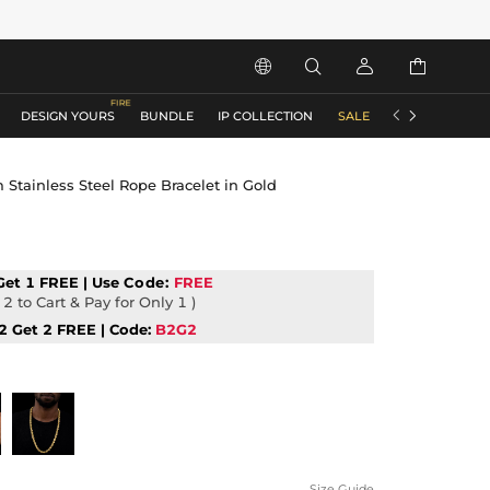






DESIGN YOURS
BUNDLE
IP COLLECTION
SALE
ACCESSORIES
Stainless Steel Rope Bracelet in Gold
Get 1 FREE | Use
Code:
FREE
2 to Cart & Pay for Only 1 )
2 Get 2 FREE | Code:
B2G2
Size Guide