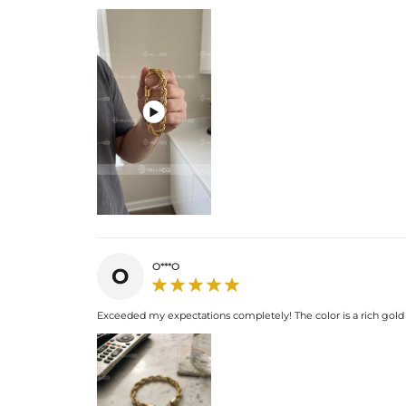

O***O
O
Exceeded my expectations completely! The color is a rich gold an