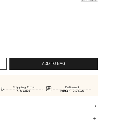
ADD TO BAG


Shipping Time
Delivered
4-6 Days
Aug.14 - Aug.16

