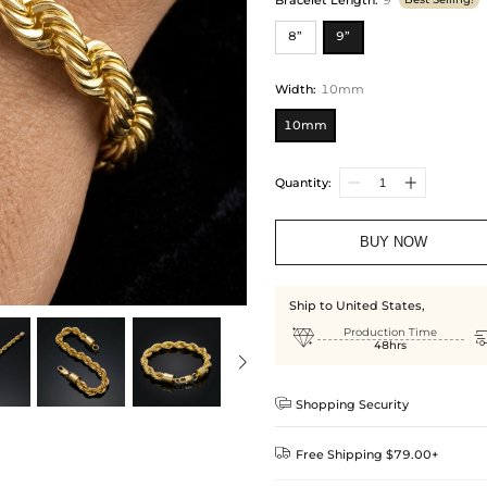
8”
9”
Width
:
10mm
10mm
Quantity:
BUY NOW
Ship to United States,

Production Time
48hrs

Shopping Security

Free Shipping $79.00+