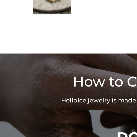
How to C
HelloIce jewelry is made