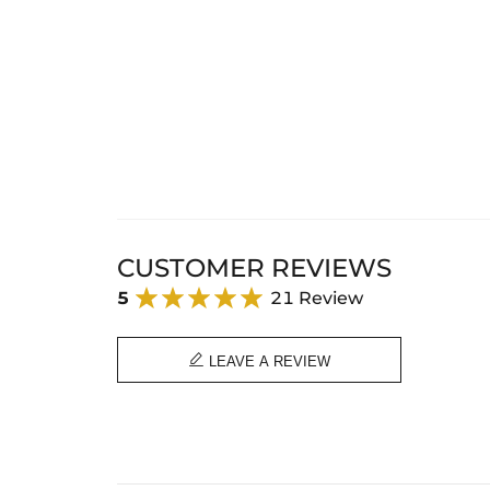
CUSTOMER REVIEWS
5
21 Review

LEAVE A REVIEW