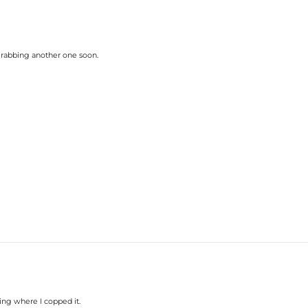
y grabbing another one soon.
ing where I copped it.