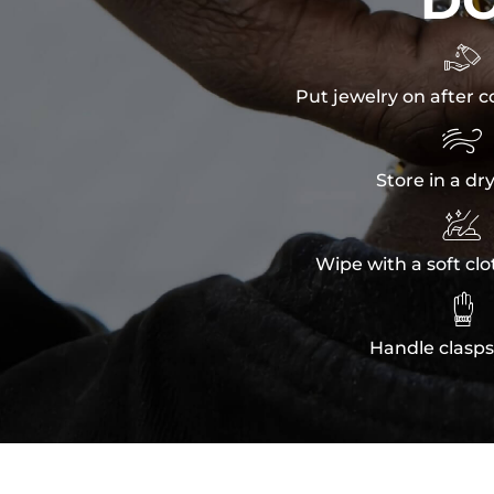
D

Put jewelry on after c

Store in a dr

Wipe with a soft clo

Handle clasps