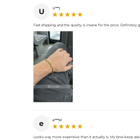
U***j
U
Fast shipping and the quality is insane for the price. Definitel
e***M
e
Looks way more expensive than it actually is. My bros keep ask