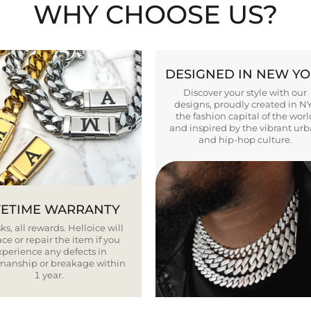
WHY CHOOSE US?
DESIGNED IN NEW Y
Discover your style with our
designs, proudly created in N
the fashion capital of the worl
and inspired by the vibrant ur
and hip-hop culture.
FETIME WARRANTY
ks, all rewards. Helloice will
ce or repair the item if you
xperience any defects in
smanship or breakage within
1 year.