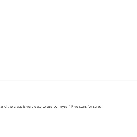
d the clasp is very easy to use by myself. Five stars for sure.