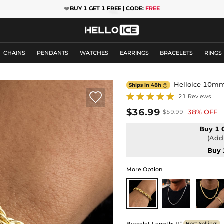
❤️
BUY 1 GET 1 FREE | CODE:
FREE
CHAINS
PENDANTS
WATCHES
EARRINGS
BRACELETS
RINGS
Helloice 10mm 
Ships in 48h


21 Reviews
$36.99
38% OFF
$59.99
Buy 1 
(Add 
Buy 
More Option
Bracelet Length
:
9”
Best Selling!