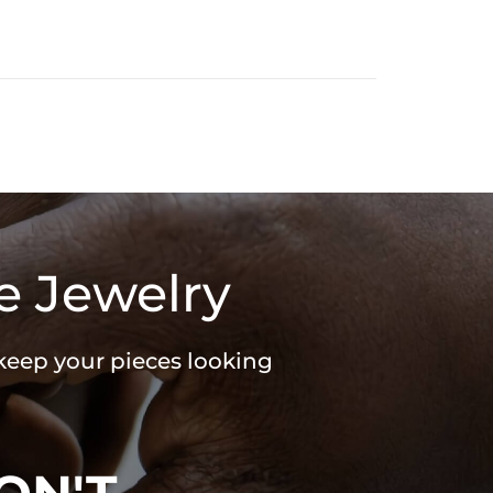
e Jewelry
 keep your pieces looking