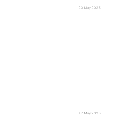
20 May,2026
12 May,2026