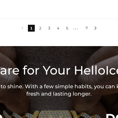
1
2
3
4
5
7


•••
are for Your HelloIc
 to shine. With a few simple habits, you can
fresh and lasting longer.