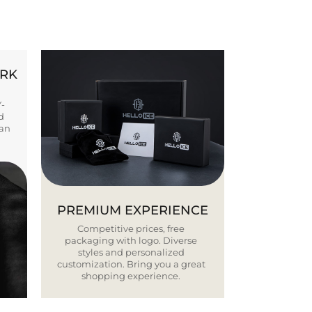
ORK
Y-
d
ban
PREMIUM EXPERIENCE
Competitive prices, free
packaging with logo. Diverse
styles and personalized
customization. Bring you a great
shopping experience.