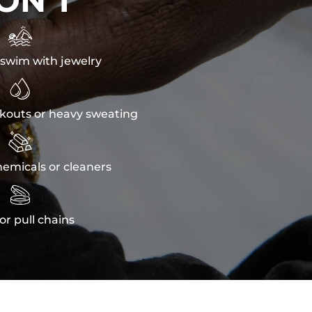
ON'T

swim with jewelry

kouts or heavy sweating

emicals or cleaners

or pull chains