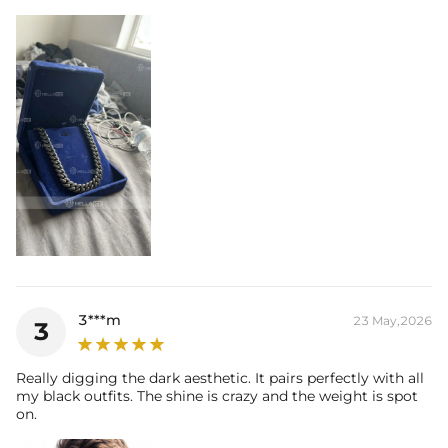
3***m
23 May,2026
3
Really digging the dark aesthetic. It pairs perfectly with all
my black outfits. The shine is crazy and the weight is spot
on.