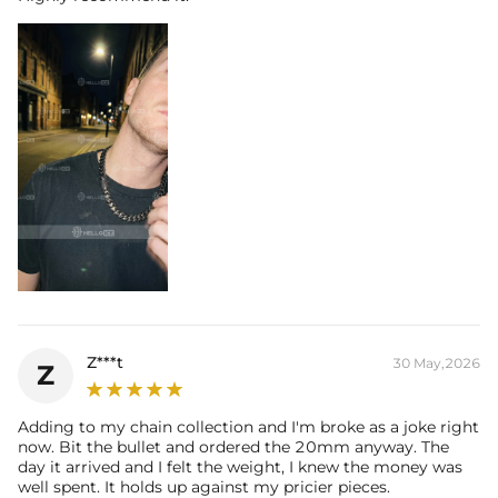
Z***t
30 May,2026
Z
Adding to my chain collection and I'm broke as a joke right
now. Bit the bullet and ordered the 20mm anyway. The
day it arrived and I felt the weight, I knew the money was
well spent. It holds up against my pricier pieces.