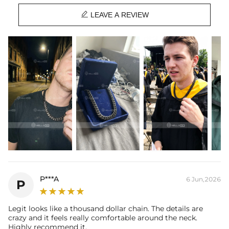
Stone Type: CZ Stones

Length: 18",20",22",24"
LEAVE A REVIEW
Width: 10mm, 13mm, 15mm, 20mm
Wider Cuban Links fit tighter.
We recommend sizing up one size.
Product Type: CHAIN
Brand: HELLOICE
P***A
6 Jun,2026
P
Legit looks like a thousand dollar chain. The details are
crazy and it feels really comfortable around the neck.
Highly recommend it.