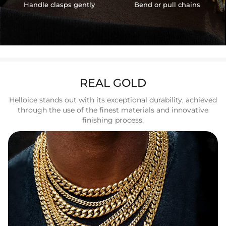
Handle clasps gently
Bend or pull chains
REAL GOLD
Helloice stands out with its exceptional durability, achieved
through the use of the finest materials and innovative
finishing process.