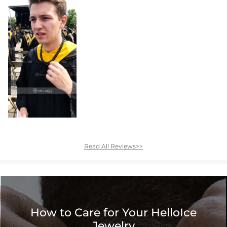
Read All Reviews>>
How to Care for Your HelloIce
Jewelry