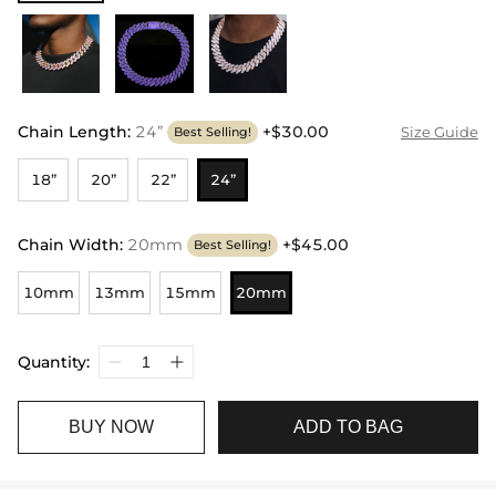
Chain Length
:
24”
+$30.00
Size Guide
Best Selling!
18”
20”
22”
24”
Chain Width
:
20mm
+$45.00
Best Selling!
10mm
13mm
15mm
20mm
Quantity:
BUY NOW
ADD TO BAG