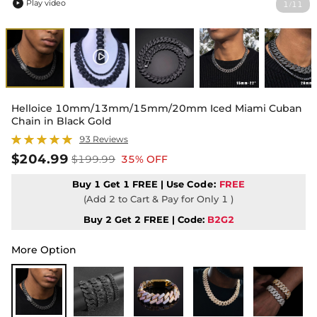
Play video
1
11
/

Helloice 10mm/13mm/15mm/20mm Iced Miami Cuban
Chain in Black Gold
93 Reviews
$204.99
$199.99
35% OFF
Buy 1 Get 1 FREE | Use
Code:
FREE
(Add 2 to Cart & Pay for Only 1 )
Buy 2 Get 2 FREE | Code:
B2G2
More Option