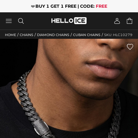
❤️
BUY 1 GET 1 FREE | CODE:
FREE




/
/
/
/
HOME
CHAINS
DIAMOND CHAINS
CUBAN CHAINS
SKU: HLC10279
