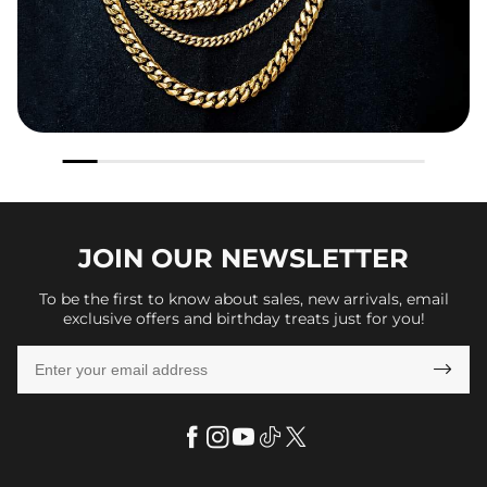
JOIN OUR
NEWSLETTER
To be the first to know about sales, new arrivals, email
exclusive offers and birthday treats just for you!
