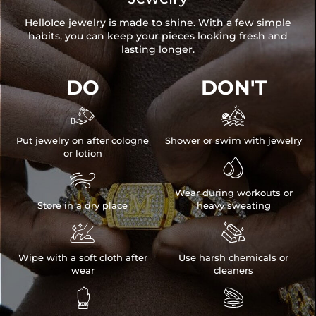
HelloIce jewelry is made to shine. With a few simple
habits, you can keep your pieces looking fresh and
lasting longer.
DO
DON'T


Put jewelry on after cologne
Shower or swim with jewelry
or lotion


Wear during workouts or
Store in a dry place
heavy sweating


Wipe with a soft cloth after
Use harsh chemicals or
wear
cleaners

