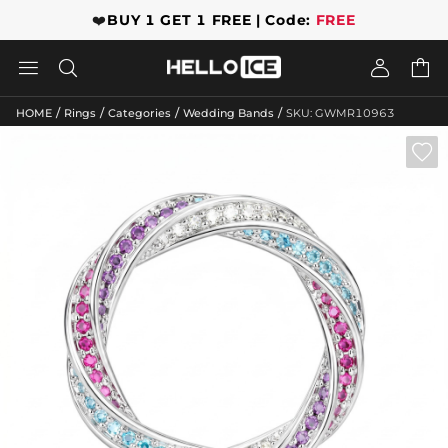
❤️
BUY 1 GET 1 FREE | Code:
FREE




/
/
/
/
HOME
Rings
Categories
Wedding Bands
SKU: GWMR10963
