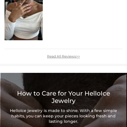
Read All Reviews>>
How to Care for Your HelloIce
Jewelry
HelloIce jewelry is made to shine. With a few simple
habits, you can keep your pieces looking fresh and
lasting longer.