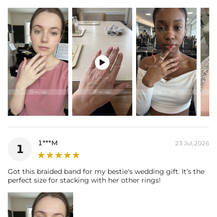
Plated: 18K Yellow/White/Rose Gold Plated
Base Metal: 925 Sterling Silver/Brass
Stone Type: CZ Stone
Shank Width: 3.95mm
Shank Thickness: 2.81mm
Total Carat (Average): 1.53CT

Ring Size: 6/7/8/9/10/11/12
Product Type: Ring
Packaging: Free Exquisite Packaging Box
Stone:
Shape: Round
Number: 191
Size: 1.2mm
Carat Total Weight: 1.53CT
1***M
23 Jul,2026
1
Got this braided band for my bestie's wedding gift. It’s the
perfect size for stacking with her other rings!