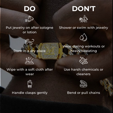
DO
DON'T


Put jewelry on after cologne
Shower or swim with jewelry
or lotion


Wear during workouts or
Store in a dry place
heavy sweating


Wipe with a soft cloth after
Use harsh chemicals or
wear
cleaners


Handle clasps gently
Bend or pull chains