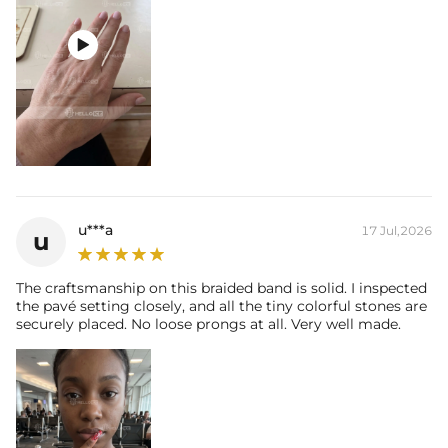

u***a
17 Jul,2026
u
The craftsmanship on this braided band is solid. I inspected
the pavé setting closely, and all the tiny colorful stones are
securely placed. No loose prongs at all. Very well made.