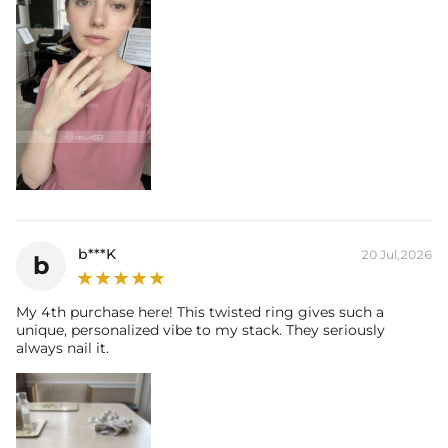
b***K
20 Jul,2026
b
My 4th purchase here! This twisted ring gives such a
unique, personalized vibe to my stack. They seriously
always nail it.