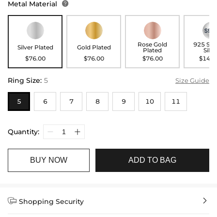
Metal Material

Rose Gold
925 Ste
Silver Plated
Gold Plated
Plated
Silve
$76.00
$76.00
$76.00
$146.
Ring Size
:
5
Size Guide
5
6
7
8
9
10
11
Quantity:
BUY NOW
ADD TO BAG


Shopping Security