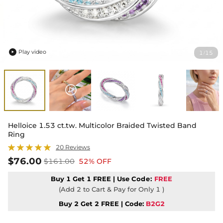
Play video
1
15
/

Helloice 1.53 ct.tw. Multicolor Braided Twisted Band
Ring
20 Reviews
$76.00
$161.00
52% OFF
Buy 1 Get 1 FREE | Use
Code:
FREE
(Add 2 to Cart & Pay for Only 1 )
Buy 2 Get 2 FREE | Code:
B2G2