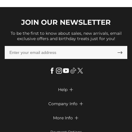
JOIN OUR
NEWSLETTER
To be the first to know about sales, new arrivals, email
exclusive offers and birthday treats just for you!

Help

FAQs
Company Info

Shipping & Delivery
About Us
More Info

Return & Exchange
Privacy Policy
Payment Method
Size Chart
Payment Options