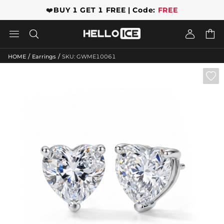
❤️
BUY 1 GET 1 FREE | Code:
FREE




/
/
HOME
Earrings
SKU: GWME10061
