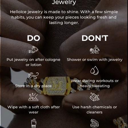
Jewelry
HelloIce jewelry is made to shine. With a few simple
habits, you can keep your pieces looking fresh and
lasting longer.
DO
DON'T


Put jewelry on after cologne
Shower or swim with jewelry
or lotion


Wear during workouts or
Store in a dry place
heavy sweating


Wipe with a soft cloth after
Use harsh chemicals or
wear
cleaners

