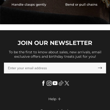
Handle clasps gently
Bend or pull chains
JOIN OUR
NEWSLETTER
To be the first to know about sales, new arrivals, email
exclusive offers and birthday treats just for you!

Help

FAQs