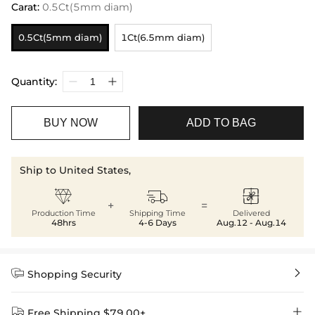
Carat
:
0.5Ct(5mm diam)
0.5Ct(5mm diam)
1Ct(6.5mm diam)
Quantity:
BUY NOW
ADD TO BAG
Ship to United States,



+
=
Production Time
Shipping Time
Delivered
48hrs
4-6 Days
Aug.12 - Aug.14


Shopping Security


Free Shipping $79.00+