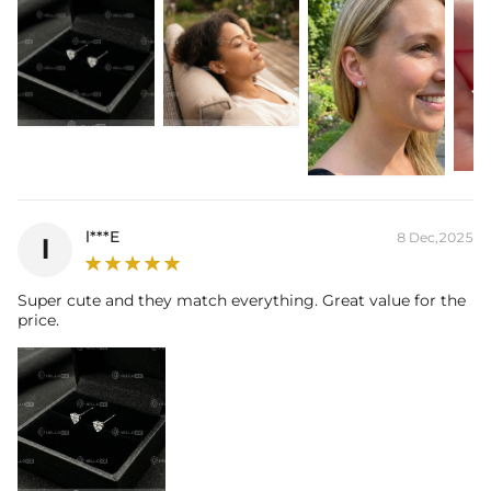
Product Type:
Earrings
l***E
8 Dec,2025
l
Super cute and they match everything. Great value for the
price.