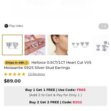
Play video
1
8
/

Helloice 0.5CT/1CT Heart Cut VVS
Ships in 48h

Moissanite S925 Silver Stud Earrings
10 Reviews
$89.00
Buy 1 Get 1 FREE | Use
Code:
FREE
(Add 2 to Cart & Pay for Only 1 )
Buy 2 Get 2 FREE | Code:
B2G2