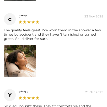
c***Y
23 Nov,2025
c
The quality feels great. I've worn them in the shower a few
times by accident and they haven't tarnished or turned
green. Solid silver for sure.
Y***B
21 Oct,2025
Y
So glad I bought these. They fit comfortable and the