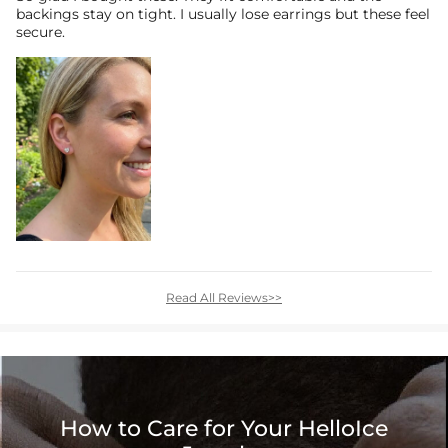
backings stay on tight. I usually lose earrings but these feel
secure.
Read All Reviews>>
How to Care for Your HelloIce