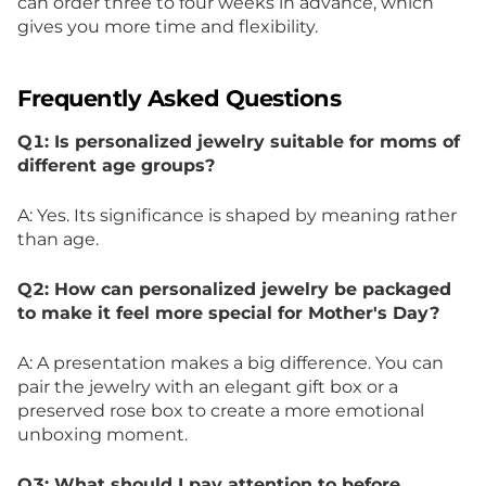
can order three to four weeks in advance, which
gives you more time and flexibility.
Frequently Asked Questions
Q1: Is personalized jewelry suitable for moms of
different age groups?
A: Yes. Its significance is shaped by meaning rather
than age.
Q2: How can personalized jewelry be packaged
to make it feel more special for Mother's Day?
A: A presentation makes a big difference. You can
pair the jewelry with an elegant gift box or a
preserved rose box to create a more emotional
unboxing moment.
Q3: What should I pay attention to before