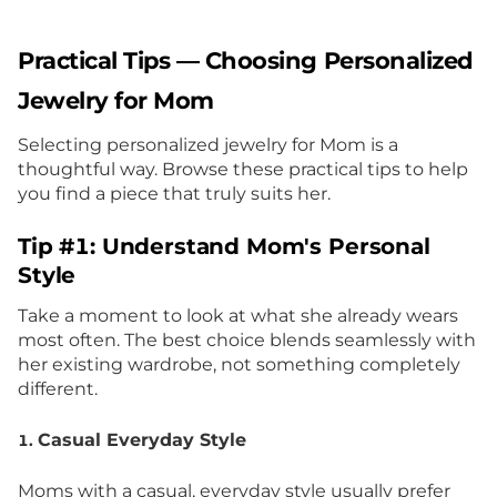
Practical Tips — Choosing Personalized
Jewelry for Mom
Selecting personalized jewelry for Mom is a
thoughtful way. Browse these practical tips to help
you find a piece that truly suits her.
Tip #1: Understand Mom's Personal
Style
Take a moment to look at what she already wears
most often. The best choice blends seamlessly with
her existing wardrobe, not something completely
different.
Casual Everyday Style
1.
Moms with a casual, everyday style usually prefer