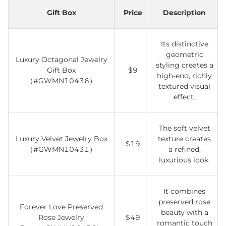
Gift Box
Price
Description
Its distinctive
geometric
Luxury Octagonal Jewelry
styling creates a
Gift Box
$9
high-end, richly
（#GWMN10436）
textured visual
effect.
The soft velvet
Luxury Velvet Jewelry Box
texture creates
$19
（#GWMN10431）
a refined,
luxurious look.
It combines
preserved rose
Forever Love Preserved
beauty with a
Rose Jewelry
$49
romantic touch