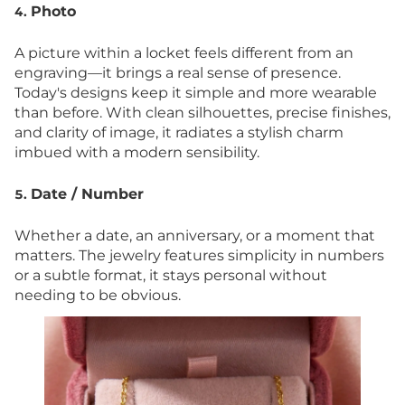
Photo
4.
A picture within a locket feels different from an
engraving—it brings a real sense of presence.
Today's designs keep it simple and more wearable
than before. With clean silhouettes, precise finishes,
and clarity of image, it radiates a stylish charm
imbued with a modern sensibility.
Date / Number
5.
Whether a date, an anniversary, or a moment that
matters. The jewelry features simplicity in numbers
or a subtle format, it stays personal without
needing to be obvious.