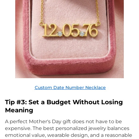
Custom Date Number Necklace
Tip #3: Set a Budget Without Losing
Meaning
A perfect Mother's Day gift does not have to be
expensive. The best personalized jewelry balances
emotional value, wearable design, and a reasonable