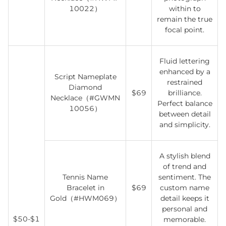
10022）
within to
remain the true
focal point.
Fluid lettering
enhanced by a
Script Nameplate
restrained
Diamond
$69
brilliance.
Necklace（#GWMN
Perfect balance
10056）
between detail
and simplicity.
A stylish blend
of trend and
Tennis Name
sentiment. The
Bracelet in
$69
custom name
Gold（#HWM069）
detail keeps it
personal and
$50-$1
memorable.