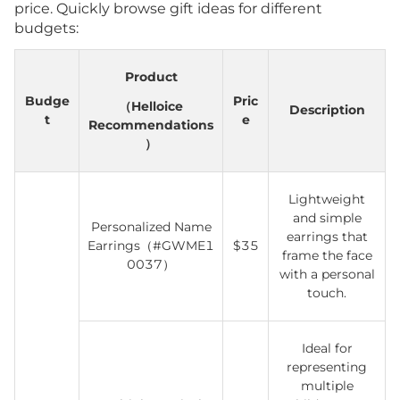
price. Quickly browse gift ideas for different
budgets:
Product
Budge
Pric
（Helloice
Description
t
e
Recommendations
）
Lightweight
and simple
Personalized Name
earrings that
Earrings（#GWME1
$35
frame the face
0037）
with a personal
touch.
Ideal for
representing
multiple