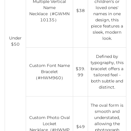
Multiple Vertical
children's or
Name
loved ones'
$38
Necklace（#GWMN
names in one
10135）
design, this
piece features a
sleek, modern
Under
look.
$50
Defined by
typography, this
Custom Font Name
$39.
bracelet offers a
Bracelet
99
tailored feel -
（#HWM960）
both subtle and
distinct.
The oval form is
smooth and
Custom Photo Oval
understated,
Locket
allowing the
$49
Necklace（#HWMP
photograph