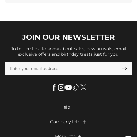
JOIN OUR
NEWSLETTER
To be the first to know about sales, new arrivals, email
exclusive offers and birthday treats just for you!

Help

FAQs
Company Info

Shipping & Delivery
About Us
More Info
