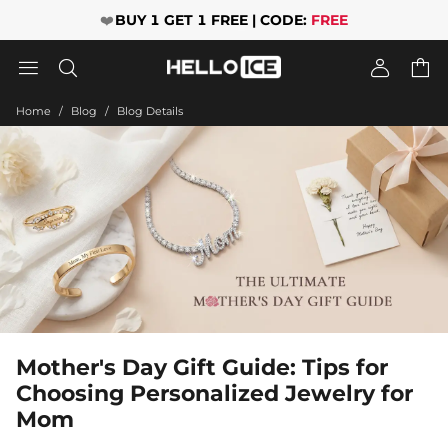
❤️
BUY 1 GET 1 FREE | CODE:
FREE




Home
Blog
Blog Details
Mother's Day Gift Guide: Tips for
Choosing Personalized Jewelry for
Mom