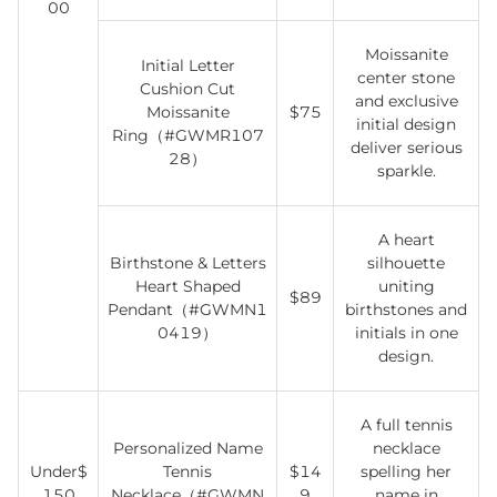
00
Moissanite
Initial Letter
center stone
Cushion Cut
and exclusive
Moissanite
$75
initial design
Ring（#GWMR107
deliver serious
28）
sparkle.
A heart
Birthstone & Letters
silhouette
Heart Shaped
uniting
$89
Pendant（#GWMN1
birthstones and
0419）
initials in one
design.
A full tennis
Personalized Name
necklace
Under$
Tennis
$14
spelling her
150
Necklace（#GWMN
9
name in