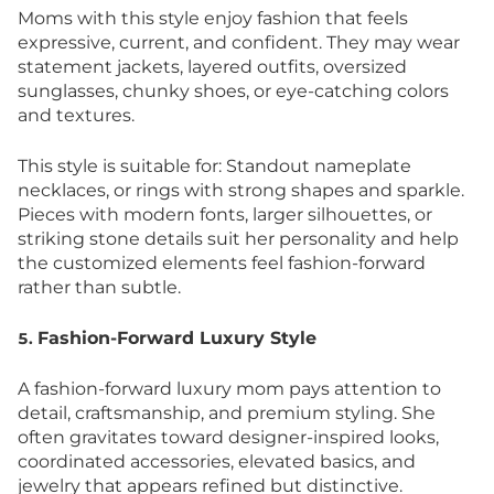
Moms with this style enjoy fashion that feels
expressive, current, and confident. They may wear
statement jackets, layered outfits, oversized
sunglasses, chunky shoes, or eye-catching colors
and textures.
This style is suitable for: Standout nameplate
necklaces, or rings with strong shapes and sparkle.
Pieces with modern fonts, larger silhouettes, or
striking stone details suit her personality and help
the customized elements feel fashion-forward
rather than subtle.
Fashion-Forward Luxury Style
5.
A fashion-forward luxury mom pays attention to
detail, craftsmanship, and premium styling. She
often gravitates toward designer-inspired looks,
coordinated accessories, elevated basics, and
jewelry that appears refined but distinctive.