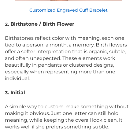
Customized Engraved Cuff Bracelet
Birthstone / Birth Flower
2.
Birthstones reflect color with meaning, each one
tied to a person, a month, a memory. Birth flowers
offer a softer interpretation that is organic, subtle,
and often unexpected. These elements work
beautifully in pendants or clustered designs,
especially when representing more than one
individual.
Initial
3.
A simple way to custom-make something without
making it obvious. Just one letter can still hold
meaning, while keeping the overall look clean. It
works well if she prefers something subtle.