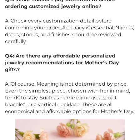
ordering customized jewelry online?
A: Check every customization detail before
confirming your order. Accuracy is essential. Names,
dates, stones, and finishes should be reviewed
carefully.
Q4: Are there any affordable personalized
jewelry recommendations for Mother's Day
gifts?
A: Of course. Meaning is not determined by price.
Even the simplest piece, chosen with her in mind,
tends to stay. Such as name earrings, a script
bracelet, or a vertical necklace. These are all
economical and affordable options for Mother's Day.