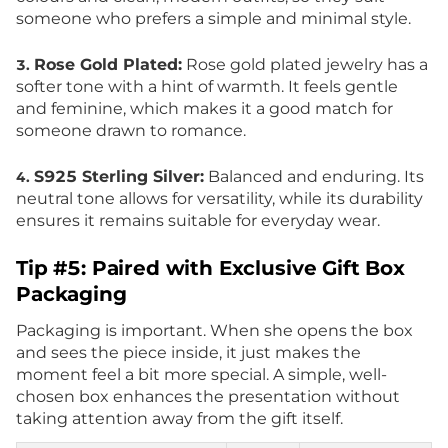
someone who prefers a simple and minimal style.
Rose Gold Plated:
Rose gold plated jewelry has a
3.
softer tone with a hint of warmth. It feels gentle
and feminine, which makes it a good match for
someone drawn to romance.
S925 Sterling Silver:
Balanced and enduring. Its
4.
neutral tone allows for versatility, while its durability
ensures it remains suitable for everyday wear.
Tip #5: Paired with Exclusive Gift Box
Packaging
Packaging is important. When she opens the box
and sees the piece inside, it just makes the
moment feel a bit more special. A simple, well-
chosen box enhances the presentation without
taking attention away from the gift itself.