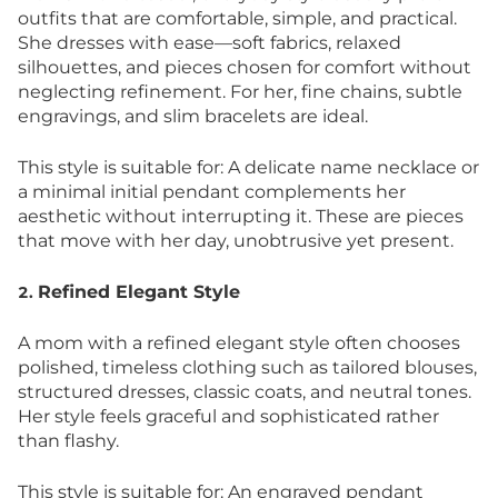
outfits that are comfortable, simple, and practical.
She dresses with ease—soft fabrics, relaxed
silhouettes, and pieces chosen for comfort without
neglecting refinement. For her, fine chains, subtle
engravings, and slim bracelets are ideal.
This style is suitable for: A delicate name necklace or
a minimal initial pendant complements her
aesthetic without interrupting it. These are pieces
that move with her day, unobtrusive yet present.
Refined Elegant Style
2.
A mom with a refined elegant style often chooses
polished, timeless clothing such as tailored blouses,
structured dresses, classic coats, and neutral tones.
Her style feels graceful and sophisticated rather
than flashy.
This style is suitable for: An engraved pendant