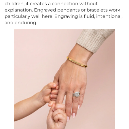
children, it creates a connection without
explanation. Engraved pendants or bracelets work
particularly well here. Engraving is fluid, intentional,
and enduring.