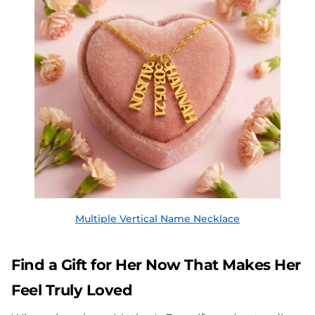
Multiple Vertical Name Necklace
Find a Gift for Her Now That Makes Her
Feel Truly Loved