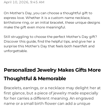
April 10, 2026, 9:45 AM
On Mother
'
s Day, you can choose a thoughtful gift to
express love. Whether it is a custom name necklace,
birthstone ring, or an initial bracelet, these unique designs
make the gift even more meaningful.
Still struggling to choose the perfect Mother
'
s Day gift?
Discover this guide, find the helpful tips, and give her a
surprise this Mother
'
s Day that feels both heartfelt and
unforgettable.
Personalized Jewelry Makes Gifts More
Thoughtful & Memorable
Bracelets, earrings, or a necklace may delight her at
first glance, but a piece of jewelry made especially
for her carries a different meaning. An engraved
name or a small birth flower can add a unique