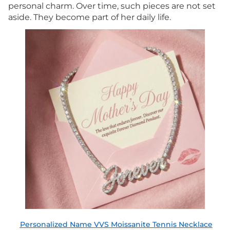
personal charm. Over time, such pieces are not set
aside. They become part of her daily life.
Personalized Name VVS Moissanite Tennis Necklace