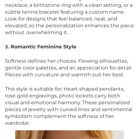
necklace, a birthstone ring with a clean setting, or a
subtle tennis bracelet featuring a custom name.
Look for designs that feel balanced, neat, and
elevated, so the personalization enhances the piece
without overwhelming it.
Romantic Feminine Style
3.
Softness defines her choices. Flowing silhouettes,
gentle color palettes, and an appreciation for detail.
Pieces with curvature and warmth suit her best.
This style is suitable for: Heart-shaped pendants,
rose gold engravings, photo lockets carry both
visual and emotional harmony. These personalized
pieces of jewelry with curved lines and sentimental
symbolism complement the softness of her
wardrobe.