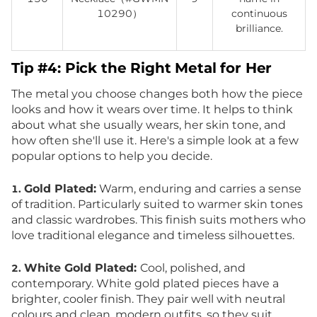
10290）
continuous
brilliance.
Tip #4: Pick the Right Metal for Her
The metal you choose changes both how the piece
looks and how it wears over time. It helps to think
about what she usually wears, her skin tone, and
how often she'll use it. Here's a simple look at a few
popular options to help you decide.
Gold Plated:
Warm, enduring and carries a sense
1.
of tradition. Particularly suited to warmer skin tones
and classic wardrobes. This finish suits mothers who
love traditional elegance and timeless silhouettes.
White Gold Plated:
Cool, polished, and
2.
contemporary. White gold plated pieces have a
brighter, cooler finish. They pair well with neutral
colours and clean, modern outfits, so they suit