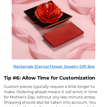
Rectangle Eternal Flower Jewelry Gift Box
Tip #6: Allow Time for Customization
Custom pieces typically require a little longer to
make. Ordering ahead means it will arrive in time
for Mother's Day, without any last-minute stress.
Shipping should also be taken into account. You