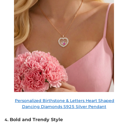
Personalized Birthstone & Letters Heart Shaped
Dancing Diamonds S925 Silver Pendant
Bold and Trendy Style
4.