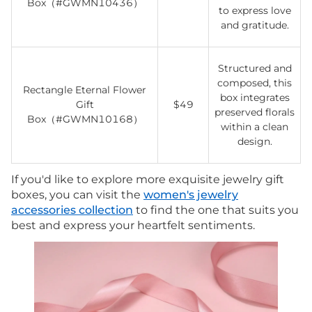
Box（#GWMN10436）
to express love
and gratitude.
Structured and
composed, this
Rectangle Eternal Flower
box integrates
Gift
$49
preserved florals
Box（#GWMN10168）
within a clean
design.
If you'd like to explore more exquisite jewelry gift
boxes, you can visit the
women's jewelry
accessories collection
to find the one that suits you
best and express your heartfelt sentiments.