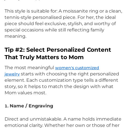
This style is suitable for: A moissanite ring or a clean,
tennis-style personalised piece. For her, the ideal
piece should feel exclusive, stylish, and worthy of
special occasions while still reflecting family
meaning.
Tip #2: Select Personalized Content
That Truly Matters to Mom
The most meaningful
women's customized
starts with choosing the right personalized
jewelry
element. Each customization type tells a different
story, so it helps to match the design with what
Mom values most.
Name / Engraving
1.
Direct and unmistakable. A name holds immediate
emotional clarity. Whether her own or those of her