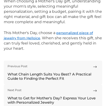
When choosing a Mother's Day gift, understanding
your mom's style, selecting meaningful
personalization, setting a budget, pairing it with the
right material, and gift box can all make the gift feel
more complete and meaningful.
This Mother's Day, choose a
personalized piece of
. When she receives this gift, she
jewelry from Helloice
can truly feel loved, cherished, and gently held in
your heart.
Previous Post

What Chain Length Suits You Best? A Practical
Guide to Finding the Perfect Fit
Next Post

What to Get for Mother's Day? Express Your Love
with Personalized Jewelry