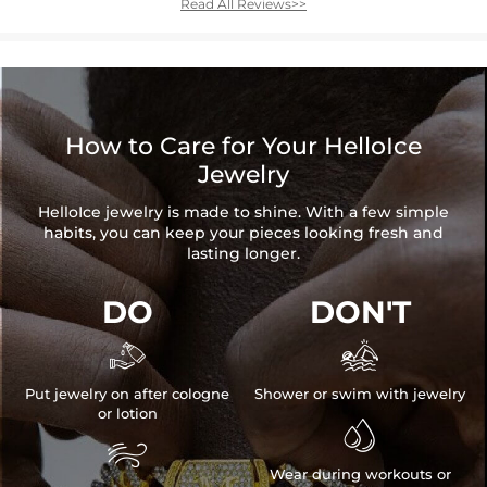
Read All Reviews>>
How to Care for Your HelloIce
Jewelry
HelloIce jewelry is made to shine. With a few simple
habits, you can keep your pieces looking fresh and
lasting longer.
DO
DON'T


Put jewelry on after cologne
Shower or swim with jewelry
or lotion


Wear during workouts or