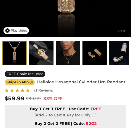
Play video
1
10
/

FREE Chain Included
Helloice Hexagonal Cylinder Urn Pendant
Ships in 48h

41 Reviews
$59.99
$89.99
33% OFF
Buy 1 Get 1 FREE | Use
Code:
FREE
(Add 2 to Cart & Pay for Only 1 )
Buy 2 Get 2 FREE | Code:
B2G2