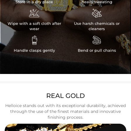
Store in a dry place
heavy sweating


Wipe with a soft cloth after
Use harsh chemicals or
wear
cleaners


Handle clasps gently
Bend or pull chains
REAL GOLD
Helloice stands out with its exceptional durability, achieved
through the use of the finest materials and innovative
finishing process.