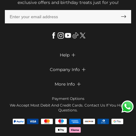
exclusive offers and birthday treats just for you!

Help

FAQs
Company Info

Shipping & Delivery
About Us
More Info

Look Books
Privacy Policy
Return & Exchange
Payment Method
Payment Options
Terms & Conditions
Size Chart
Klarna
We Accept Most Debit And Credit Cards. Contact Us If You Have
Contact Us
Questions.
Reviews
Affiliate program
Tracking Order
Blog
Coupon