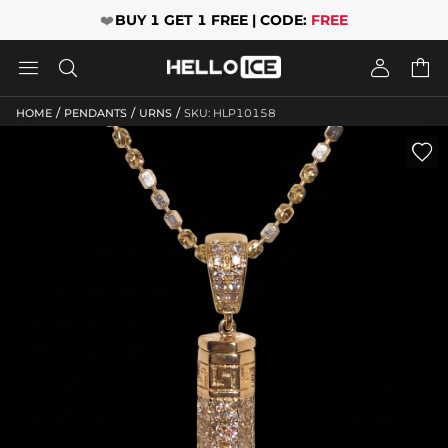
❤️
BUY 1 GET 1 FREE | CODE:
FREE




/
/
/
HOME
PENDANTS
URNS
SKU: HLP10158
