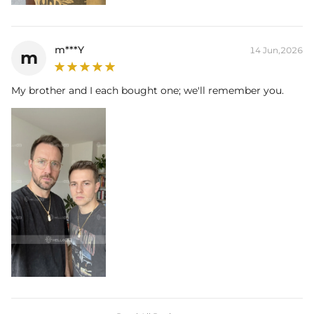
m***Y
14 Jun,2026
m
My brother and I each bought one; we'll remember you.