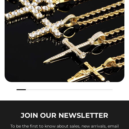
JOIN OUR
NEWSLETTER
To be the first to know about sales, new arrivals, email