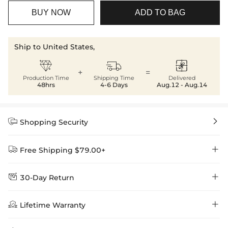
BUY NOW
ADD TO BAG
Ship to United States,



+
=
Production Time
Shipping Time
Delivered
48hrs
4-6 Days
Aug.12 - Aug.14


Shopping Security


Free Shipping $79.00+


30-Day Return
Delivery Time = Processing Time + Shipping Time
We want you to feel comfortable and confident when shopping at

Method
Shipping Time
Price

Lifetime Warranty
Helloice , that’s why we offer an easy 30-day return & exchange
policy.
Standard Shipping
5-10 Working
$7.99 (Free Over