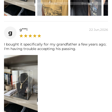
report (>1ct weight).
g***l
22 Jun,2026
g
I bought it specifically for my grandfather a few years ago;
I'm having trouble accepting his passing.