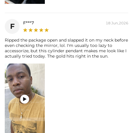
F***7
18 Jun,2026
F
Ripped the package open and slapped it on my neck before
even checking the mirror, lol. I'm usually too lazy to
accessorize, but this cylinder pendant makes me look like I
actually tried today. The gold hits right in the sun.
