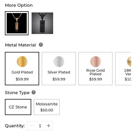
More Option
Metal Material

Rose Gold
18K G
Gold Plated
Silver Plated
Plated
Verme
$59.99
$59.99
$59.99
$109.
Stone Type

Moissanite
CZ Stone
$50.00
Quantity: