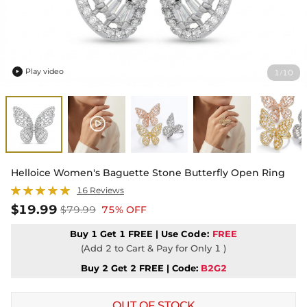
Play video
1
10
/

Helloice Women's Baguette Stone Butterfly Open Ring
16 Reviews
$19.99
$79.99
75% OFF
Buy 1 Get 1 FREE | Use
Code:
FREE
(Add 2 to Cart & Pay for Only 1 )
Buy 2 Get 2 FREE | Code:
B2G2
OUT OF STOCK