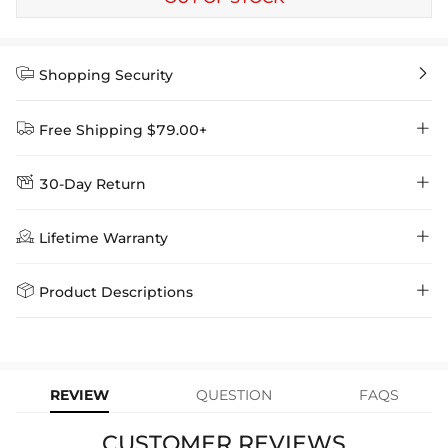


Shopping Security


Free Shipping $79.00+


30-Day Return
Delivery Time = Processing Time + Shipping Time
We want you to feel comfortable and confident when shopping at

Method
Shipping Time
Price

Lifetime Warranty
Helloice , that’s why we offer an easy 30-day return & exchange
policy.
Standard Shipping
5-10 Working
$7.99 (Free Over
Days
$79.00)
Helloice is dedicated to the highest jewelry standards, which is why


Product Descriptions
learn-more
we offer a Lifetime Guarantee! If your product is damaged, fades, or
Express Shipping
4-6 Working Days
$49.00
stops working under normal wear, you get a FREE one-time
The butterfly is the goddess of transformation, symbolising hope and
replacement—no questions asked. Shop with confidence and enjoy
learn-more
your Helloice jewelry worry-free!
new beginnings. The butterfly teaches that for every new beginning,
we must first experience change and transformation in the body,
REVIEW
QUESTION
FAQS
mind and soul.
May your Butterfly Ring remind you to embrace the new, be
CUSTOMER REVIEWS
spontaneous and trust your intuition always.