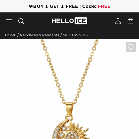
❤️
BUY 1 GET 1 FREE | Code:
FREE




/
/
HOME
Necklaces & Pendants
SKU: HWN067
