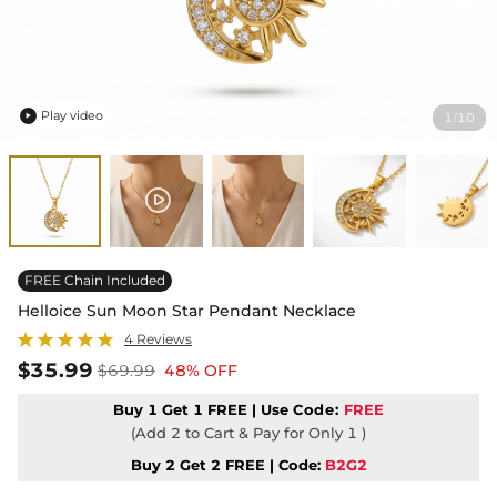
Play video
1
10
/

FREE Chain Included
Helloice Sun Moon Star Pendant Necklace
4 Reviews
$35.99
$69.99
48% OFF
Buy 1 Get 1 FREE | Use
Code:
FREE
(Add 2 to Cart & Pay for Only 1 )
Buy 2 Get 2 FREE | Code:
B2G2