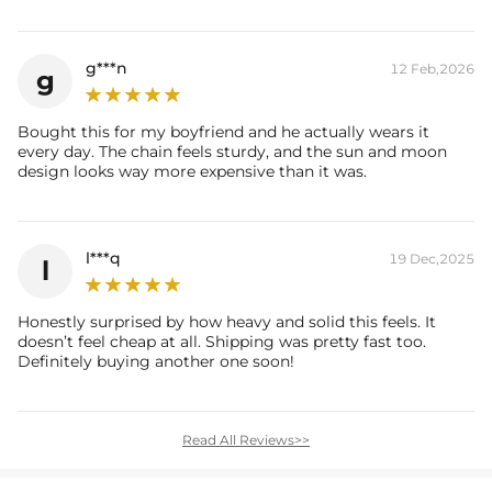
g***n
12 Feb,2026
g
Bought this for my boyfriend and he actually wears it
every day. The chain feels sturdy, and the sun and moon
design looks way more expensive than it was.
l***q
19 Dec,2025
l
Honestly surprised by how heavy and solid this feels. It
doesn’t feel cheap at all. Shipping was pretty fast too.
Definitely buying another one soon!
Read All Reviews>>