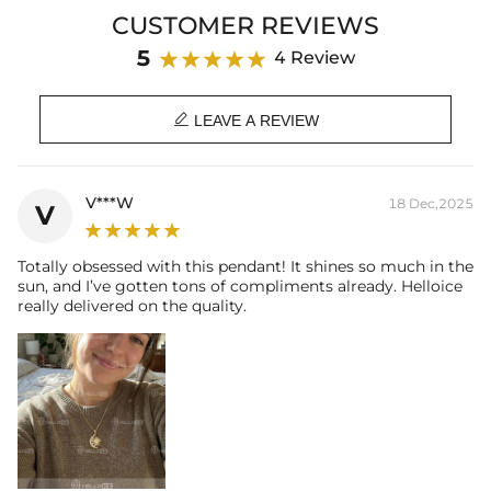
Product Type: NECKLACE
CUSTOMER REVIEWS
Brand: HELLOICE
5
4 Review

LEAVE A REVIEW
V***W
18 Dec,2025
V
Totally obsessed with this pendant! It shines so much in the
sun, and I’ve gotten tons of compliments already. Helloice
really delivered on the quality.