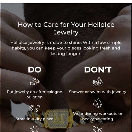
How to Care for Your HelloIce
Jewelry
HelloIce jewelry is made to shine. With a few simple
habits, you can keep your pieces looking fresh and
lasting longer.
DO
DON'T


Put jewelry on after cologne
Shower or swim with jewelry
or lotion


Wear during workouts or
Store in a dry place
heavy sweating

