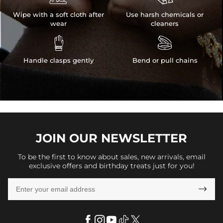
Wipe with a soft cloth after
Use harsh chemicals or
wear
cleaners


Handle clasps gently
Bend or pull chains
JOIN OUR
NEWSLETTER
To be the first to know about sales, new arrivals, email
exclusive offers and birthday treats just for you!
