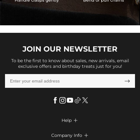
Handle clasps gently
Bend or pull chains
JOIN OUR
NEWSLETTER
To be the first to know about sales, new arrivals, email
exclusive offers and birthday treats just for you!

Help

FAQs
Company Info
