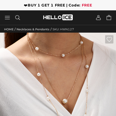
❤️
BUY 1 GET 1 FREE | Code:
FREE




/
/
HOME
Necklaces & Pendants
SKU: HWN127
