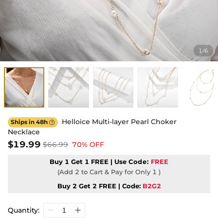
1
6
/
Helloice Multi-layer Pearl Choker
Ships in 48h

Necklace
$19.99
$66.99
70% OFF
Buy 1 Get 1 FREE | Use
Code:
FREE
(Add 2 to Cart & Pay for Only 1 )
Buy 2 Get 2 FREE | Code:
B2G2
Quantity: