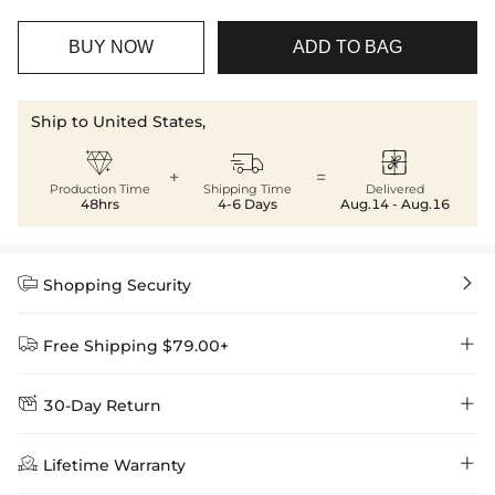
BUY NOW
ADD TO BAG
Ship to United States,



+
=
Production Time
Shipping Time
Delivered
48hrs
4-6 Days
Aug.14 - Aug.16


Shopping Security


Free Shipping $79.00+


30-Day Return
Delivery Time = Processing Time + Shipping Time
We want you to feel comfortable and confident when shopping at

Method
Shipping Time
Price

Lifetime Warranty
Helloice , that’s why we offer an easy 30-day return & exchange