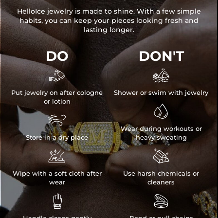
HelloIce jewelry is made to shine. With a few simple
habits, you can keep your pieces looking fresh and
lasting longer.
DO
DON'T


Put jewelry on after cologne
Shower or swim with jewelry
or lotion


Wear during workouts or
Store in a dry place
heavy sweating


Wipe with a soft cloth after
Use harsh chemicals or
wear
cleaners

