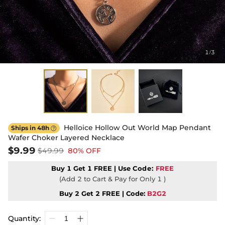
1
3
/
Helloice Hollow Out World Map Pendant
Ships in 48h

Wafer Choker Layered Necklace
$9.99
$49.99
80% OFF
Buy 1 Get 1 FREE | Use
Code:
FREE
(Add 2 to Cart & Pay for Only 1 )
Buy 2 Get 2 FREE | Code:
B2G2
Quantity: