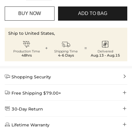
BUY NOW
ADD TO BAG
Ship to United States,



+
=
Production Time
Shipping Time
Delivered
48hrs
4-6 Days
Aug.13 - Aug.15


Shopping Security


Free Shipping $79.00+


30-Day Return
Delivery Time = Processing Time + Shipping Time
We want you to feel comfortable and confident when shopping at

Method
Shipping Time
Price

Lifetime Warranty
Helloice , that’s why we offer an easy 30-day return & exchange