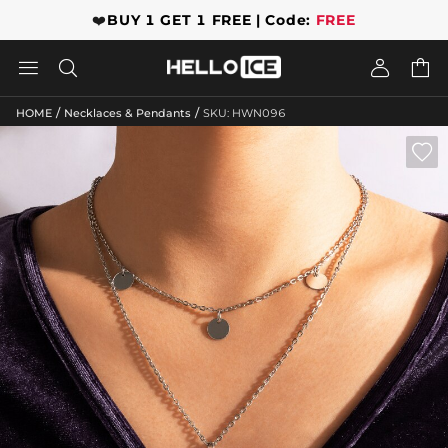
❤️
BUY 1 GET 1 FREE | Code:
FREE




/
/
HOME
Necklaces & Pendants
SKU: HWN096
