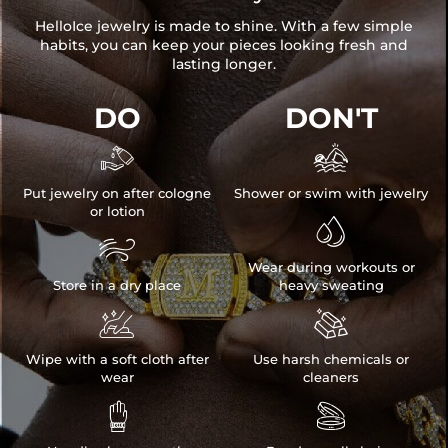
HelloIce jewelry is made to shine. With a few simple
habits, you can keep your pieces looking fresh and
lasting longer.
DO
DON'T


Put jewelry on after cologne
Shower or swim with jewelry
or lotion


Wear during workouts or
Store in a dry place
heavy sweating


Wipe with a soft cloth after
Use harsh chemicals or
wear
cleaners

