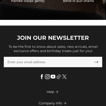
Handle clasps gently
Bend or pull chains
JOIN OUR
NEWSLETTER
To be the first to know about sales, new arrivals, email
exclusive offers and birthday treats just for you!

Help

FAQs
Company Info
