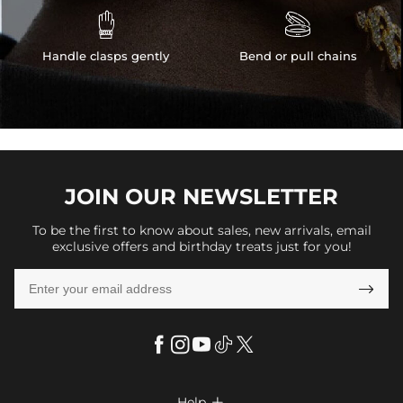


Handle clasps gently
Bend or pull chains
JOIN OUR
NEWSLETTER
To be the first to know about sales, new arrivals, email
exclusive offers and birthday treats just for you!

Help
