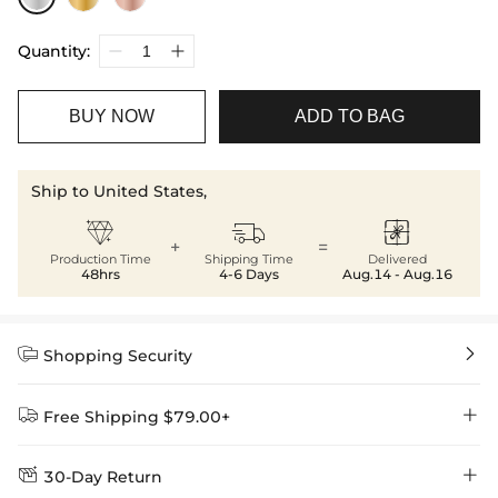
Quantity:
BUY NOW
ADD TO BAG
Ship to United States,



+
=
Production Time
Shipping Time
Delivered
48hrs
4-6 Days
Aug.14 - Aug.16


Shopping Security


Free Shipping $79.00+


30-Day Return
Delivery Time = Processing Time + Shipping Time