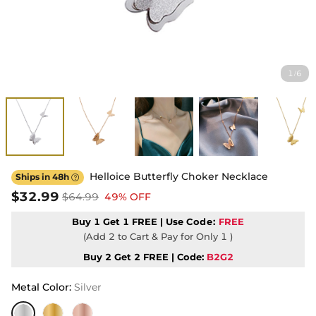
1
6
/
Helloice Butterfly Choker Necklace
Ships in 48h

$32.99
$64.99
49% OFF
Buy 1 Get 1 FREE | Use
Code:
FREE
(Add 2 to Cart & Pay for Only 1 )
Buy 2 Get 2 FREE | Code:
B2G2
Metal Color
:
Silver