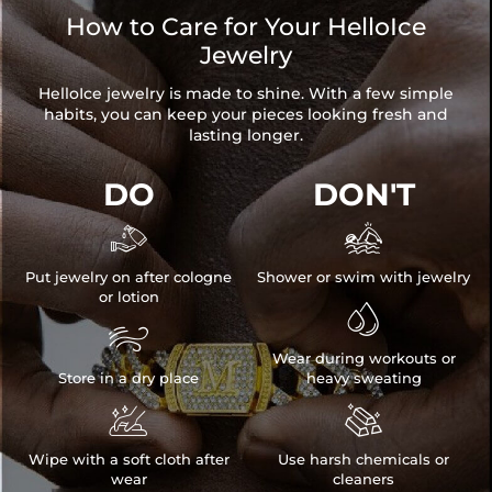
How to Care for Your HelloIce
Jewelry
HelloIce jewelry is made to shine. With a few simple
habits, you can keep your pieces looking fresh and
lasting longer.
DO
DON'T


Put jewelry on after cologne
Shower or swim with jewelry
or lotion


Wear during workouts or
Store in a dry place
heavy sweating


Wipe with a soft cloth after
Use harsh chemicals or
wear
cleaners