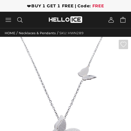
❤️
BUY 1 GET 1 FREE | Code:
FREE




/
/
HOME
Necklaces & Pendants
SKU: HWN289
