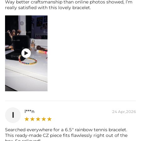
Way better craftsmanship than online photos showed, I’m
really satisfied with this lovely bracelet.

l***n
24 Apr,2026
l
Searched everywhere for a 6.5" rainbow tennis bracelet.
This ready-made CZ piece fits flawlessly right out of the
box. So relieved!