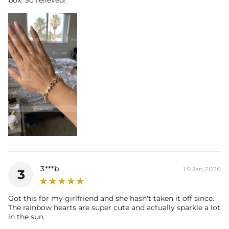
3***b
19 Jan,2026
3
Got this for my girlfriend and she hasn't taken it off since.
The rainbow hearts are super cute and actually sparkle a lot
in the sun.