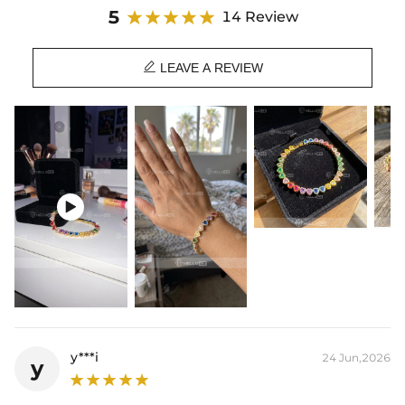
5
14 Review

LEAVE A REVIEW

y***i
24 Jun,2026
y