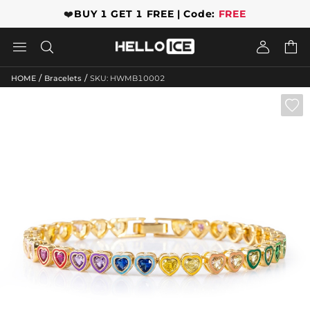
❤️
BUY 1 GET 1 FREE | Code:
FREE




/
/
HOME
Bracelets
SKU: HWMB10002
