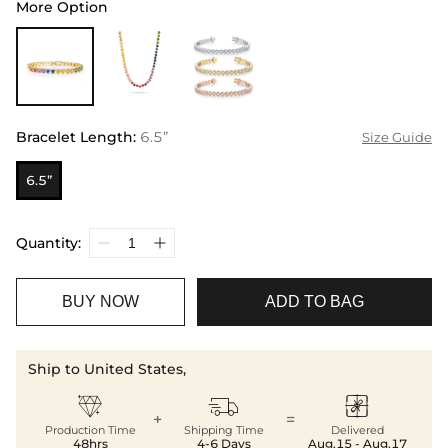
More Option
Bracelet Length
:
6.5”
Size Guide
6.5”
Quantity:
BUY NOW
ADD TO BAG
Ship to United States,



+
=
Production Time
Shipping Time
Delivered
48hrs
4-6 Days
Aug.15 - Aug.17