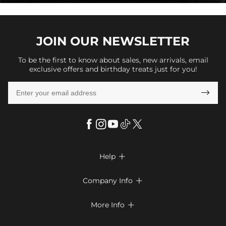
JOIN OUR
NEWSLETTER
To be the first to know about sales, new arrivals, email
exclusive offers and birthday treats just for you!

Help

FAQs
Company Info

Shipping & Delivery
About Us
More Info

Return & Exchange
Privacy Policy
Payment Method
Size Chart