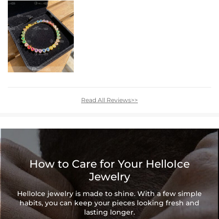
Read All Reviews>>
How to Care for Your HelloIce
Jewelry
HelloIce jewelry is made to shine. With a few simple
habits, you can keep your pieces looking fresh and
lasting longer.