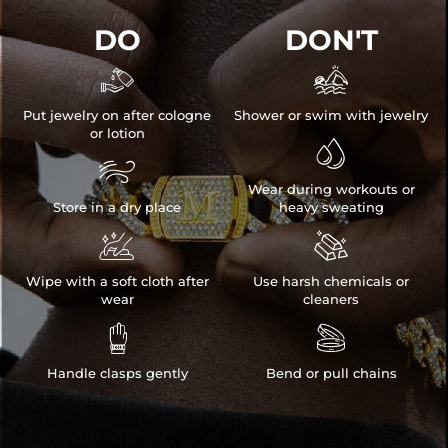
DO
DON'T


Put jewelry on after cologne
Shower or swim with jewelry
or lotion


Wear during workouts or
Store in a dry place
heavy sweating


Wipe with a soft cloth after
Use harsh chemicals or
wear
cleaners


Handle clasps gently
Bend or pull chains