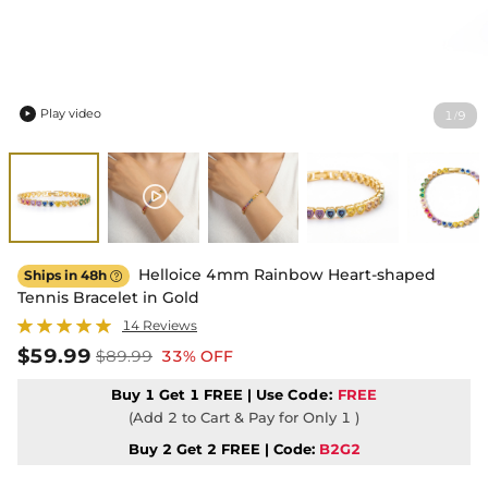
Play video
1
9
/

Helloice 4mm Rainbow Heart-shaped
Ships in 48h

Tennis Bracelet in Gold
14 Reviews
$59.99
$89.99
33% OFF
Buy 1 Get 1 FREE | Use
Code:
FREE
(Add 2 to Cart & Pay for Only 1 )
Buy 2 Get 2 FREE | Code:
B2G2