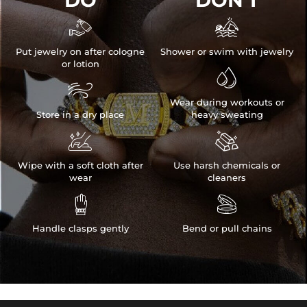


Put jewelry on after cologne
Shower or swim with jewelry
or lotion


Wear during workouts or
Store in a dry place
heavy sweating


Wipe with a soft cloth after
Use harsh chemicals or
wear
cleaners


Handle clasps gently
Bend or pull chains