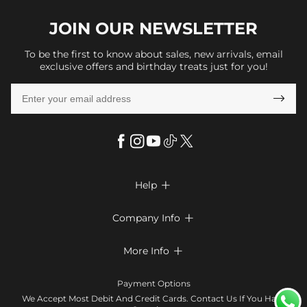
JOIN OUR
NEWSLETTER
To be the first to know about sales, new arrivals, email
exclusive offers and birthday treats just for you!

Help

FAQs
Company Info

Shipping & Delivery
About Us
More Info

Look Books
Privacy Policy
Return & Exchange
Payment Method
Payment Options
Terms & Conditions
Size Chart
Klarna
We Accept Most Debit And Credit Cards. Contact Us If You Have