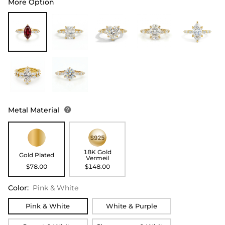
More Option
Metal Material

18K Gold
Gold Plated
Vermeil
$78.00
$148.00
Color
:
Pink & White
Pink & White
White & Purple