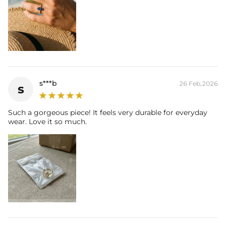
s***b
26 Feb,2026
s
Such a gorgeous piece! It feels very durable for everyday
wear. Love it so much.