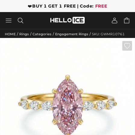
❤️
BUY 1 GET 1 FREE | Code:
FREE




/
/
/
/
HOME
Rings
Categories
Engagement Rings
SKU: GWMR10761
