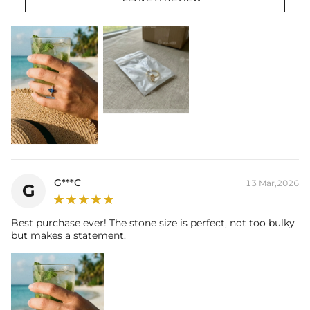
Setting Dimensions:
21.5mm*17.6mm
Total Carat (Average):
3.64CT
Ring Size:
6/7/8/9/10/11/12
Product Type:
Ring
Packaging:
Free Exquisite Packaging Box
Center Stone:
Shape:
Marquise
Number:
1
Size:
7mm*14mm
Carat Total Weight:
3CT
Accent Stone：
Shape:
Round，Marquise
G***C
13 Mar,2026
Number:
24
G
Size:
1mm，2*4mm
Carat Total Weight:
0.64CT
Best purchase ever! The stone size is perfect, not too bulky
but makes a statement.
* Vermeil or 925 sterling silver pieces stamped with "S925" to certify
their authenticity.