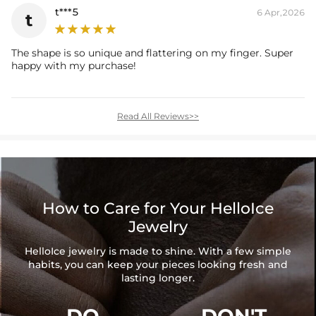
t***5
6 Apr,2026
t
The shape is so unique and flattering on my finger. Super
happy with my purchase!
Read All Reviews>>
How to Care for Your HelloIce
Jewelry
HelloIce jewelry is made to shine. With a few simple
habits, you can keep your pieces looking fresh and
lasting longer.
DO
DON'T