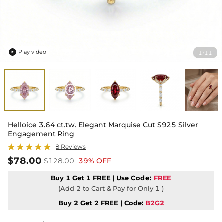
Play video
1
11
/

Helloice 3.64 ct.tw. Elegant Marquise Cut S925 Silver
Engagement Ring
8 Reviews
$78.00
$128.00
39% OFF
Buy 1 Get 1 FREE | Use
Code:
FREE
(Add 2 to Cart & Pay for Only 1 )
Buy 2 Get 2 FREE | Code:
B2G2