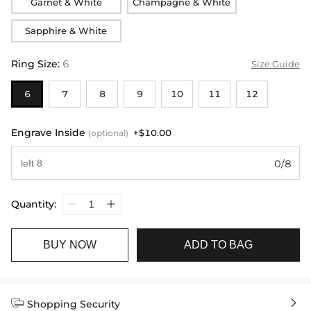
Garnet & White
Champagne & White
Sapphire & White
Ring Size
:
6
Size Guide
6
7
8
9
10
11
12
Engrave Inside
+$10.00
(optional)
0/8
Quantity:
BUY NOW
ADD TO BAG


Shopping Security